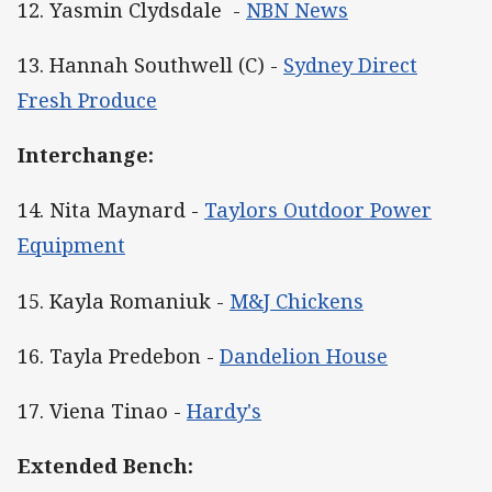
12. Yasmin Clydsdale -
NBN News
13. Hannah Southwell (C) -
Sydney Direct
Fresh Produce
Interchange:
14. Nita Maynard -
Taylors Outdoor Power
Equipment
15. Kayla Romaniuk -
M&J Chickens
16. Tayla Predebon -
Dandelion House
17. Viena Tinao -
Hardy's
Extended Bench: