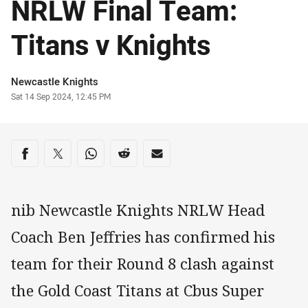
NRLW Final Team:
Titans v Knights
Author
Newcastle Knights
Timestamp
Sat 14 Sep 2024, 12:45 PM
Share on social media
Share via Facebook
Share via Twitter
Share via Whats-app
Share via Reddit
Share via Email
nib Newcastle Knights NRLW Head
Coach Ben Jeffries has confirmed his
team for their Round 8 clash against
the Gold Coast Titans at Cbus Super