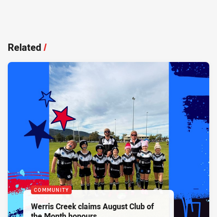
Related
/
COMMUNITY
Werris Creek claims August Club of
the Month honours