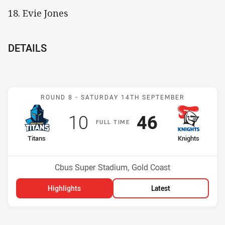
18. Evie Jones
DETAILS
Match: Titans v Knights
ROUND 8 -
SATURDAY 14TH SEPTEMBER
Scored
points
Scored
points
10
46
F
ULL
T
IME
home Team
away Team
Titans
Knights
Position
Position
7th
4th
Venue:
Cbus Super Stadium, Gold Coast
Highlights
Latest