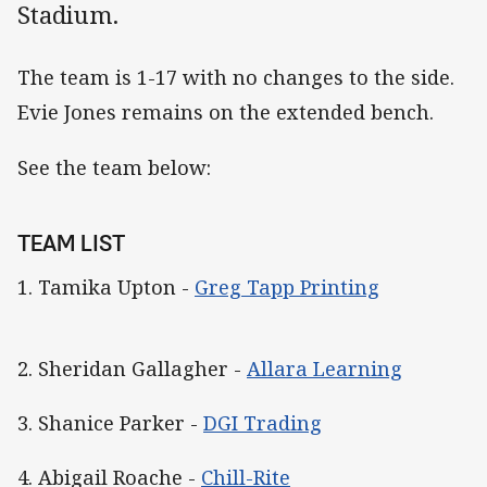
Stadium.
The team is 1-17 with no changes to the side.
Evie Jones remains on the extended bench.
See the team below:
TEAM LIST
1. Tamika Upton -
Greg Tapp Printing
2. Sheridan Gallagher -
Allara Learning
3. Shanice Parker -
DGI Trading
4. Abigail Roache -
Chill-Rite