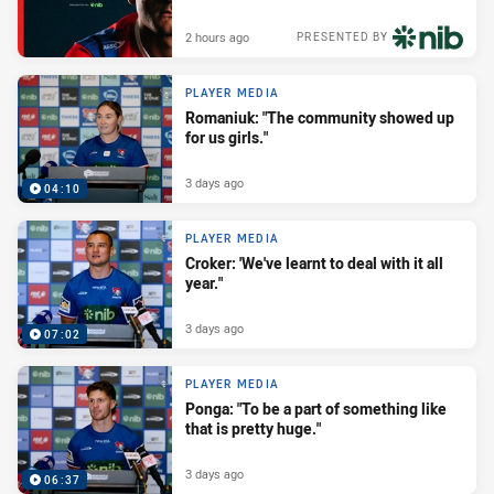
2 hours ago
PRESENTED BY
PLAYER MEDIA
Romaniuk: "The community showed up
for us girls."
3 days ago
04:10
PLAYER MEDIA
Croker: 'We've learnt to deal with it all
year."
3 days ago
07:02
PLAYER MEDIA
Ponga: "To be a part of something like
that is pretty huge."
3 days ago
06:37