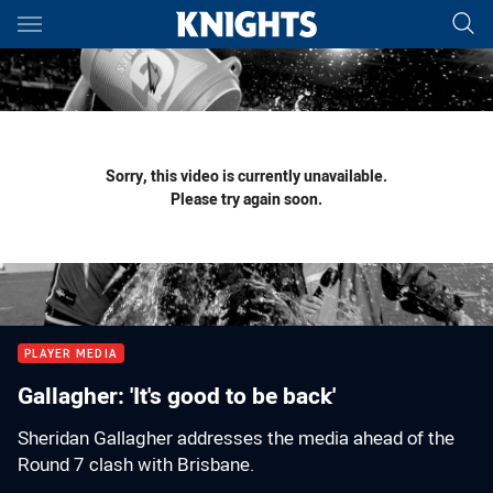
Main
You have skipped the navigation, tab for page content
Sorry, this video is currently unavailable.
Please try again soon.
PLAYER MEDIA
Gallagher: 'It's good to be back'
Sheridan Gallagher addresses the media ahead of the
Round 7 clash with Brisbane.