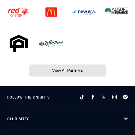
View All Partners
FOLLOW THE KNIGHTS
CLUB SITES