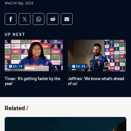
Wed 04 Sep, 2024
Share on social media
Share via Facebook
Share via Twitter
Share via Whats-app
Share via Reddit
Share via Email
UP NEXT
04:19
09:49
Tinao: 'It's getting faster by the
Jeffries: 'We know what's ahead
year'
of us'
Related
/