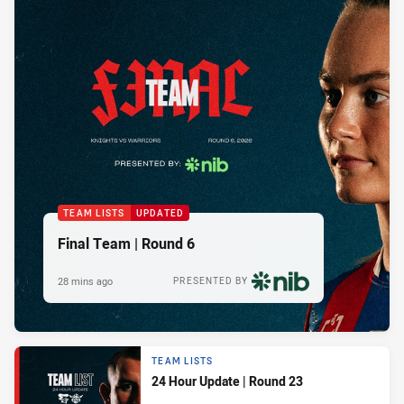
TEAM LISTS
UPDATED
Final Team | Round 6
28 mins ago
PRESENTED BY
TEAM LISTS
24 Hour Update | Round 23