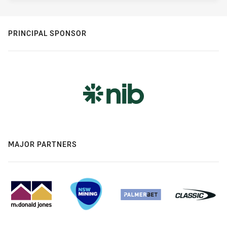
PRINCIPAL SPONSOR
MAJOR PARTNERS