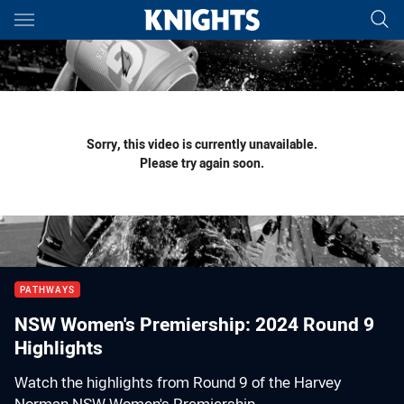
Main
You have skipped the navigation, tab for page content
Sorry, this video is currently unavailable.
Please try again soon.
PATHWAYS
NSW Women's Premiership: 2024 Round 9
Highlights
Watch the highlights from Round 9 of the Harvey