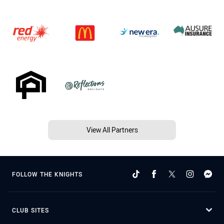
View All Partners
FOLLOW THE KNIGHTS
CLUB SITES