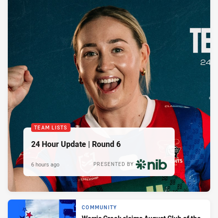
TEAM LISTS
24 Hour Update | Round 6
6 hours ago
PRESENTED BY
COMMUNITY