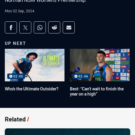
Norman NSW Women's Premiership.
Mon 02 Sep, 2024
Share on social media
Share via Facebook
Share via Twitter
Share via Whats-app
Share via Reddit
Share via Email
UP NEXT
02:45
02:46
Who's the Ultimate Outsider?
Best: “Can’t wait to finish the
year on a high”
Related
/