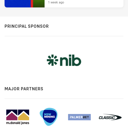
1 week ago
PRINCIPAL SPONSOR
MAJOR PARTNERS