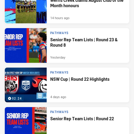
Werris Creek claims August Club of the
Month honours
14 hours ago
PATHWAYS
Senior Rep Team Lists | Round 23 &
Round 8
Yesterday
PATHWAYS
NSW Cup | Round 22 Highlights
4 days ago
02:24
PATHWAYS
Senior Rep Team Lists | Round 22