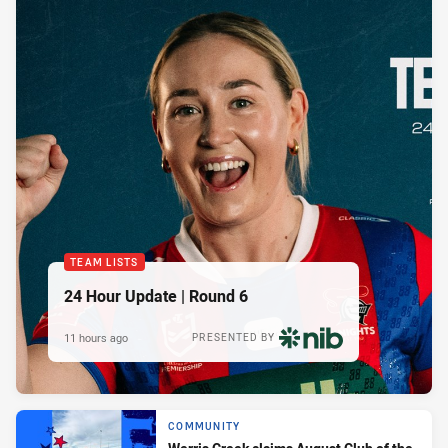
TEAM LISTS
24 Hour Update | Round 6
11 hours ago
PRESENTED BY
COMMUNITY