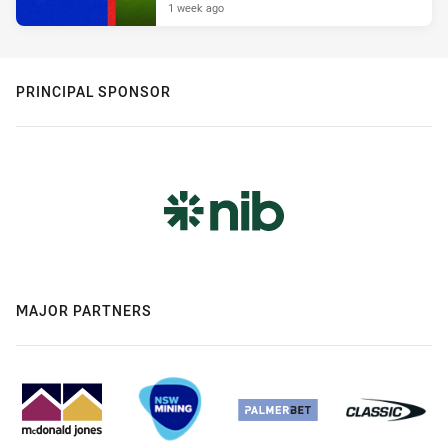
1 week ago
PRINCIPAL SPONSOR
MAJOR PARTNERS