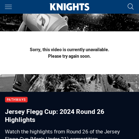
Main
You have skipped the navigation, tab for page content
Sorry, this video is currently unavailable.
Please try again soon.
PATHWAYS
Jersey Flegg Cup: 2024 Round 26
Highlights
Watch the highlights from Round 26 of the Jersey