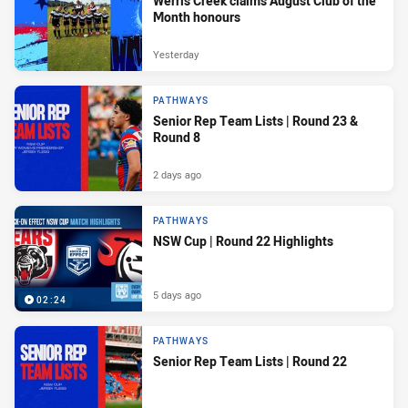
Werris Creek claims August Club of the
Month honours
Yesterday
PATHWAYS
Senior Rep Team Lists | Round 23 &
Round 8
2 days ago
PATHWAYS
NSW Cup | Round 22 Highlights
5 days ago
02:24
PATHWAYS
Senior Rep Team Lists | Round 22