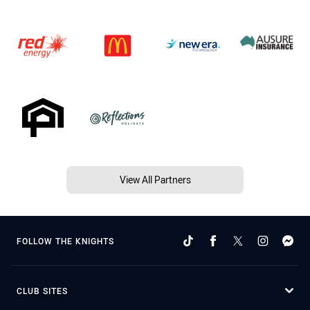
View All Partners
FOLLOW THE KNIGHTS
CLUB SITES