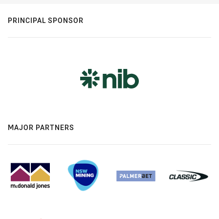
PRINCIPAL SPONSOR
MAJOR PARTNERS