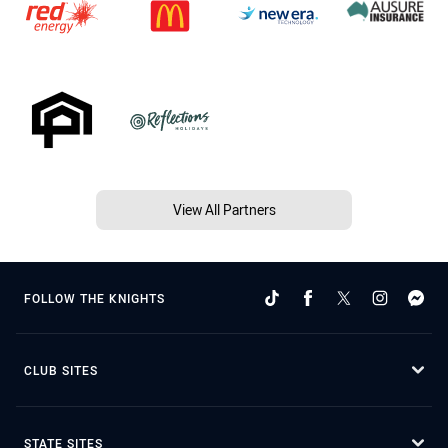
View All Partners
FOLLOW THE KNIGHTS
CLUB SITES
STATE SITES