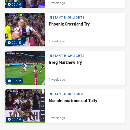
1 week ago
00:14
INSTANT HIGHLIGHTS
Phoenix Crossland Try
1 week ago
00:15
INSTANT HIGHLIGHTS
Greg Marzhew Try
1 week ago
00:12
INSTANT HIGHLIGHTS
Manuleleua irons out Talty
1 week ago
00:14