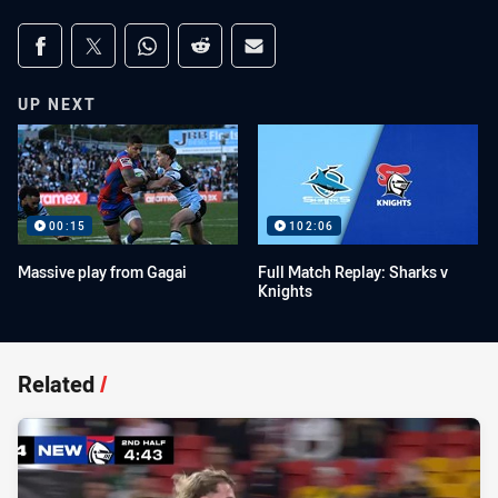
Share on social media
Share via Facebook
Share via Twitter
Share via Whats-app
Share via Reddit
Share via Email
UP NEXT
00:15
102:06
Massive play from Gagai
Full Match Replay: Sharks v
Knights
Related
/