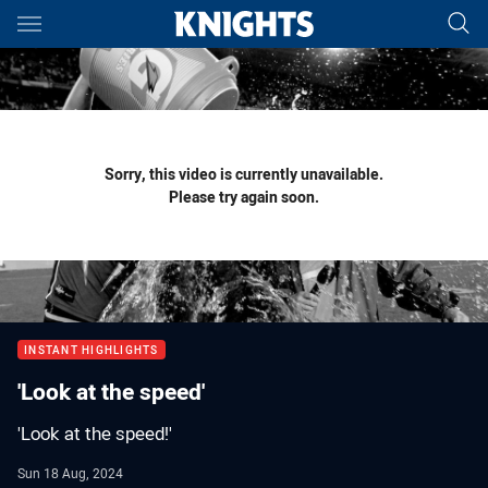
Main
You have skipped the navigation, tab for page content
Sorry, this video is currently unavailable.
Please try again soon.
INSTANT HIGHLIGHTS
'Look at the speed'
'Look at the speed!'
Sun 18 Aug, 2024