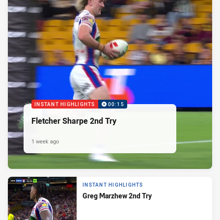
INSTANT HIGHLIGHTS
00:15
Fletcher Sharpe 2nd Try
1 week ago
INSTANT HIGHLIGHTS
Greg Marzhew 2nd Try