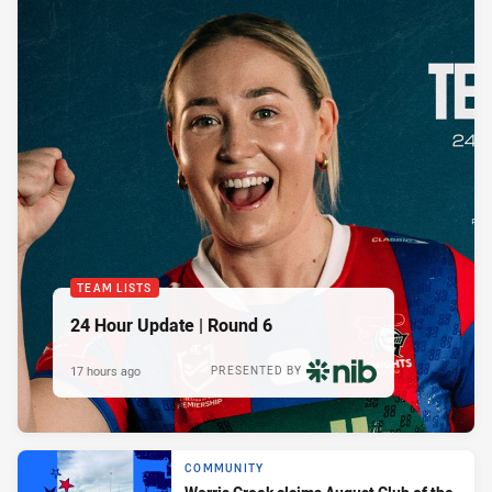
TEAM LISTS
24 Hour Update | Round 6
17 hours ago
PRESENTED BY
COMMUNITY