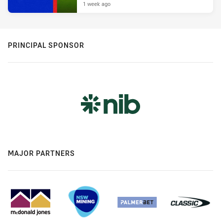
1 week ago
PRINCIPAL SPONSOR
MAJOR PARTNERS