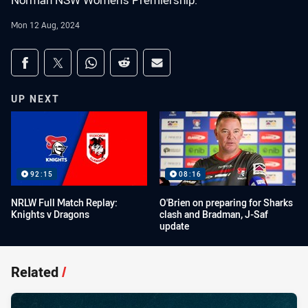
Norman NSW Women's Premiership.
Mon 12 Aug, 2024
Share on social media
Share via Facebook
Share via Twitter
Share via Whats-app
Share via Reddit
Share via Email
UP NEXT
92:15
08:16
NRLW Full Match Replay:
O'Brien on preparing for Sharks
Knights v Dragons
clash and Bradman, J-Saf
update
Related
/