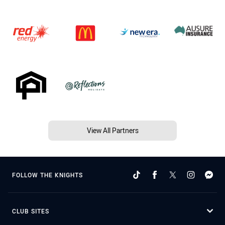
View All Partners
FOLLOW THE KNIGHTS
CLUB SITES