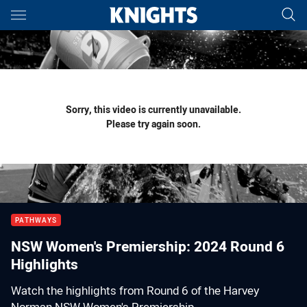
Main
You have skipped the navigation, tab for page content
Sorry, this video is currently unavailable.
Please try again soon.
PATHWAYS
NSW Women's Premiership: 2024 Round 6
Highlights
Watch the highlights from Round 6 of the Harvey