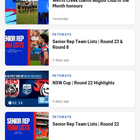
Werris Creek claims August Club of the
Month honours
Yesterday
PATHWAYS
Senior Rep Team Lists | Round 23 &
Round 8
2 days ago
PATHWAYS
NSW Cup | Round 22 Highlights
5 days ago
02:24
PATHWAYS
Senior Rep Team Lists | Round 22