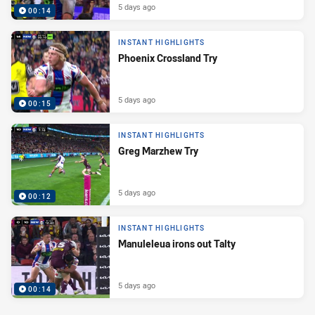
5 days ago
00:14
INSTANT HIGHLIGHTS
Phoenix Crossland Try
5 days ago
00:15
INSTANT HIGHLIGHTS
Greg Marzhew Try
5 days ago
00:12
INSTANT HIGHLIGHTS
Manuleleua irons out Talty
5 days ago
00:14