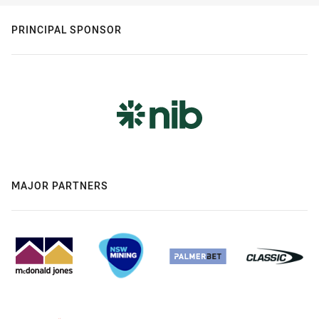
PRINCIPAL SPONSOR
MAJOR PARTNERS