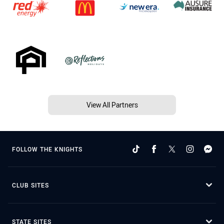
View All Partners
FOLLOW THE KNIGHTS
CLUB SITES
STATE SITES