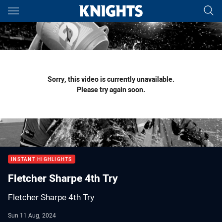
Main
You have skipped the navigation, tab for page content
Sorry, this video is currently unavailable.
Please try again soon.
INSTANT HIGHLIGHTS
Fletcher Sharpe 4th Try
Fletcher Sharpe 4th Try
Sun 11 Aug, 2024