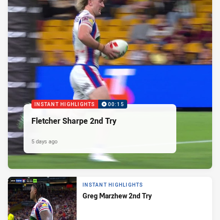
INSTANT HIGHLIGHTS
00:15
Fletcher Sharpe 2nd Try
5 days ago
INSTANT HIGHLIGHTS
Greg Marzhew 2nd Try