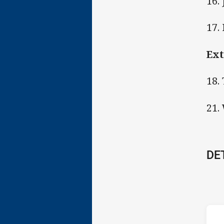
16.
17.
Ext
18.
21.
DE