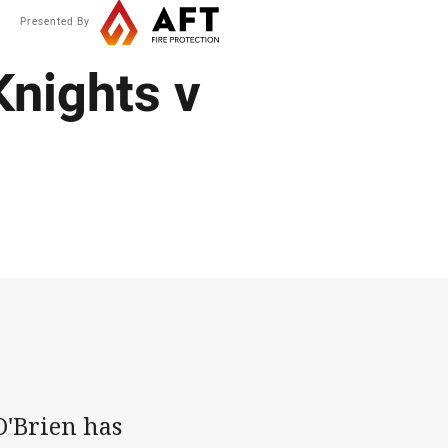
Presented By
nights v
'Brien has