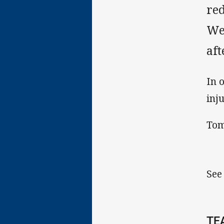
red
We
af
In 
inj
Tom
See
TE