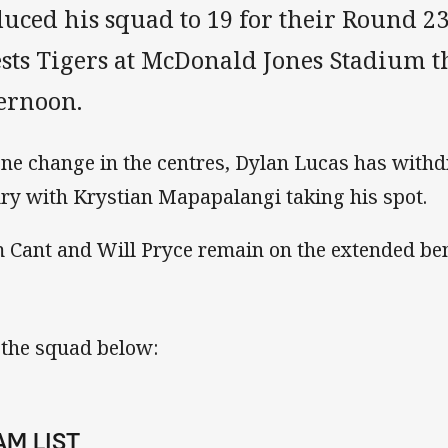
uced his squad to 19 for their Round 23
sts Tigers at McDonald Jones Stadium t
ternoon.
one change in the centres, Dylan Lucas has with
ury with Krystian Mapapalangi taking his spot.
 Cant and Will Pryce remain on the extended be
 the squad below:
AM LIST