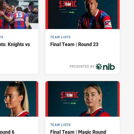
TS
TEAM LISTS
ts: Knights vs
Final Team | Round 23
PRESENTED BY
10 hours ago
TEAM LISTS
Round 6
Final Team | Magic Round