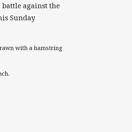
 battle against the
his Sunday
drawn with a hamstring
nch.