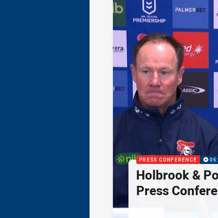
PRESS CONFERENCE
05
Holbrook & Po
Press Confer