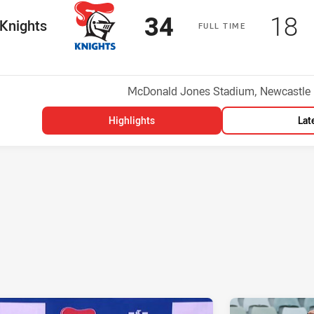
Scored
points
Sco
p
34
18
me Team
Knights
F
ULL
T
IME
Position
h
Venue:
McDonald Jones Stadium, Newcastle
Highlights
Lat