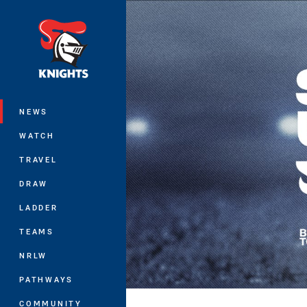
You have skipped the navigation, tab 
Main
NEWS
WATCH
TRAVEL
DRAW
LADDER
TEAMS
NRLW
PATHWAYS
COMMUNITY