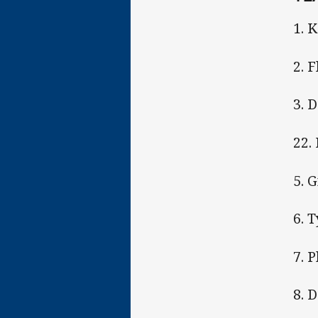
1. 
2. 
3. 
22.
5. 
6. 
7. 
8. D