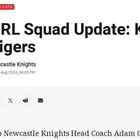
 LISTS
RL Squad Update: K
igers
or
castle Knights
stamp
0 Aug 2024, 04:05 PM
re on social media
are via Facebook
Share via Twitter
Share via Reddit
Share via Email
b Newcastle Knights Head Coach Adam O