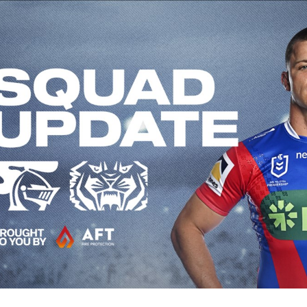
for page content