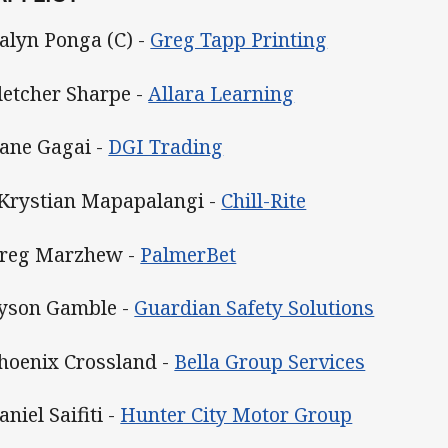
Kalyn Ponga (C) -
Greg Tapp Printing
Fletcher Sharpe -
Allara Learning
Dane Gagai -
DGI Trading
 Krystian Mapapalangi
-
Chill-Rite
Greg Marzhew -
PalmerBet
Tyson Gamble -
Guardian Safety Solutions
Phoenix Crossland -
Bella Group Services
aniel Saifiti -
Hunter City Motor Group