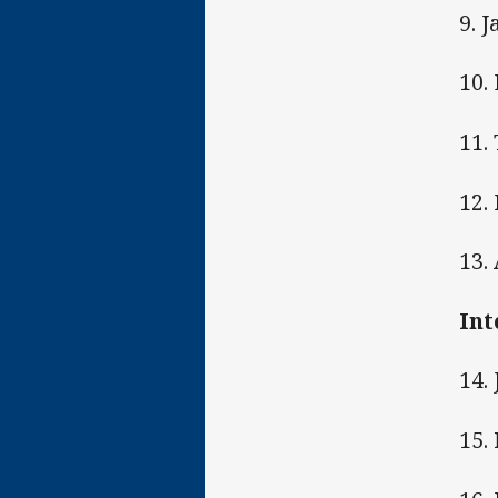
9. 
10.
11. 
12.
13.
Int
14.
15.