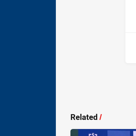
ho
11t
Related
/