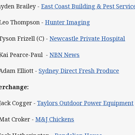
Jayden Brailey -
East Coast Building & Pest Servic
 Leo Thompson -
Hunter Imaging
Tyson Frizell (C) -
Newcastle Private Hospital
 Kai Pearce-Paul -
NBN News
 Adam Elliott -
Sydney Direct Fresh Produce
erchange:
 Jack Cogger -
Taylors Outdoor Power Equipment
 Mat Croker -
M&J Chickens