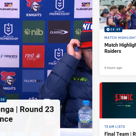
04:49
MATCH HIGHLIGH
Match Highligh
Raiders
6 hours ago
:08
nga | Round 23
ence
TEAM LISTS
Final Team | 