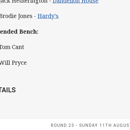
 Jack Hetherington -
Dandelion House
 Brodie Jones -
Hardy's
ended Bench:
 Tom Cant
 Will Pryce
TAILS
Match: Knights
ROUND 23 -
SUNDAY 11TH AUGUS