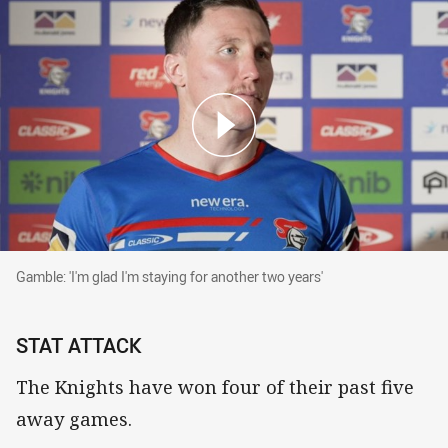
Gamble: 'I'm glad I'm staying for another two years'
Gamble: 'I'm glad I'm staying for another two years'
STAT ATTACK
The Knights have won four of their past five
away games.