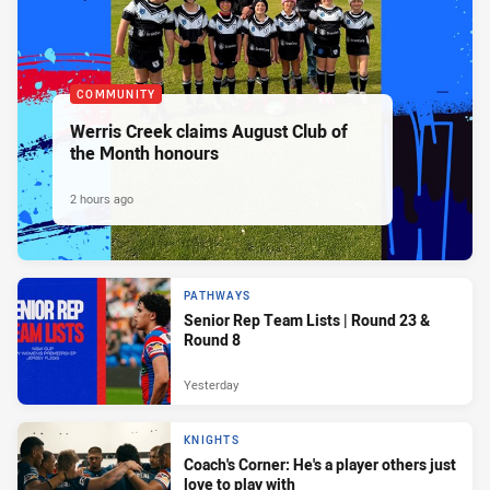
COMMUNITY
Werris Creek claims August Club of
the Month honours
2 hours ago
PATHWAYS
Senior Rep Team Lists | Round 23 &
Round 8
Yesterday
KNIGHTS
Coach's Corner: He's a player others just
love to play with