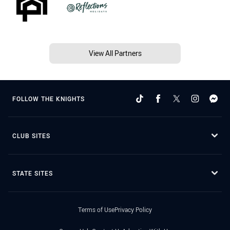
View All Partners
FOLLOW THE KNIGHTS
CLUB SITES
STATE SITES
Terms of Use
Privacy Policy