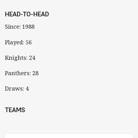
HEAD-TO-HEAD
Since: 1988
Played: 56
Knights: 24
Panthers: 28
Draws: 4
TEAMS