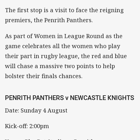
The first stop is a visit to face the reigning
premiers, the Penrith Panthers.
As part of Women in League Round as the
game celebrates all the women who play
their part in rugby league, the red and blue
will chase a massive two points to help
bolster their finals chances.
PENRITH PANTHERS v NEWCASTLE KNIGHTS
Date: Sunday 4 August
Kick-off: 2:00pm