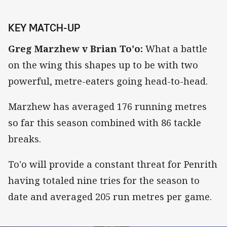
KEY MATCH-UP
Greg Marzhew v Brian To'o:
What a battle
on the wing this shapes up to be with two
powerful, metre-eaters going head-to-head.
Marzhew has averaged 176 running metres
so far this season combined with 86 tackle
breaks.
To'o will provide a constant threat for Penrith
having totaled nine tries for the season to
date and averaged 205 run metres per game.