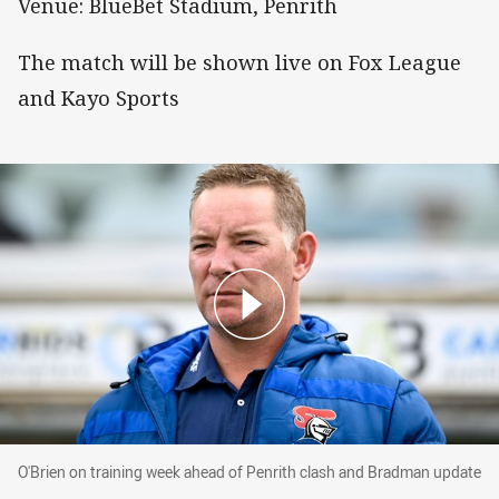
Venue: BlueBet Stadium, Penrith
The match will be shown live on Fox League
and Kayo Sports
O'Brien on training week ahead of Penrith cla
O'Brien on training week ahead of Penrith clash and Bradman update