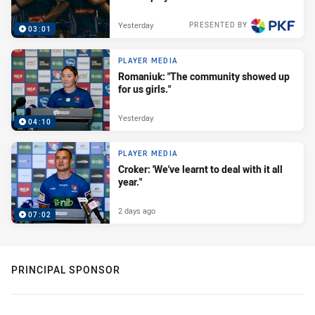
Yesterday
PRESENTED BY
03:01
PLAYER MEDIA
Romaniuk: "The community showed up
for us girls."
Yesterday
04:10
PLAYER MEDIA
Croker: 'We've learnt to deal with it all
year."
2 days ago
07:02
PRINCIPAL SPONSOR