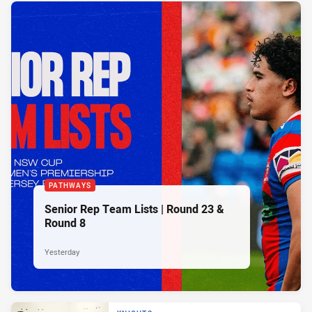
PATHWAYS
Senior Rep Team Lists | Round 23 &
Round 8
Yesterday