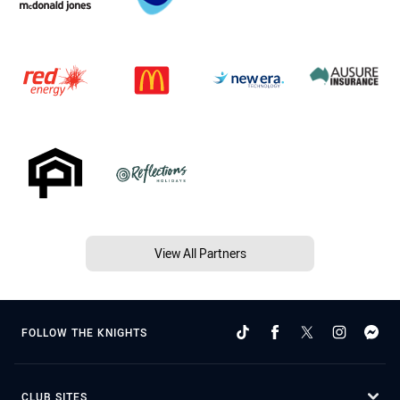
View All Partners
FOLLOW THE KNIGHTS
CLUB SITES