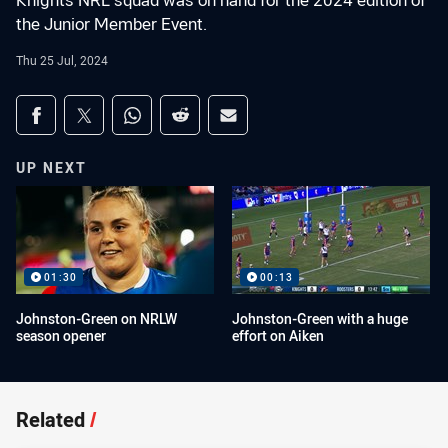
Knights NRL squad was on hand for the 2024 edition of
the Junior Member Event.
Thu 25 Jul, 2024
Share on social media
Share via Facebook
Share via Twitter
Share via Whats-app
Share via Reddit
Share via Email
UP NEXT
01:30
00:13
Johnston-Green on NRLW
Johnston-Green with a huge
season opener
effort on Aiken
Related
/