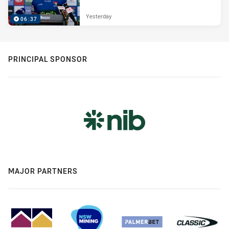
Yesterday
06:37
PRINCIPAL SPONSOR
MAJOR PARTNERS