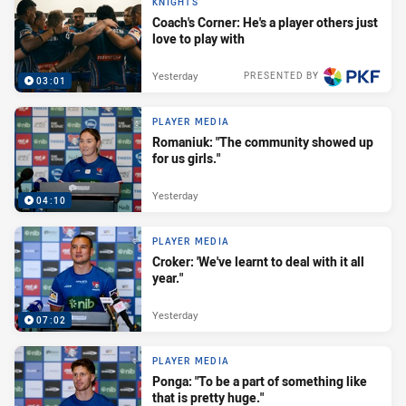
KNIGHTS
Coach's Corner: He's a player others just
love to play with
Yesterday
PRESENTED BY
03:01
PLAYER MEDIA
Romaniuk: "The community showed up
for us girls."
Yesterday
04:10
PLAYER MEDIA
Croker: 'We've learnt to deal with it all
year."
Yesterday
07:02
PLAYER MEDIA
Ponga: "To be a part of something like
that is pretty huge."