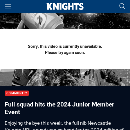
Main
You have skipped the navigation, tab for page content
Sorry, this video is currently unavailable.
Please try again soon.
COMMUNITY
Full squad hits the 2024 Junior Member
Event
Enjoying the bye this week, the full nib Newcastle