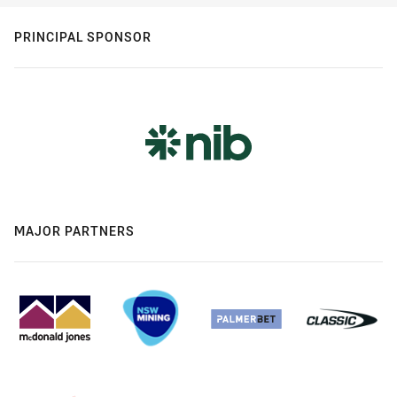
PRINCIPAL SPONSOR
MAJOR PARTNERS