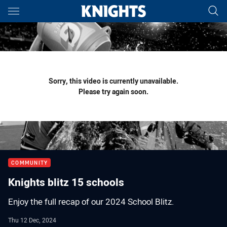
Main
You have skipped the navigation, tab for page content
Sorry, this video is currently unavailable.
Please try again soon.
COMMUNITY
Knights blitz 15 schools
Enjoy the full recap of our 2024 School Blitz.
Thu 12 Dec, 2024