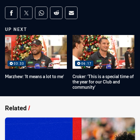
Share on social media
Share via Facebook
Share via Twitter
Share via Whats-app
Share via Reddit
Share via Email
UP NEXT
03:33
06:17
Marzhew: 'It means a lot to me'
Croker: 'This is a special time of
the year for our Club and
community'
Related
/