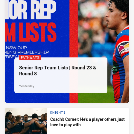
PATHWAYS
Senior Rep Team Lists | Round 23 &
Round 8
Yesterday
KNIGHTS
Coach's Corner: He's a player others just
love to play with