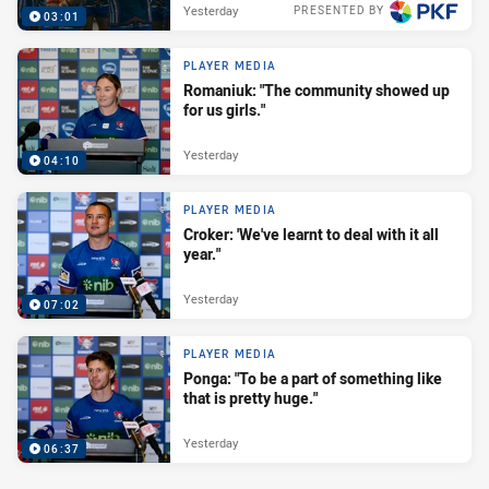
Yesterday
PRESENTED BY
03:01
PLAYER MEDIA
Romaniuk: "The community showed up
for us girls."
Yesterday
04:10
PLAYER MEDIA
Croker: 'We've learnt to deal with it all
year."
Yesterday
07:02
PLAYER MEDIA
Ponga: "To be a part of something like
that is pretty huge."
Yesterday
06:37