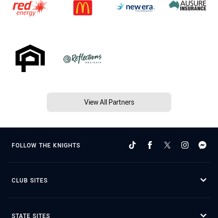
View All Partners
FOLLOW THE KNIGHTS
CLUB SITES
STATE SITES