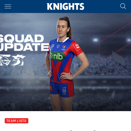
Main
You have skipped the navigation, tab for page content
TEAM LISTS