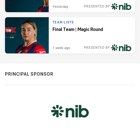
Yesterday
PRESENTED BY
TEAM LISTS
Final Team | Magic Round
1 week ago
PRESENTED BY
PRINCIPAL SPONSOR