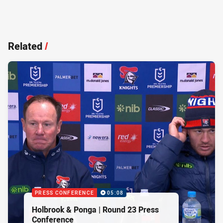
Related
/
PRESS CONFERENCE
05:08
Holbrook & Ponga | Round 23 Press
Conference