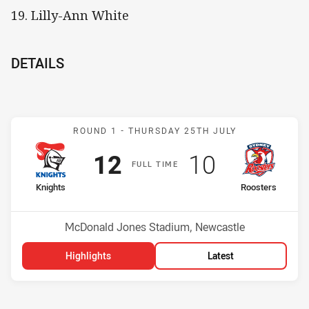
19. Lilly-Ann White
DETAILS
Match: Knights v Rooster
ROUND 1 -
THURSDAY 25TH JULY
Scored
points
Scored
points
12
10
F
ULL
T
IME
home Team
away Team
Knights
Roosters
Position
Position
5th
6th
Venue:
McDonald Jones Stadium, Newcastle
Highlights
Latest