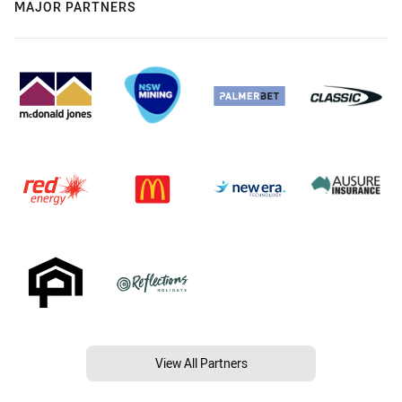
MAJOR PARTNERS
View All Partners