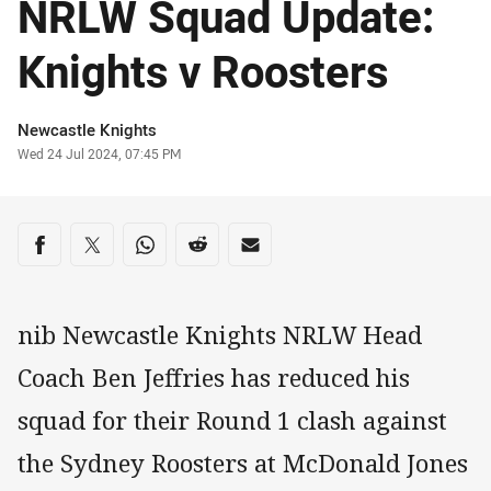
NRLW Squad Update:
Knights v Roosters
Author
Newcastle Knights
Timestamp
Wed 24 Jul 2024, 07:45 PM
Share on social media
Share via Facebook
Share via Twitter
Share via Whats-app
Share via Reddit
Share via Email
nib Newcastle Knights NRLW Head
Coach Ben Jeffries has reduced his
squad for their Round 1 clash against
the Sydney Roosters at McDonald Jones