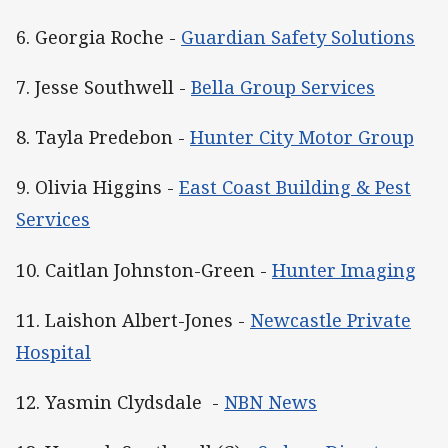
6. Georgia Roche -
Guardian Safety Solutions
7. Jesse Southwell -
Bella Group Services
8. Tayla Predebon -
Hunter City Motor Group
9. Olivia Higgins -
East Coast Building & Pest
Services
10. Caitlan Johnston-Green -
Hunter Imaging
11. Laishon Albert-Jones -
Newcastle Private
Hospital
12. Yasmin Clydsdale -
NBN News