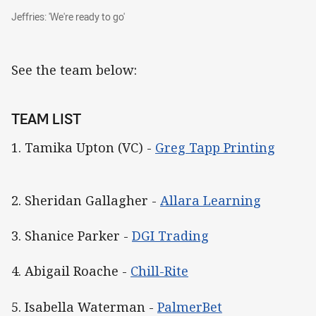
Jeffries: 'We're ready to go'
Jeffries: 'We're ready to go'
See the team below:
TEAM LIST
1. Tamika Upton (VC) -
Greg Tapp Printing
2. Sheridan Gallagher -
Allara Learning
3. Shanice Parker -
DGI Trading
4. Abigail Roache -
Chill-Rite
5. Isabella Waterman -
PalmerBet