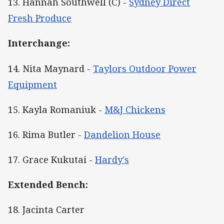
13. Hannah Southwell (C) -
Sydney Direct
Fresh Produce
Interchange:
14. Nita Maynard -
Taylors Outdoor Power
Equipment
15. Kayla Romaniuk -
M&J Chickens
16. Rima Butler -
Dandelion House
17. Grace Kukutai -
Hardy's
Extended Bench:
18. Jacinta Carter