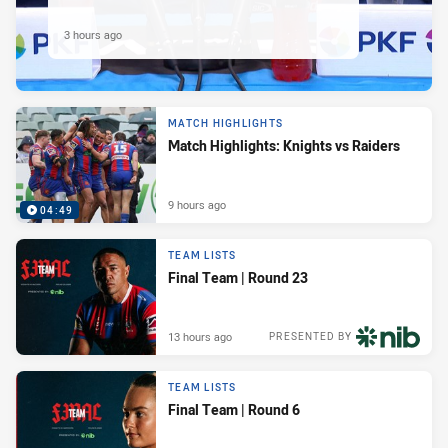
3 hours ago
MATCH HIGHLIGHTS
Match Highlights: Knights vs Raiders
9 hours ago
04:49
TEAM LISTS
Final Team | Round 23
13 hours ago
PRESENTED BY
TEAM LISTS
Final Team | Round 6