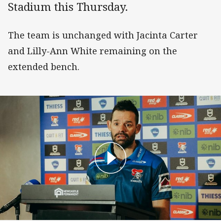
Stadium this Thursday.
The team is unchanged with Jacinta Carter
and Lilly-Ann White remaining on the
extended bench.