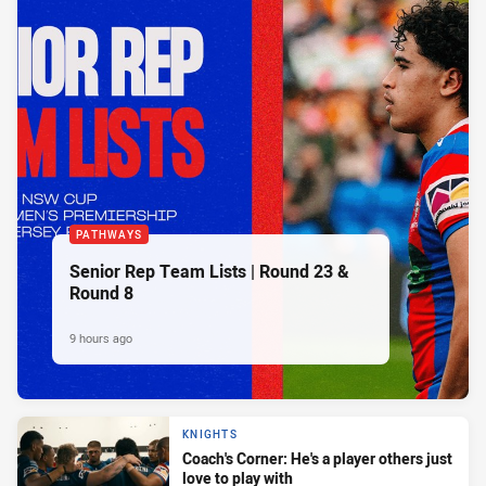
PATHWAYS
Senior Rep Team Lists | Round 23 &
Round 8
9 hours ago
KNIGHTS
Coach's Corner: He's a player others just
love to play with