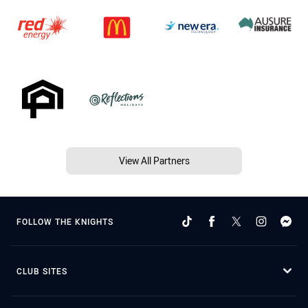
View All Partners
FOLLOW THE KNIGHTS
CLUB SITES