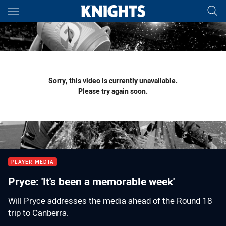
Main
You have skipped the navigation, tab for page content
Sorry, this video is currently unavailable.
Please try again soon.
PLAYER MEDIA
Pryce: 'It's been a memorable week'
Will Pryce addresses the media ahead of the Round 18
trip to Canberra.