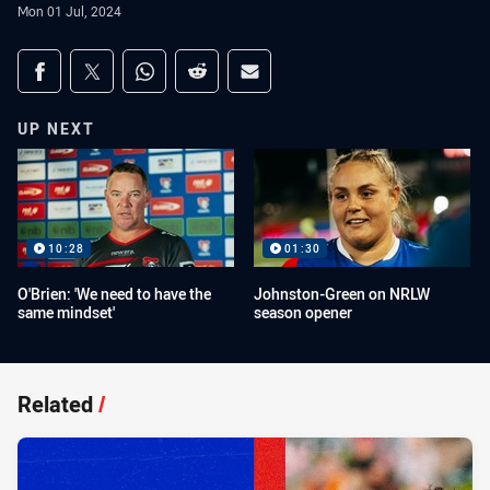
Mon 01 Jul, 2024
Share on social media
Share via Facebook
Share via Twitter
Share via Whats-app
Share via Reddit
Share via Email
UP NEXT
10:28
01:30
O'Brien: 'We need to have the
Johnston-Green on NRLW
same mindset'
season opener
Related
/