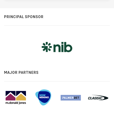
PRINCIPAL SPONSOR
MAJOR PARTNERS