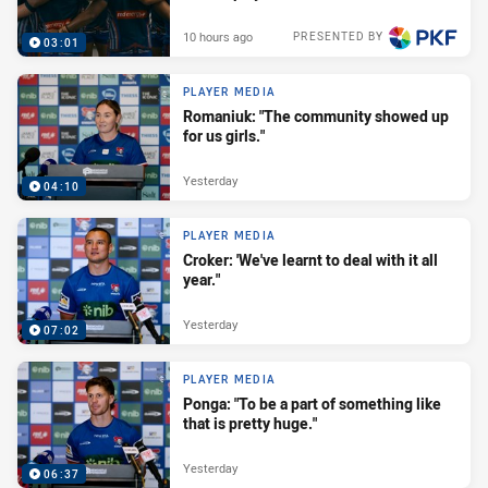
10 hours ago
PRESENTED BY
03:01
PLAYER MEDIA
Romaniuk: "The community showed up
for us girls."
Yesterday
04:10
PLAYER MEDIA
Croker: 'We've learnt to deal with it all
year."
Yesterday
07:02
PLAYER MEDIA
Ponga: "To be a part of something like
that is pretty huge."
Yesterday
06:37