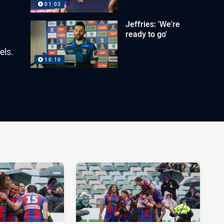
01:03
Jeffries: 'We're
ready to go'
els.
10:10