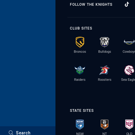
FOLLOW THE KNIGHTS
CLUB SITES
Broncos
Bulldogs
Cowboy
Raiders
Roosters
Sea Eagl
STATE SITES
Search
NSW
NT
QLD