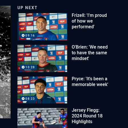
UP NEXT
Frizell: 'I'm proud
of how we
performed'
09:16
O'Brien: 'We need
to have the same
mindset'
10:28
Pryce: 'It's been a
memorable week'
08:23
Jersey Flegg:
2024 Round 18
Highlights