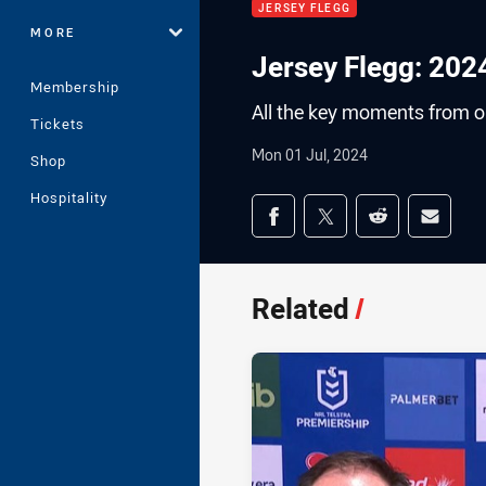
JERSEY FLEGG
MORE
Jersey Flegg: 202
Membership
All the key moments from ou
Tickets
Mon 01 Jul, 2024
Shop
Hospitality
Share on social med
Share via Facebook
Share via Twitter
Share via Redd
Share v
Related
/