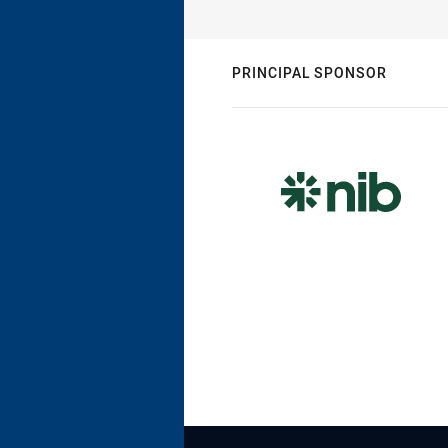
PRINCIPAL SPONSOR