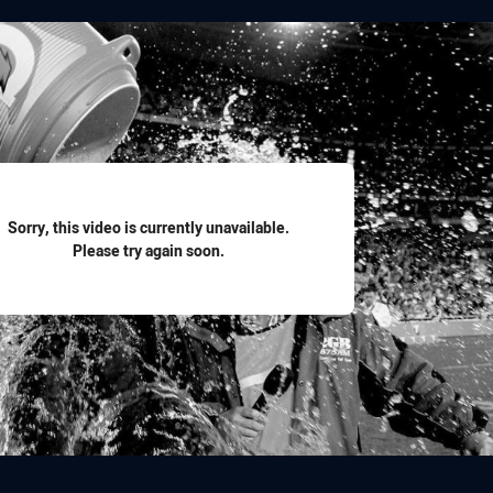
for page content
Sorry, this video is currently unavailable.
Please try again soon.