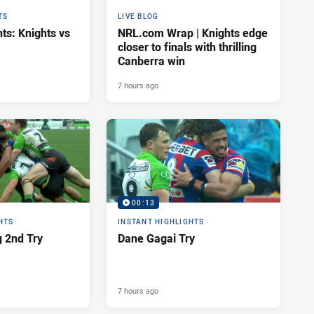
TS
LIVE BLOG
ts: Knights vs
NRL.com Wrap | Knights edge
closer to finals with thrilling
Canberra win
7 hours ago
00:13
HTS
INSTANT HIGHLIGHTS
 2nd Try
Dane Gagai Try
7 hours ago