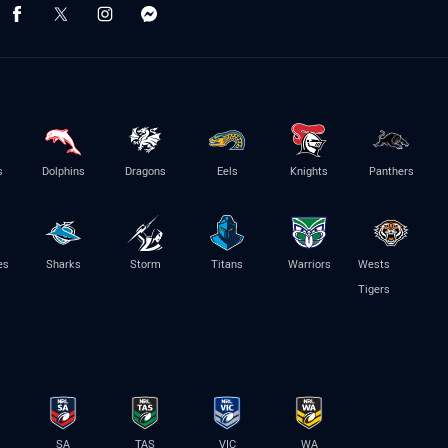
s
Dolphins
Dragons
Eels
Knights
Panthers
es
Sharks
Storm
Titans
Warriors
Wests
Tigers
SA
TAS
VIC
WA