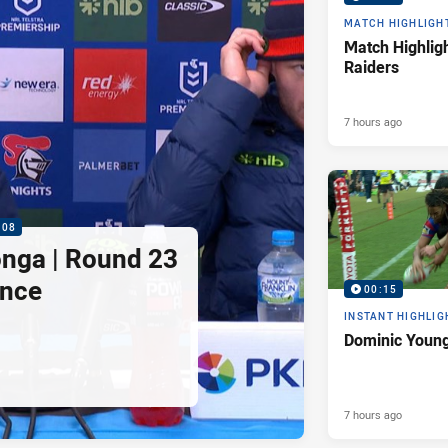
MATCH HIGHLIGH
Match Highligh
Raiders
7 hours ago
:08
nga | Round 23
ence
00:15
INSTANT HIGHLIG
Dominic Young
7 hours ago