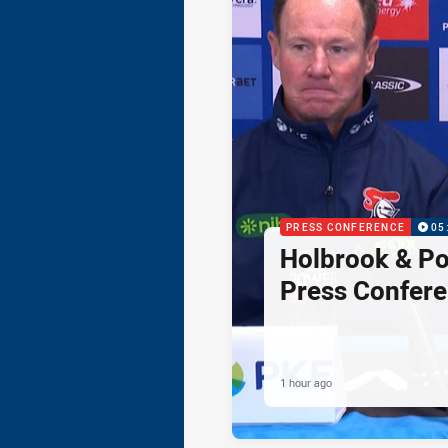
PRESS CONFERENCE
05
Holbrook & Po
Press Confer
1 hour ago