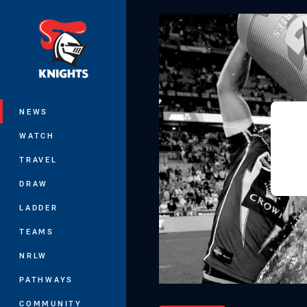
You have skipped the navigation, tab 
Main
NEWS
WATCH
TRAVEL
DRAW
LADDER
TEAMS
NRLW
PATHWAYS
COMMUNITY