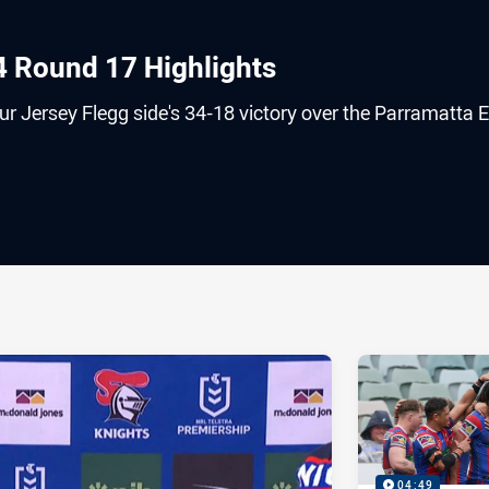
4 Round 17 Highlights
r Jersey Flegg side's 34-18 victory over the Parramatta E
ia
it
ia Email
04:49