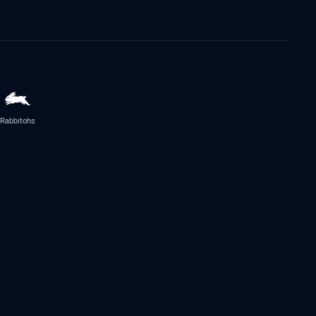
Rabbitohs