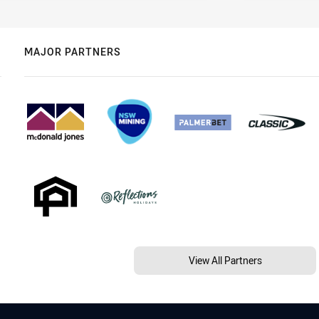
MAJOR PARTNERS
View All Partners