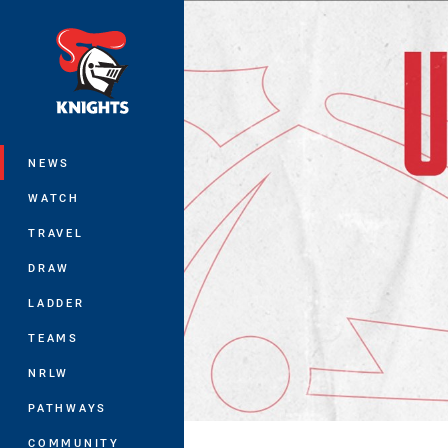
You have skipped the navigation, tab 
Main
NEWS
WATCH
TRAVEL
DRAW
LADDER
TEAMS
NRLW
PATHWAYS
COMMUNITY