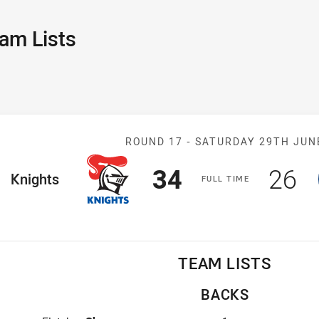
am Lists
Match: Knights 
ROUND 17 -
SATURDAY 29TH JUN
Scored
points
Sco
p
34
26
ome Team
Knights
F
ULL
T
IME
TEAM LISTS
BACKS