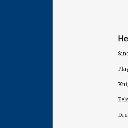
He
Sin
Pla
Kni
Eel
Dra