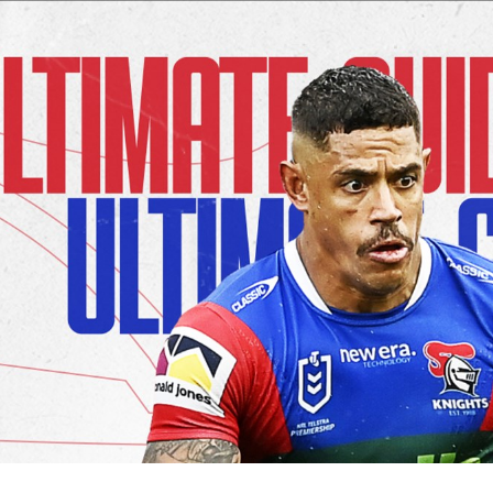
for page content