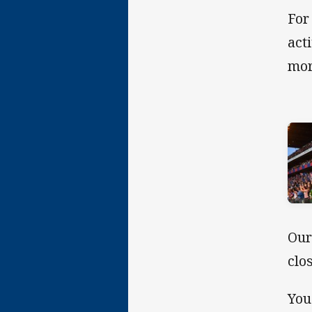
For
act
mor
Our
clo
You