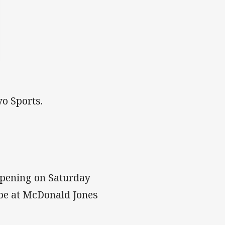
o Sports.
pening on Saturday
 be at McDonald Jones