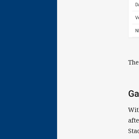
D
V
N
The
Ga
Wit
aft
Sta