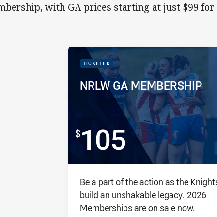
bership, with GA prices starting at just $99 for 
PACKAGE IMAGE
PACKAGE PROMOTION
TICKETED
PACKAGE NAME:
PACKAGE PRICE:
NRLW GA MEMBERSHIP
105
FOR
Package description
Be a part of the action as the Knight
build an unshakable legacy. 2026
Memberships are on sale now.