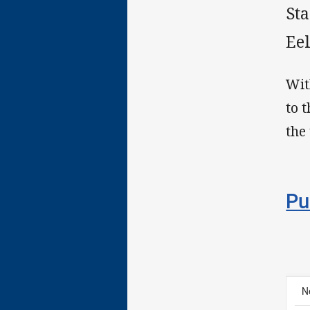
St
Ee
Wit
to 
the
Pu
N