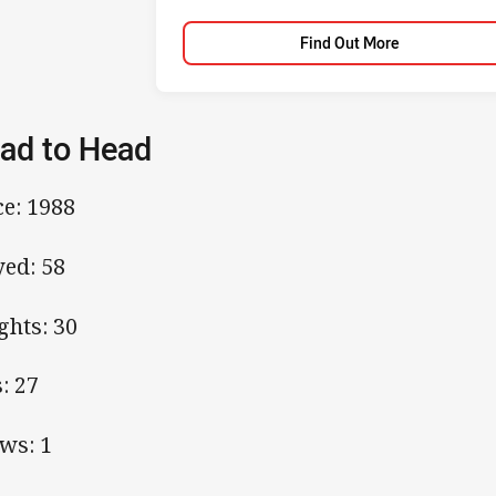
Find Out More
ad to Head
ce: 1988
yed: 58
ghts: 30
s: 27
ws: 1