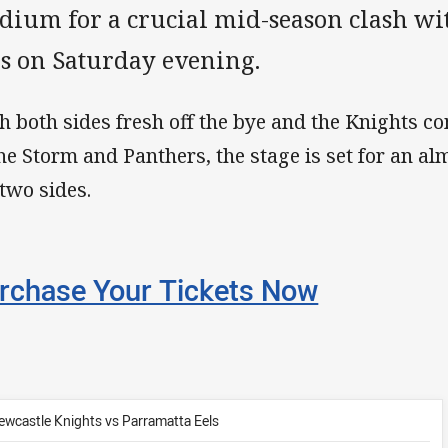
adium for a crucial mid-season clash wi
ls on Saturday evening.
h both sides fresh off the bye and the Knights c
the Storm and Panthers, the stage is set for an 
 two sides.
rchase Your Tickets Now
ewcastle Knights vs Parramatta Eels