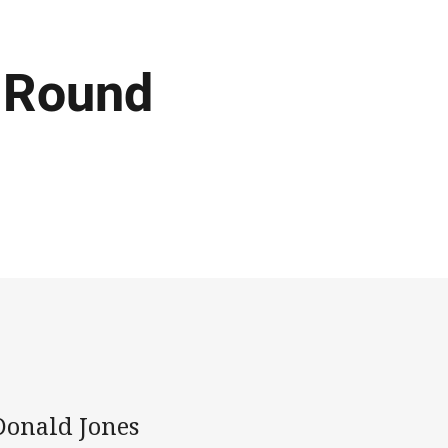
L Round
Donald Jones