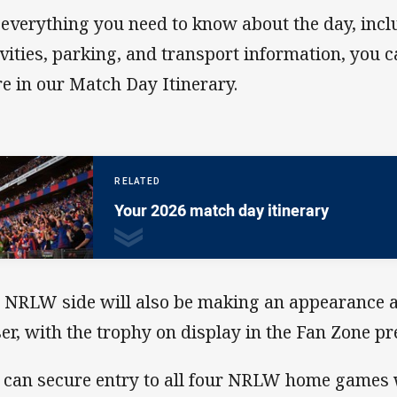
 everything you need to know about the day, inc
ivities, parking, and transport information, you ca
e in our Match Day Itinerary.
RELATED
Your 2026 match day itinerary
 NRLW side will also be making an appearance a
ser, with the trophy on display in the Fan Zone p
 can secure entry to all four NRLW home game