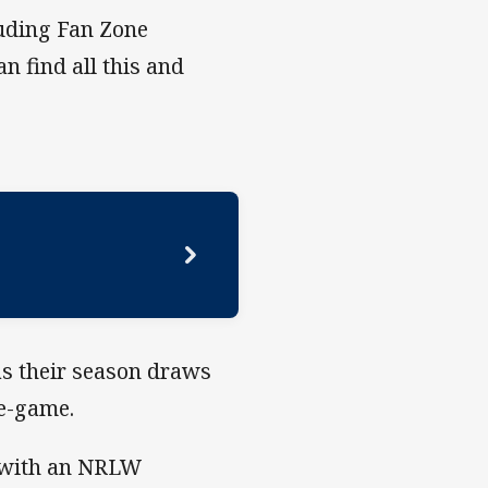
luding Fan Zone
n find all this and
s their season draws
re-game.
s with an NRLW