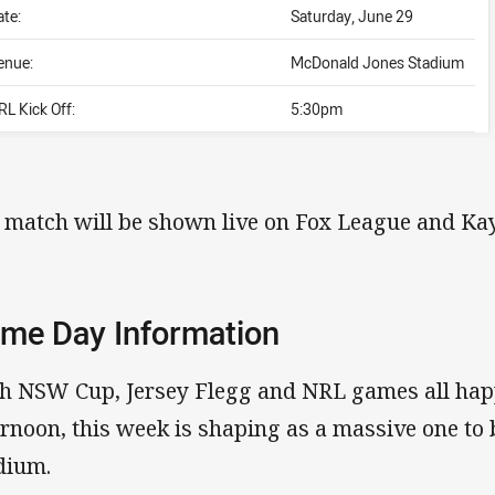
ate:
Saturday, June 29
enue:
McDonald Jones Stadium
RL Kick Off:
5:30pm
 match will be shown live on Fox League and Kay
me Day Information
h NSW Cup, Jersey Flegg and NRL games all hap
ernoon, this week is shaping as a massive one to
dium.