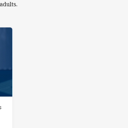
adults.
s