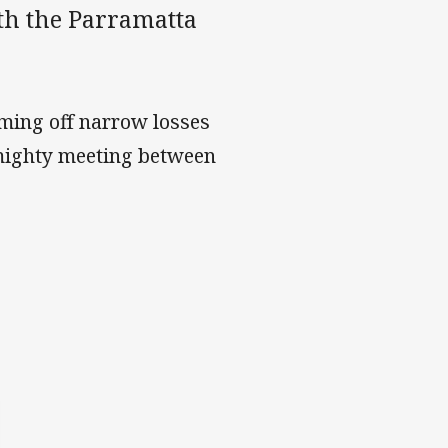
th the Parramatta
oming off narrow losses
almighty meeting between