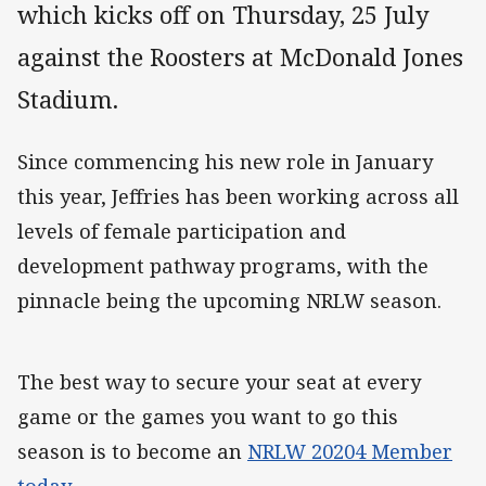
which kicks off on Thursday, 25 July
against the Roosters at McDonald Jones
Stadium.
Since commencing his new role in January
this year, Jeffries has been working across all
levels of female participation and
development pathway programs, with the
pinnacle being the upcoming NRLW season.
The best way to secure your seat at every
game or the games you want to go this
season is to become an
NRLW 20204 Member