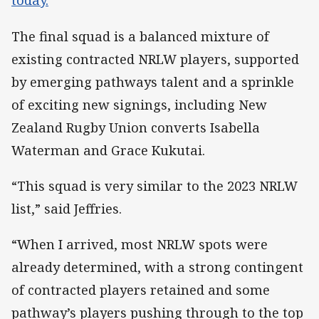
today.
The final squad is a balanced mixture of
existing contracted NRLW players, supported
by emerging pathways talent and a sprinkle
of exciting new signings, including New
Zealand Rugby Union converts Isabella
Waterman and Grace Kukutai.
“This squad is very similar to the 2023 NRLW
list,” said Jeffries.
“When I arrived, most NRLW spots were
already determined, with a strong contingent
of contracted players retained and some
pathway’s players pushing through to the top