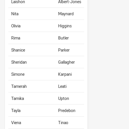
Laishon
Albert-Jones
Nita
Maynard
Olivia
Higgins
Rima
Butler
Shanice
Parker
Sheridan
Gallagher
Simone
Karpani
Tamerah
Leati
Tamika
Upton
Tayla
Predebon
Viena
Tinao