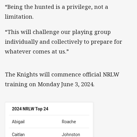
“Being the hunted is a privilege, not a
limitation.
“This will challenge our playing group
individually and collectively to prepare for
whatever comes at us.”
The Knights will commence official NRLW
training on Monday June 3, 2024.
2024 NRLW Top 24
Abigail
Roache
Caitlan
Johnston