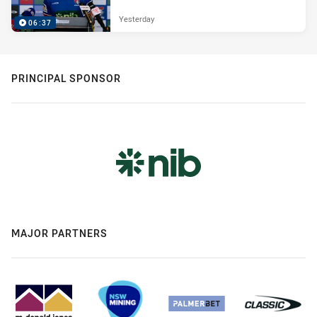
Yesterday
06:37
PRINCIPAL SPONSOR
MAJOR PARTNERS