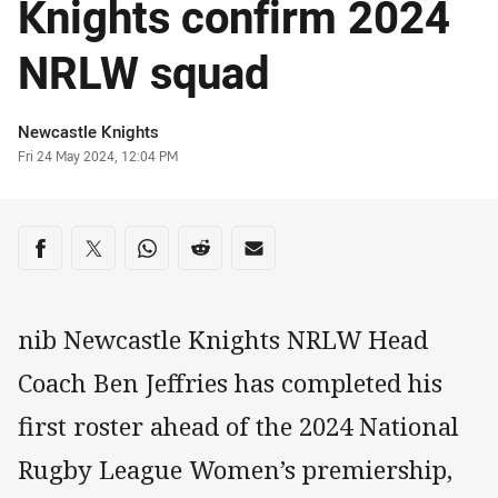
Knights confirm 2024
NRLW squad
Author
Newcastle Knights
Timestamp
Fri 24 May 2024, 12:04 PM
Share on social media
Share via Facebook
Share via Twitter
Share via Whats-app
Share via Reddit
Share via Email
nib Newcastle Knights NRLW Head
Coach Ben Jeffries has completed his
first roster ahead of the 2024 National
Rugby League Women’s premiership,