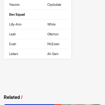
Yasmin
Clydsdale
Dev Squad
Lilly-Ann
White
Leah
Ollerton
Evah
McEwen
Leilani
Ah Sam
Related
/