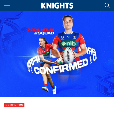
Main
You have skipped the navigation, tab for page content
NRLW NEWS