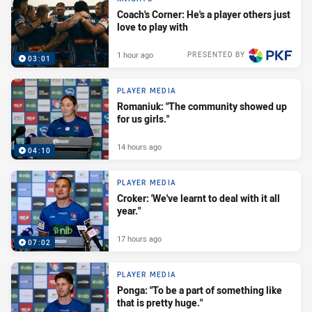
Coach's Corner: He's a player others just
love to play with
1 hour ago
PRESENTED BY
03:01
PLAYER MEDIA
Romaniuk: "The community showed up
for us girls."
14 hours ago
04:10
PLAYER MEDIA
Croker: 'We've learnt to deal with it all
year."
17 hours ago
07:02
PLAYER MEDIA
Ponga: "To be a part of something like
that is pretty huge."