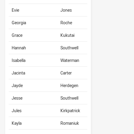
Evie
Jones
Georgia
Roche
Grace
Kukutai
Hannah
Southwell
Isabella
Waterman
Jacinta
Carter
Jayde
Herdegen
Jesse
Southwell
Jules
Kirkpatrick
Kayla
Romaniuk