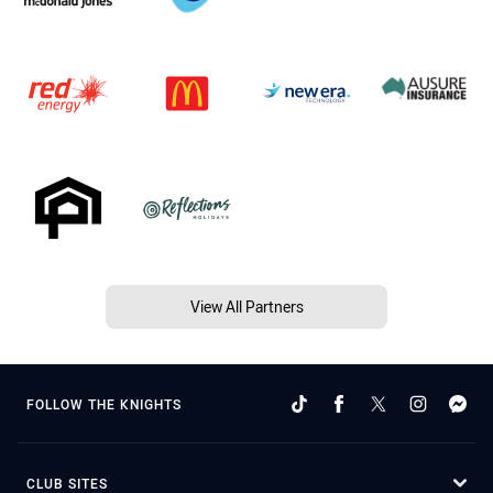
View All Partners
FOLLOW THE KNIGHTS
CLUB SITES