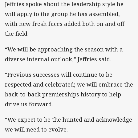
Jeffries spoke about the leadership style he
will apply to the group he has assembled,
with new fresh faces added both on and off
the field.
“We will be approaching the season with a
diverse internal outlook,” Jeffries said.
“Previous successes will continue to be
respected and celebrated; we will embrace the
back-to-back premierships history to help
drive us forward.
“We expect to be the hunted and acknowledge
we will need to evolve.