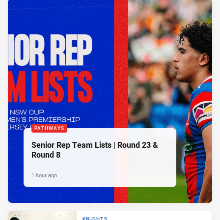
PATHWAYS
Senior Rep Team Lists | Round 23 &
Round 8
1 hour ago
KNIGHTS