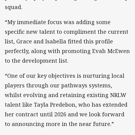
squad.
“My immediate focus was adding some
specific new talent to compliment the current
list, Grace and Isabella fitted this profile
perfectly, along with promoting Evah McEwen
to the development list.
“One of our key objectives is nurturing local
players through our pathways systems,
whilst evolving and retaining existing NRLW
talent like Tayla Predebon, who has extended
her contract until 2026 and we look forward
to announcing more in the near future.”