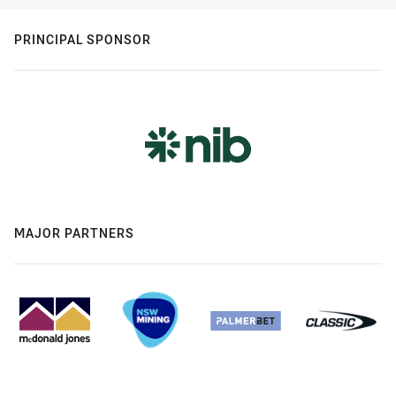
PRINCIPAL SPONSOR
MAJOR PARTNERS