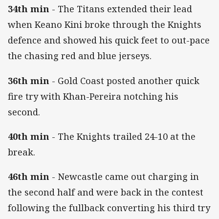
34th min
- The Titans extended their lead
when Keano Kini broke through the Knights
defence and showed his quick feet to out-pace
the chasing red and blue jerseys.
36th min
- Gold Coast posted another quick
fire try with Khan-Pereira notching his
second.
40th min
- The Knights trailed 24-10 at the
break.
46th min
- Newcastle came out charging in
the second half and were back in the contest
following the fullback converting his third try