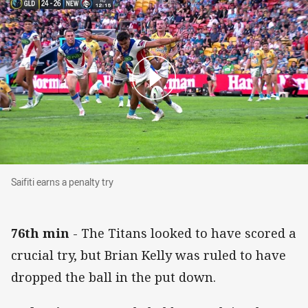
Saifiti earns a penalty try
Saifiti earns a penalty try
76th min
- The Titans looked to have scored a
crucial try, but Brian Kelly was ruled to have
dropped the ball in the put down.