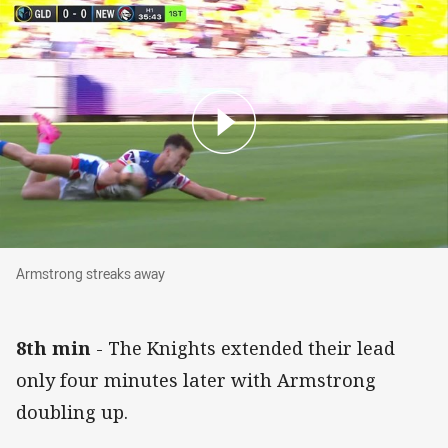
Armstrong streaks away
Armstrong streaks away
8th min
- The Knights extended their lead
only four minutes later with Armstrong
doubling up.