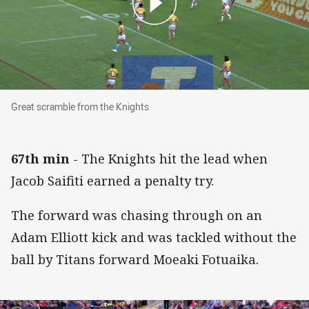
Great scramble from the Knights
Great scramble from the Knights
67th min
- The Knights hit the lead when
Jacob Saifiti earned a penalty try.
The forward was chasing through on an
Adam Elliott kick and was tackled without the
ball by Titans forward Moeaki Fotuaika.