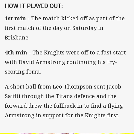
HOW IT PLAYED OUT:
1st min
- The match kicked off as part of the
first match of the day on Saturday in
Brisbane.
4th min
- The Knights were off to a fast start
with David Armstrong continuing his try-
scoring form.
A short ball from Leo Thompson sent Jacob
Saifiti through the Titans defence and the
forward drew the fullback in to find a flying
Armstrong in support for the Knights first.