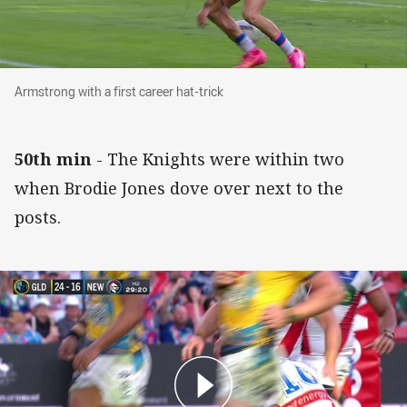
Armstrong with a first career hat-trick
Armstrong with a first career hat-trick
50th min
- The Knights were within two
when Brodie Jones dove over next to the
posts.