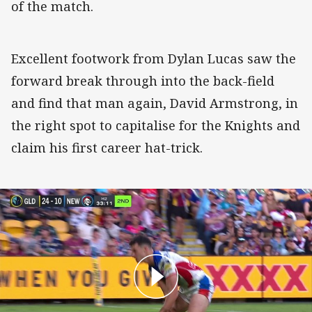
of the match.
Excellent footwork from Dylan Lucas saw the
forward break through into the back-field
and find that man again, David Armstrong, in
the right spot to capitalise for the Knights and
claim his first career hat-trick.