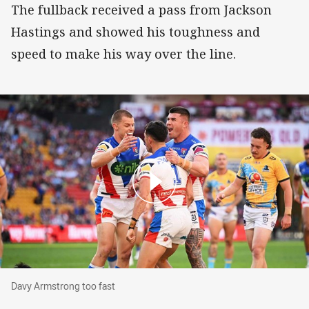
The fullback received a pass from Jackson
Hastings and showed his toughness and
speed to make his way over the line.
Davy Armstrong too fast
Davy Armstrong too fast