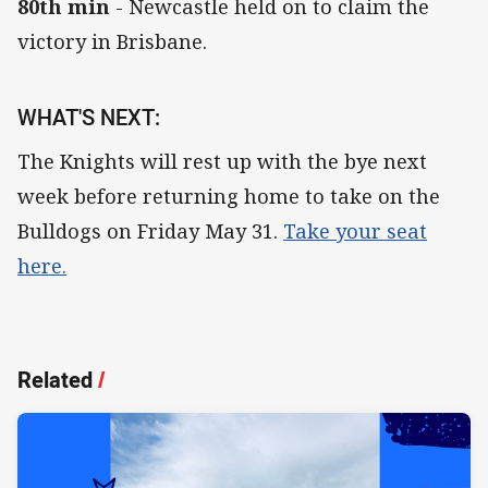
80th min
- Newcastle held on to claim the
victory in Brisbane.
WHAT'S NEXT:
The Knights will rest up with the bye next
week before returning home to take on the
Bulldogs on Friday May 31.
Take your seat
here.
Related
/