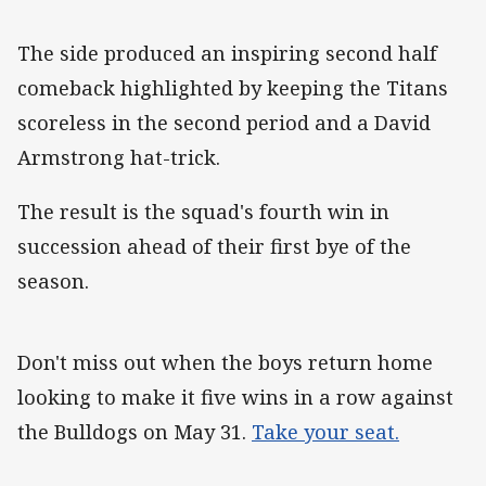
The side produced an inspiring second half
comeback highlighted by keeping the Titans
scoreless in the second period and a David
Armstrong hat-trick.
The result is the squad's fourth win in
succession ahead of their first bye of the
season.
Don't miss out when the boys return home
looking to make it five wins in a row against
the Bulldogs on May 31.
Take your seat.