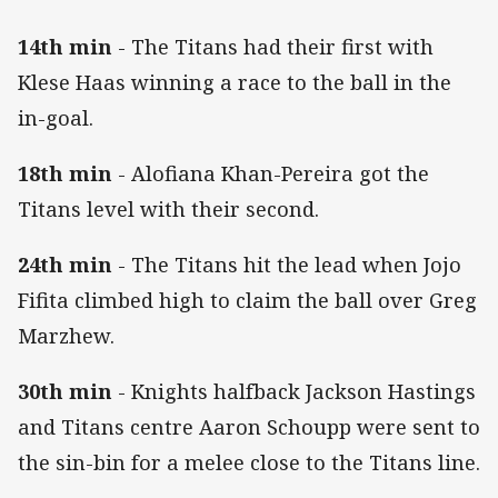
14th min
- The Titans had their first with
Klese Haas winning a race to the ball in the
in-goal.
18th min
- Alofiana Khan-Pereira got the
Titans level with their second.
24th min
- The Titans hit the lead when Jojo
Fifita climbed high to claim the ball over Greg
Marzhew.
30th min
- Knights halfback Jackson Hastings
and Titans centre Aaron Schoupp were sent to
the sin-bin for a melee close to the Titans line.