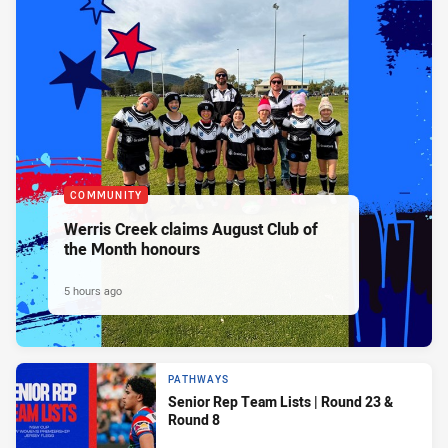
COMMUNITY
Werris Creek claims August Club of
the Month honours
5 hours ago
PATHWAYS
Senior Rep Team Lists | Round 23 &
Round 8