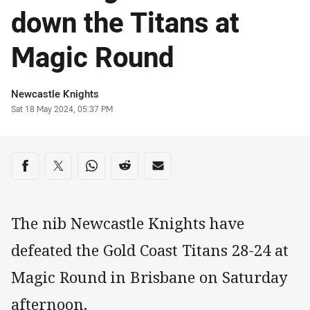
down the Titans at
Magic Round
Author
Newcastle Knights
Timestamp
Sat 18 May 2024, 05:37 PM
Share on social media
Share via Facebook
Share via Twitter
Share via Whats-app
Share via Reddit
Share via Email
The nib Newcastle Knights have
defeated the Gold Coast Titans 28-24 at
Magic Round in Brisbane on Saturday
afternoon.