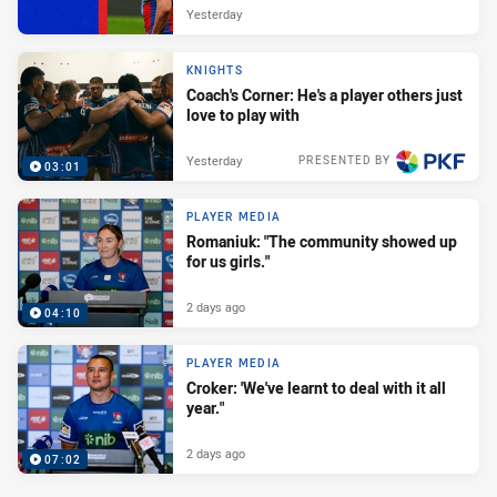
Yesterday
KNIGHTS
Coach's Corner: He's a player others just
love to play with
Yesterday
PRESENTED BY
03:01
PLAYER MEDIA
Romaniuk: "The community showed up
for us girls."
2 days ago
04:10
PLAYER MEDIA
Croker: 'We've learnt to deal with it all
year."
2 days ago
07:02