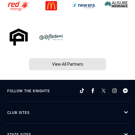
View All Partners
FOLLOW THE KNIGHTS
CLUB SITES
STATE SITES