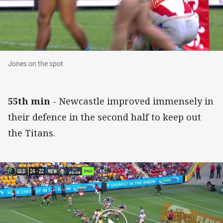
Jones on the spot
Jones on the spot
55th min
- Newcastle improved immensely in
their defence in the second half to keep out
the Titans.