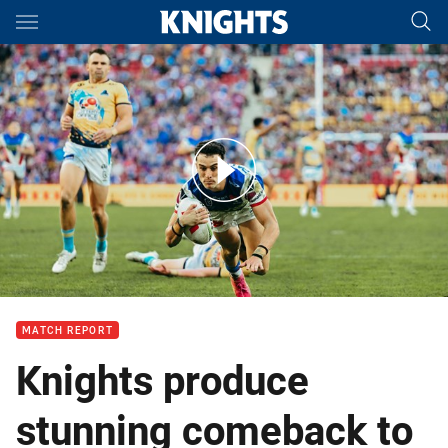
Main
You have skipped the navigation, tab for page content
Match Highlights: Titans v Knights
MATCH REPORT
Knights produce
stunning comeback to