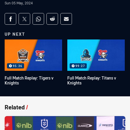
Sun 05 May, 2024
Share on social media
Share via Facebook
Share via Twitter
Share via Whats-app
Share via Reddit
Share via Email
UP NEXT
95:36
99:27
Full Match Replay: Tigers v
Full Match Replay: Titans v
Knights
Knights
Related
/