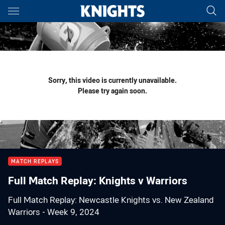
Main
You have skipped the navigation, tab for page content
Sorry, this video is currently unavailable.
Please try again soon.
MATCH REPLAYS
Full Match Replay: Knights v Warriors
Full Match Replay: Newcastle Knights vs. New Zealand
Warriors - Week 9, 2024