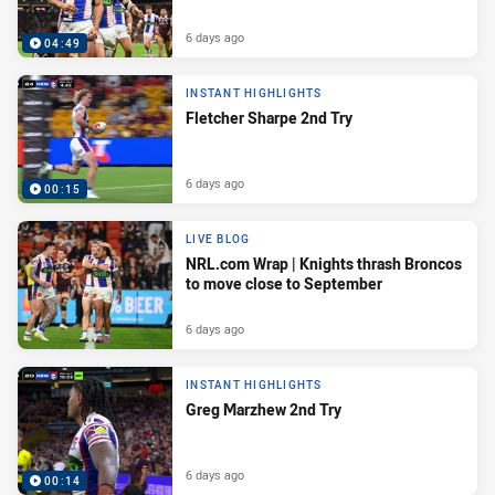
6 days ago
04:49
INSTANT HIGHLIGHTS
Fletcher Sharpe 2nd Try
6 days ago
00:15
LIVE BLOG
NRL.com Wrap | Knights thrash Broncos
to move close to September
6 days ago
INSTANT HIGHLIGHTS
Greg Marzhew 2nd Try
6 days ago
00:14