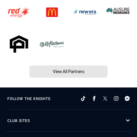
View All Partners
FOLLOW THE KNIGHTS
CLUB SITES