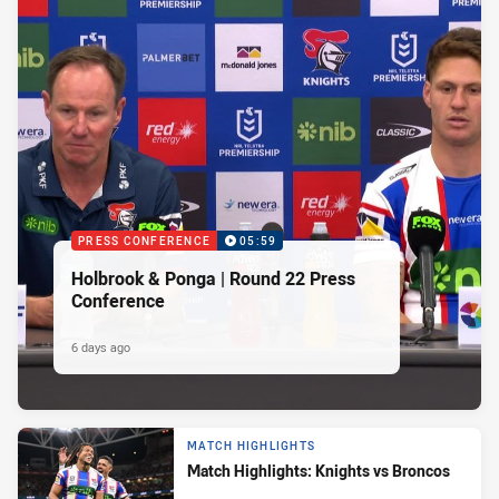
PRESS CONFERENCE
05:59
Holbrook & Ponga | Round 22 Press
Conference
6 days ago
MATCH HIGHLIGHTS
Match Highlights: Knights vs Broncos