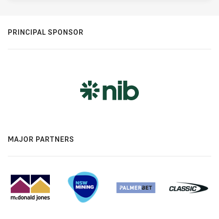
PRINCIPAL SPONSOR
MAJOR PARTNERS