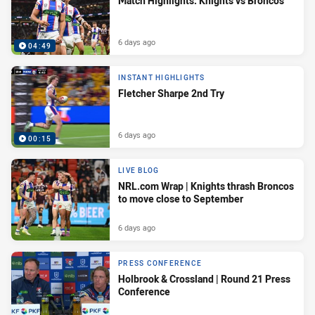
Match Highlights: Knights vs Broncos
6 days ago
04:49
INSTANT HIGHLIGHTS
Fletcher Sharpe 2nd Try
6 days ago
00:15
LIVE BLOG
NRL.com Wrap | Knights thrash Broncos
to move close to September
6 days ago
PRESS CONFERENCE
Holbrook & Crossland | Round 21 Press
Conference