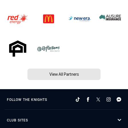
View All Partners
FOLLOW THE KNIGHTS
CLUB SITES