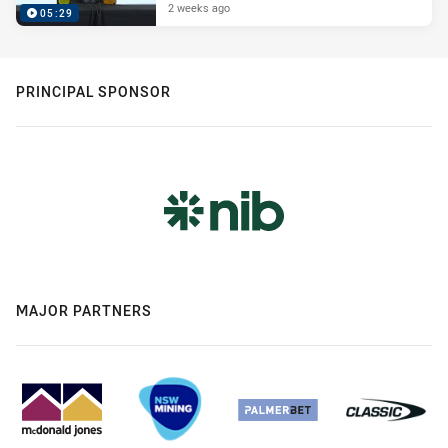
2 weeks ago
05:29
PRINCIPAL SPONSOR
MAJOR PARTNERS