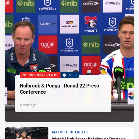
PRESS CONFERENCE
05:59
Holbrook & Ponga | Round 22 Press
Conference
6 days ago
MATCH HIGHLIGHTS