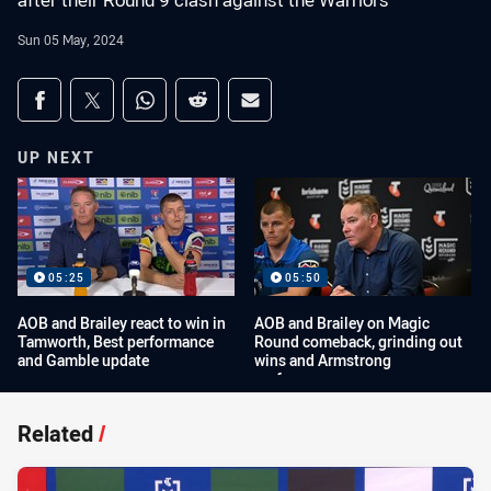
after their Round 9 clash against the Warriors
Sun 05 May, 2024
Share on social media
Share via Facebook
Share via Twitter
Share via Whats-app
Share via Reddit
Share via Email
UP NEXT
05:25
05:50
AOB and Brailey react to win in
AOB and Brailey on Magic
Tamworth, Best performance
Round comeback, grinding out
and Gamble update
wins and Armstrong
performance
Related
/