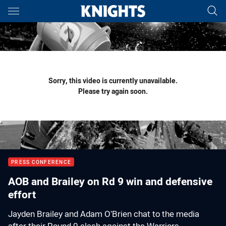
Main
You have skipped the navigation, tab for page content
Sorry, this video is currently unavailable.
Please try again soon.
PRESS CONFERENCE
AOB and Brailey on Rd 9 win and defensive
effort
Jayden Brailey and Adam O’Brien chat to the media