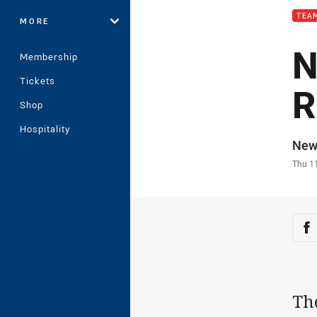
TEAM
MORE
N
Membership
Tickets
R
Shop
Hospitality
Auth
New
Time
Thu 1
Sha
Sh
The