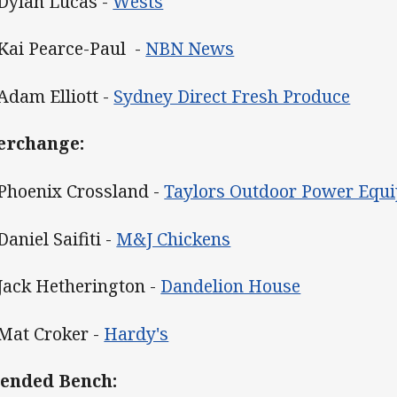
 Dylan Lucas -
Wests
 Kai Pearce-Paul -
NBN News
 Adam Elliott -
Sydney Direct Fresh Produce
erchange:
 Phoenix Crossland -
Taylors Outdoor Power Equ
Daniel Saifiti -
M&J Chickens
 Jack Hetherington -
Dandelion House
 Mat Croker -
Hardy's
ended Bench: