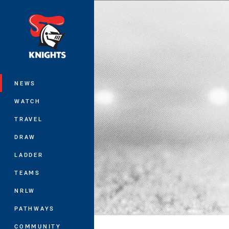
You have skipped the navigation, tab 
Main
NEWS
WATCH
TRAVEL
DRAW
LADDER
TEAMS
NRLW
PATHWAYS
COMMUNITY