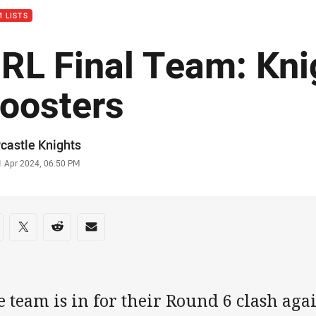
 LISTS
RL Final Team: Kni
oosters
or
castle Knights
stamp
1 Apr 2024, 06:50 PM
re on social media
are via Facebook
Share via Twitter
Share via Reddit
Share via Email
 team is in for their Round 6 clash aga