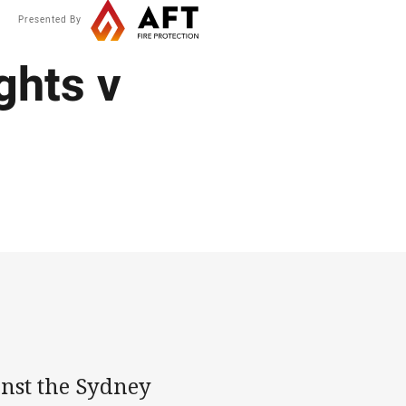
Presented By
ghts v
inst the Sydney