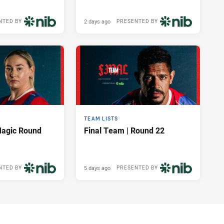
2 days ago
NTED BY
PRESENTED BY
TEAM LISTS
Magic Round
Final Team | Round 22
5 days ago
NTED BY
PRESENTED BY