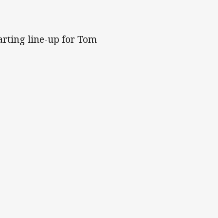
arting line-up for Tom