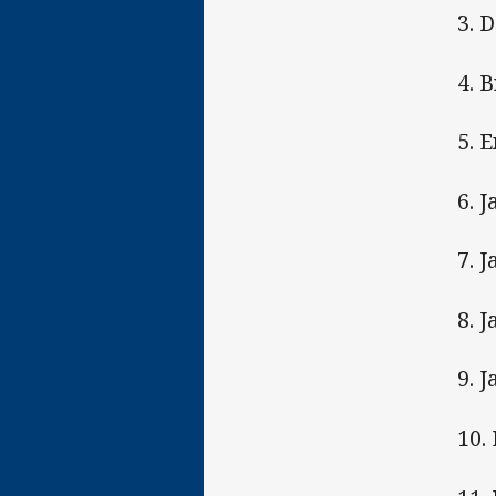
3. 
4. 
5. 
6. 
7. 
8. J
9. 
10.