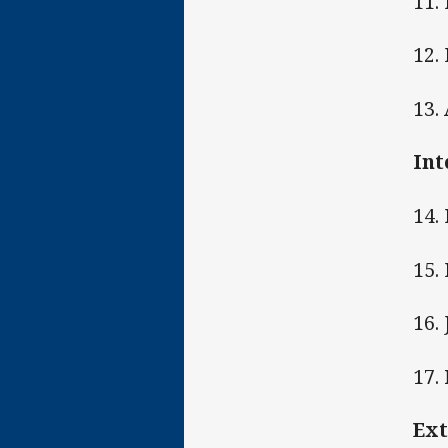
11.
12.
13.
Int
14.
15. 
16.
17.
Ext