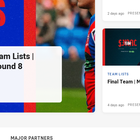
2 days ago
PRESE
am Lists |
ound 8
TEAM LISTS
Final Team | 
4 days ago
PRESE
MAJOR PARTNERS