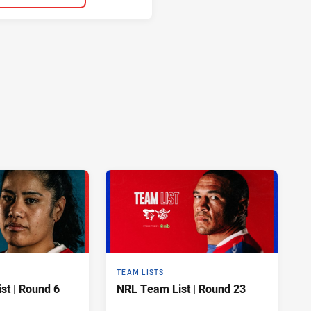
TEAM LISTS
t | Round 6
NRL Team List | Round 23