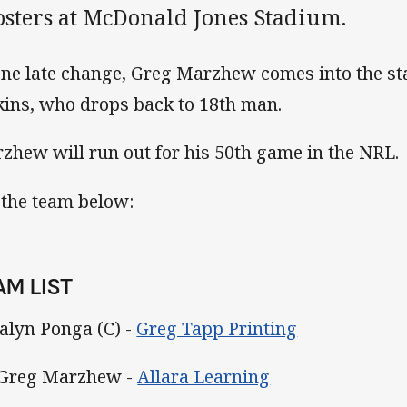
osters at McDonald Jones Stadium.
one late change, Greg Marzhew comes into the st
kins, who drops back to 18th man.
zhew will run out for his 50th game in the NRL.
 the team below:
AM LIST
Kalyn Ponga (C) -
Greg Tapp Printing
 Greg Marzhew -
Allara Learning