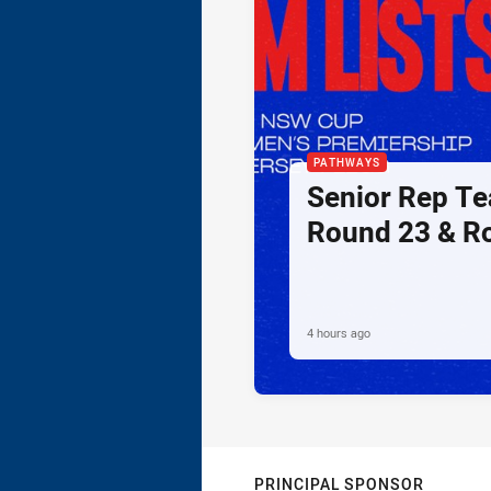
PATHWAYS
Senior Rep Te
Round 23 & R
4 hours ago
PRINCIPAL SPONSOR