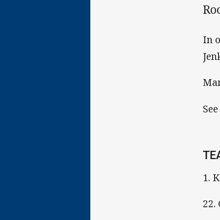
Ro
In 
Jen
Mar
See
TE
1. 
22.