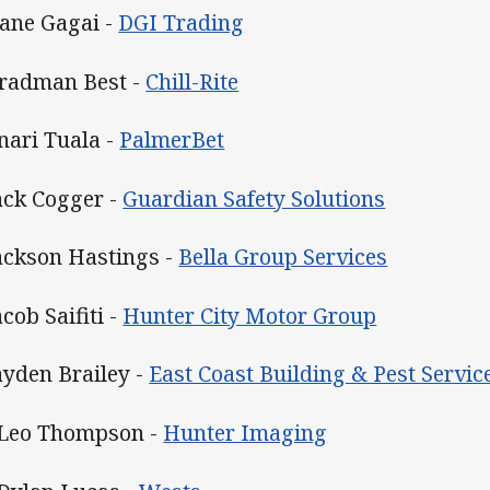
Dane Gagai -
DGI Trading
Bradman Best -
Chill-Rite
Enari Tuala -
PalmerBet
Jack Cogger -
Guardian Safety Solutions
Jackson Hastings -
Bella Group Services
acob Saifiti -
Hunter City Motor Group
Jayden Brailey -
East Coast Building & Pest Servic
 Leo Thompson -
Hunter Imaging