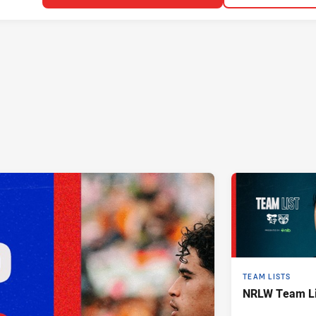
TEAM LISTS
NRLW Team Lis