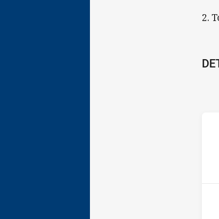
2. 
DE
ho
13t