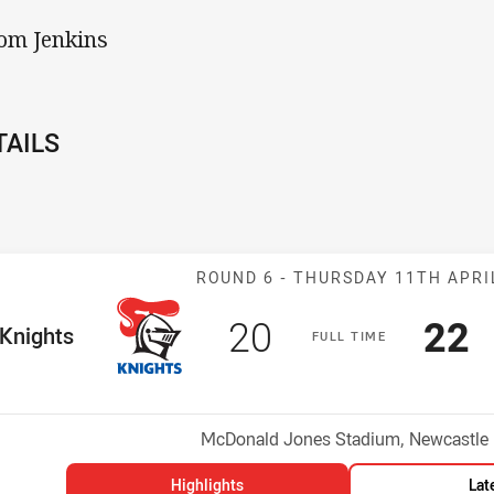
Tom Jenkins
TAILS
Match: Knights
ROUND 6 -
THURSDAY 11TH APRI
Scored
points
Sco
p
20
22
me Team
Knights
F
ULL
T
IME
Position
h
Venue:
McDonald Jones Stadium, Newcastle
Highlights
Lat