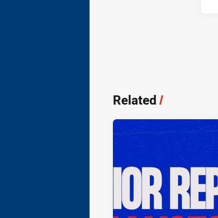
Related
/