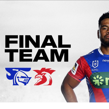
for page content