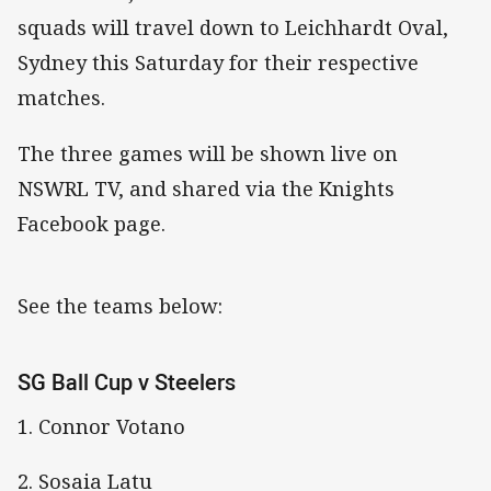
squads will travel down to Leichhardt Oval,
Sydney this Saturday for their respective
matches.
The three games will be shown live on
NSWRL TV, and shared via the Knights
Facebook page.
See the teams below:
SG Ball Cup v Steelers
1. Connor Votano
2. Sosaia Latu