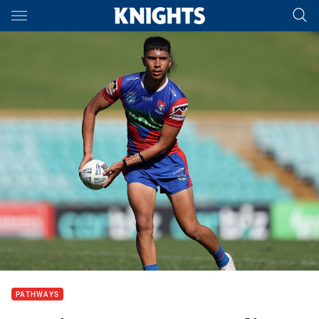
Main
You have skipped the navigation, tab for page content
PATHWAYS