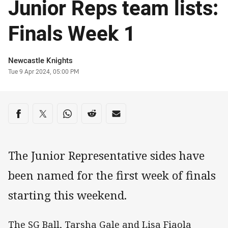
Junior Reps team lists:
Finals Week 1
Author
Newcastle Knights
Timestamp
Tue 9 Apr 2024, 05:00 PM
Share on social media
Share via Facebook
Share via Twitter
Share via Whats-app
Share via Reddit
Share via Email
The Junior Representative sides have
been named for the first week of finals
starting this weekend.
The SG Ball, Tarsha Gale and Lisa Fiaola