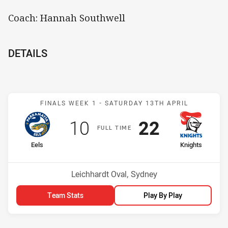
Coach: Hannah Southwell
DETAILS
Match: Eels v Knights
FINALS WEEK 1 -
SATURDAY 13TH APRIL
Scored
points
Scored
points
10
22
F
ULL
T
IME
home Team
away Team
Eels
Knights
Venue:
Leichhardt Oval, Sydney
Team Stats
Play By Play