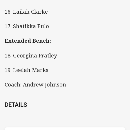
16. Lailah Clarke
17. Shatikka Eulo
Extended Bench:
18. Georgina Pratley
19. Leelah Marks
Coach: Andrew Johnson
DETAILS