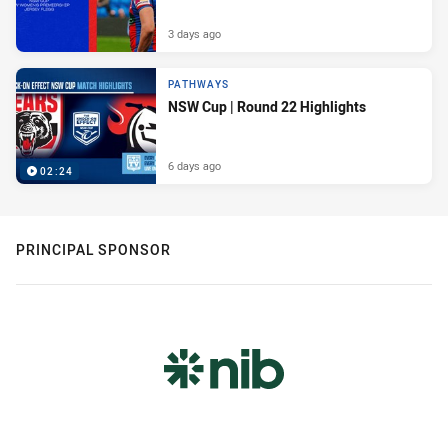
3 days ago
PATHWAYS
NSW Cup | Round 22 Highlights
6 days ago
02:24
PRINCIPAL SPONSOR