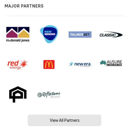
MAJOR PARTNERS
View All Partners