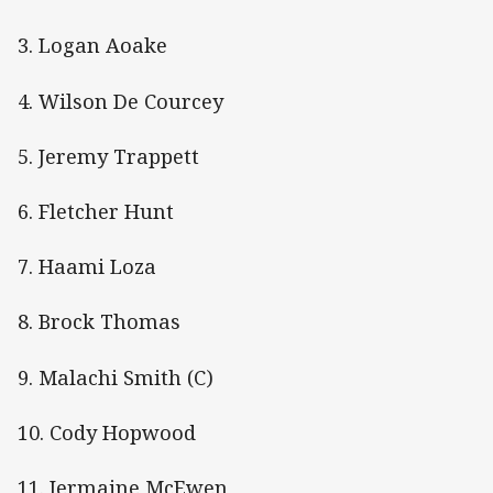
3. Logan Aoake
4. Wilson De Courcey
5. Jeremy Trappett
6. Fletcher Hunt
7. Haami Loza
8. Brock Thomas
9. Malachi Smith (C)
10. Cody Hopwood
11. Jermaine McEwen