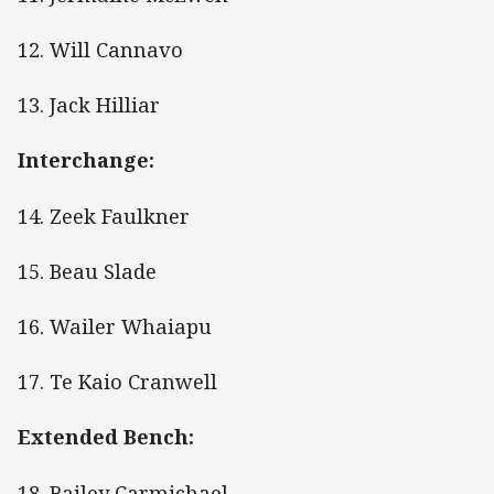
12. Will Cannavo
13. Jack Hilliar
Interchange:
14. Zeek Faulkner
15. Beau Slade
16. Wailer Whaiapu
17. Te Kaio Cranwell
Extended Bench:
18. Bailey Carmichael