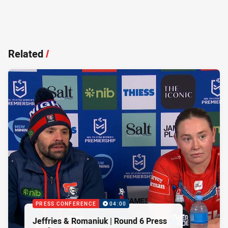
Related
/
PRESS CONFERENCE
04:00
Jeffries & Romaniuk | Round 6 Press