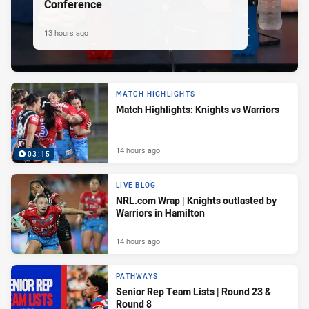
Conference
13 hours ago
MATCH HIGHLIGHTS
Match Highlights: Knights vs Warriors
14 hours ago
03:15
LIVE BLOG
NRL.com Wrap | Knights outlasted by
Warriors in Hamilton
14 hours ago
PATHWAYS
Senior Rep Team Lists | Round 23 &
Round 8