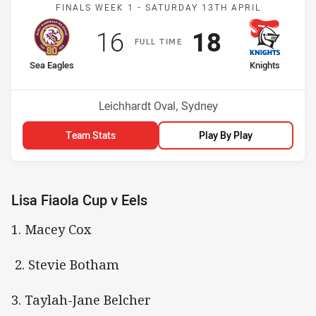
Match: Sea Eagles v Knig
FINALS WEEK 1 -
SATURDAY 13TH APRIL
Scored
points
Scored
points
16
18
F
ULL
T
IME
home Team
away Team
Sea Eagles
Knights
Venue:
Leichhardt Oval, Sydney
Team Stats
Play By Play
Lisa Fiaola Cup v Eels
1. Macey Cox
2. Stevie Botham
3. Taylah-Jane Belcher