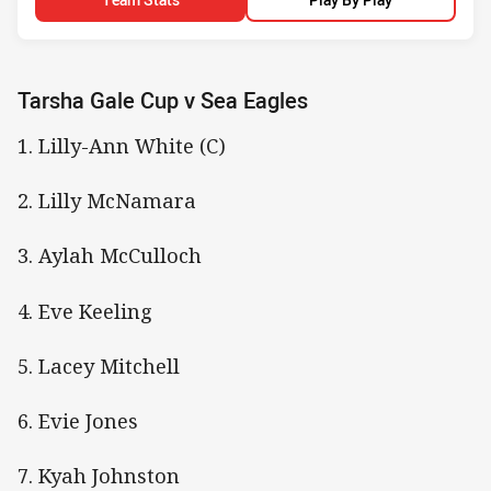
Tarsha Gale Cup v Sea Eagles
1. Lilly-Ann White (C)
2. Lilly McNamara
3. Aylah McCulloch
4. Eve Keeling
5. Lacey Mitchell
6. Evie Jones
7. Kyah Johnston