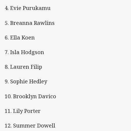
4. Evie Purukamu
5. Breanna Rawlins
6. Ella Koen
7. Isla Hodgson
8. Lauren Filip
9. Sophie Hedley
10. Brooklyn Davico
11. Lily Porter
12. Summer Dowell