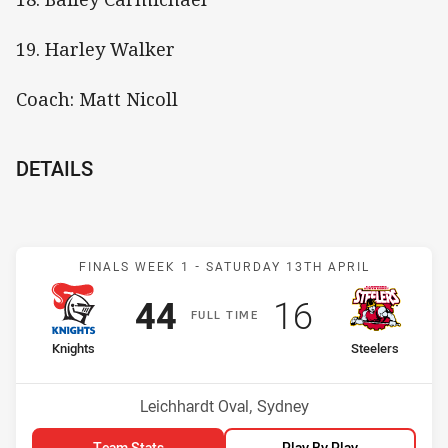
19. Harley Walker
Coach: Matt Nicoll
DETAILS
Match: Knights v Steelers
FINALS WEEK 1 -
SATURDAY 13TH APRIL
Scored
points
Scored
points
44
16
F
ULL
T
IME
home Team
away Team
Knights
Steelers
Venue:
Leichhardt Oval, Sydney
Team Stats
Play By Play