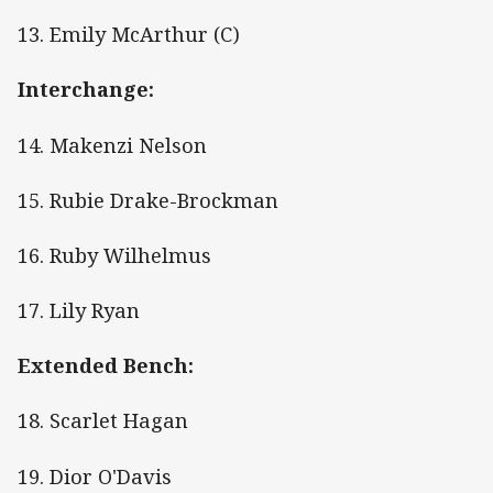
13. Emily McArthur (C)
Interchange:
14. Makenzi Nelson
15. Rubie Drake-Brockman
16. Ruby Wilhelmus
17. Lily Ryan
Extended Bench:
18. Scarlet Hagan
19. Dior O'Davis