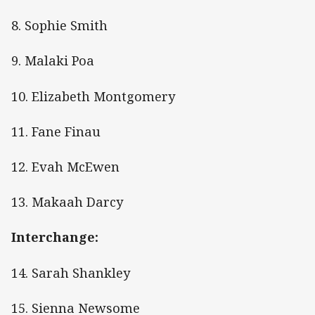
8. Sophie Smith
9. Malaki Poa
10. Elizabeth Montgomery
11. Fane Finau
12. Evah McEwen
13. Makaah Darcy
Interchange:
14. Sarah Shankley
15. Sienna Newsome