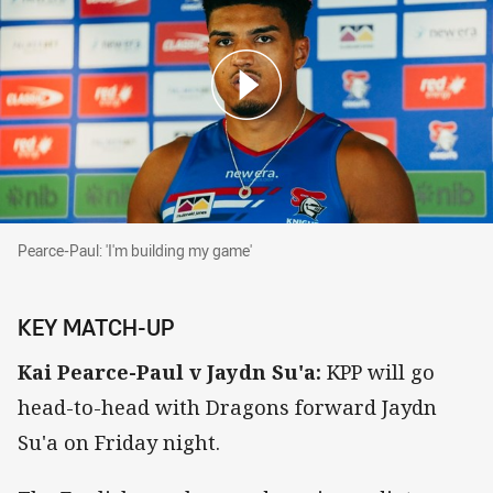
Pearce-Paul: 'I'm building my game'
Pearce-Paul: 'I'm building my game'
KEY MATCH-UP
Kai Pearce-Paul v Jaydn Su'a:
KPP will go
head-to-head with Dragons forward Jaydn
Su'a on Friday night.