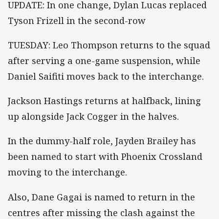
UPDATE: In one change, Dylan Lucas replaced
Tyson Frizell in the second-row
TUESDAY: Leo Thompson returns to the squad
after serving a one-game suspension, while
Daniel Saifiti moves back to the interchange.
Jackson Hastings returns at halfback, lining
up alongside Jack Cogger in the halves.
In the dummy-half role, Jayden Brailey has
been named to start with Phoenix Crossland
moving to the interchange.
Also, Dane Gagai is named to return in the
centres after missing the clash against the