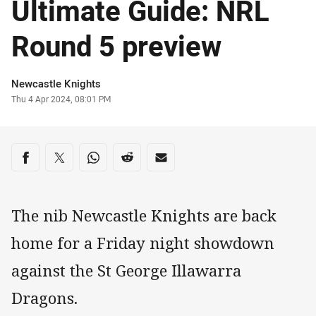
Ultimate Guide: NRL
Round 5 preview
Author
Newcastle Knights
Timestamp
Thu 4 Apr 2024, 08:01 PM
Share on social media
Share via Facebook
Share via Twitter
Share via Whats-app
Share via Reddit
Share via Email
The nib Newcastle Knights are back
home for a Friday night showdown
against the St George Illawarra
Dragons.