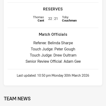
RESERVES
Replacement for Knights is number 22
Replacement for Dragons is num
Thomas
Toby
22
21
Cant
Couchman
Match Officials
Referee: Belinda Sharpe
Touch Judge: Peter Gough
Touch Judge: Drew Oultram
Senior Review Official: Adam Gee
Last updated:
10:50 pm Monday 30th March 2026
TEAM NEWS