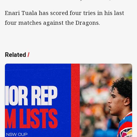
Enari Tuala has scored four tries in his last
four matches against the Dragons.
Related
/