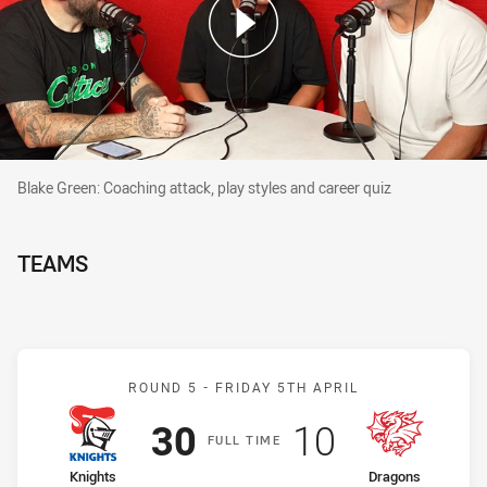
Blake Green: Coaching attack, play styles and career quiz
Blake Green: Coaching attack, play styles and career quiz
TEAMS
Match: Knights v Dragons
ROUND 5 -
FRIDAY 5TH APRIL
Scored
points
Scored
points
30
10
F
ULL
T
IME
home Team
away Team
Knights
Dragons