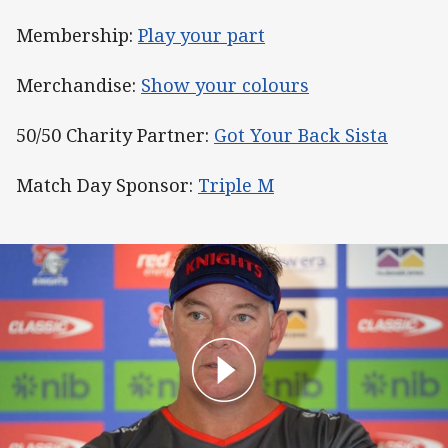
Membership:
Play your part
Merchandise:
Show your colours
50/50 Charity Partner:
Got Your Back Sista
Match Day Sponsor:
Triple M