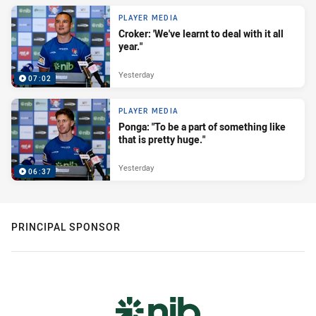
PLAYER MEDIA
Croker: 'We've learnt to deal with it all
year."
Yesterday
07:02
PLAYER MEDIA
Ponga: "To be a part of something like
that is pretty huge."
Yesterday
06:37
PRINCIPAL SPONSOR