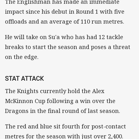
The Englishman has made an immediate
impact since his debut in Round 1 with five
offloads and an average of 110 run metres.
He will take on Su'a who has had 12 tackle
breaks to start the season and poses a threat
on the edge.
STAT ATTACK
The Knights currently hold the Alex
McKinnon Cup following a win over the
Dragons in the final round of last season.
The red and blue sit fourth for post-contact
metres for the season with just over 2,400.