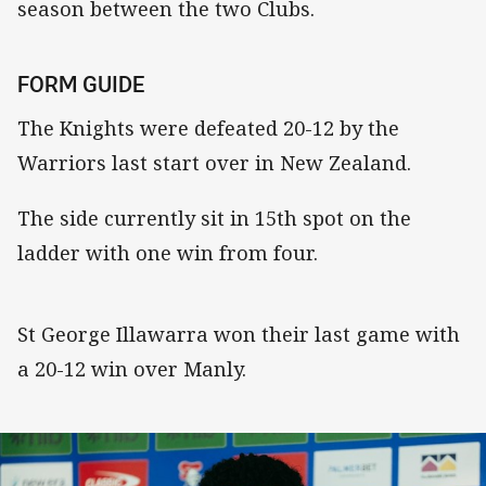
season between the two Clubs.
FORM GUIDE
The Knights were defeated 20-12 by the
Warriors last start over in New Zealand.
The side currently sit in 15th spot on the
ladder with one win from four.
St George Illawarra won their last game with
a 20-12 win over Manly.