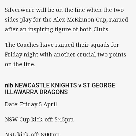
Silverware will be on the line when the two
sides play for the Alex McKinnon Cup, named
after an inspiring figure of both Clubs.
The Coaches have named their squads for
Friday night with another crucial two points
on the line.
nib NEWCASTLE KNIGHTS v ST GEORGE
ILLAWARRA DRAGONS
Date: Friday 5 April
NSW Cup kick-off: 5:45pm
NRL kick-off: 8:00pm