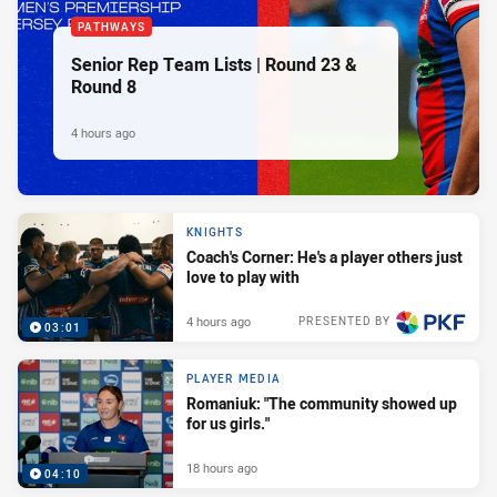
PATHWAYS
Senior Rep Team Lists | Round 23 &
Round 8
4 hours ago
KNIGHTS
Coach's Corner: He's a player others just
love to play with
4 hours ago
PRESENTED BY
03:01
PLAYER MEDIA
Romaniuk: "The community showed up
for us girls."
18 hours ago
04:10