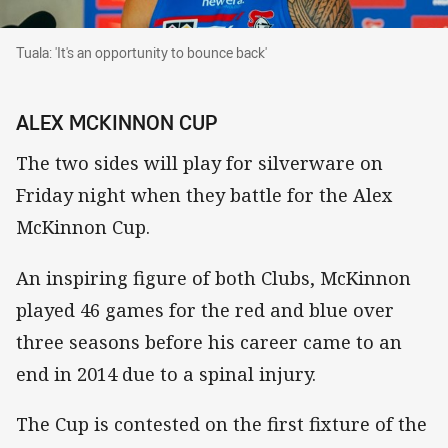
Tuala: 'It's an opportunity to bounce back'
Tuala: 'It's an opportunity to bounce back'
ALEX MCKINNON CUP
The two sides will play for silverware on
Friday night when they battle for the Alex
McKinnon Cup.
An inspiring figure of both Clubs, McKinnon
played 46 games for the red and blue over
three seasons before his career came to an
end in 2014 due to a spinal injury.
The Cup is contested on the first fixture of the