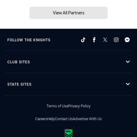
View All Partners
FOLLOW THE KNIGHTS
CLUB SITES
STATE SITES
Terms of Use
Privacy Policy
Careers
Help
Contact Us
Advertise With Us