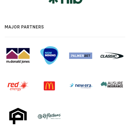
MAJOR PARTNERS