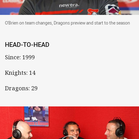
O'Brien on team changes, Dragons preview and start to t
O'Brien on team changes, Dragons preview and start to the season
HEAD-TO-HEAD
Since: 1999
Knights: 14
Dragons: 29