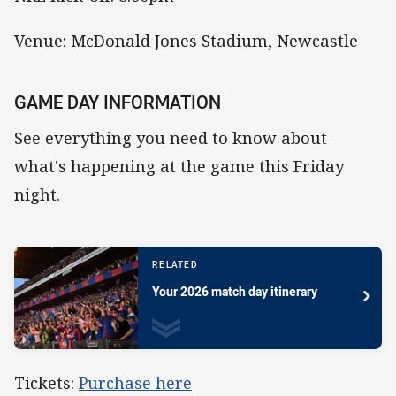
Venue: McDonald Jones Stadium, Newcastle
GAME DAY INFORMATION
See everything you need to know about
what's happening at the game this Friday
night.
RELATED
Your 2026 match day itinerary
Tickets:
Purchase here