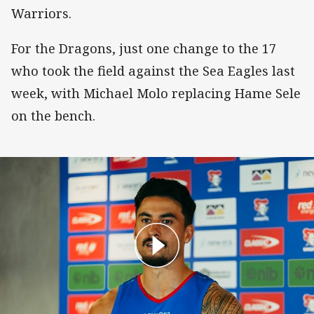
Warriors.
For the Dragons, just one change to the 17
who took the field against the Sea Eagles last
week, with Michael Molo replacing Hame Sele
on the bench.