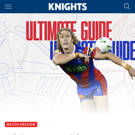
Main
You have skipped the navigation, tab for page content
MATCH PREVIEW