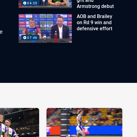
04:25
Armstrong debut
AOB and Brailey
on Rd 9 win and
defensive effort
e
07:46