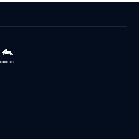
Rabbitohs