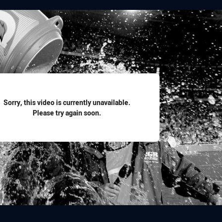
for page content
Sorry, this video is currently unavailable.
Please try again soon.