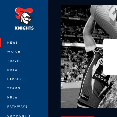
You have skipped the navigation, tab 
Main
NEWS
WATCH
TRAVEL
DRAW
LADDER
TEAMS
NRLW
PATHWAYS
COMMUNITY