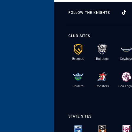
FOLLOW THE KNIGHTS
CLUB SITES
Broncos
Bulldogs
Cowboy
Raiders
Roosters
Sea Eagl
STATE SITES