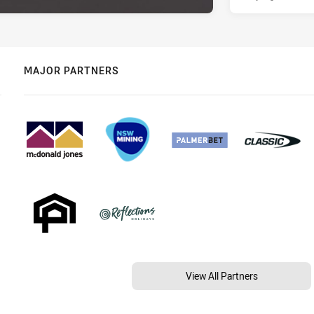
MAJOR PARTNERS
View All Partners