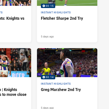
00:15
TS
INSTANT HIGHLIGHTS
ts: Knights vs
Fletcher Sharpe 2nd Try
5 days ago
00:14
INSTANT HIGHLIGHTS
| Knights
Greg Marzhew 2nd Try
s to move close
5 days ago