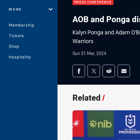
PRESS CONFERENCE
MORE
AOB and Ponga dis
Membership
Kalyn Ponga and Adam O’Brie
Tickets
Warriors
Shop
Sun 31 Mar, 2024
Hospitality
Share on social med
Share via Facebook
Share via Twitter
Share via Redd
Share v
Related
/