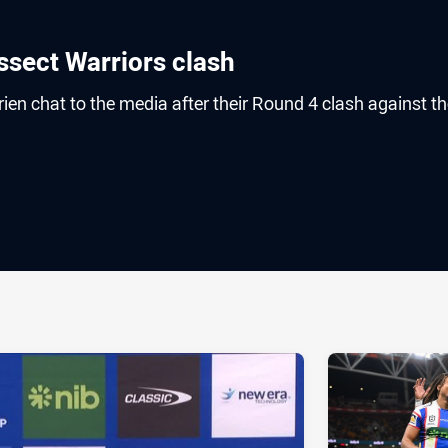
sect Warriors clash
n chat to the media after their Round 4 clash against th
ia
it
ia Email