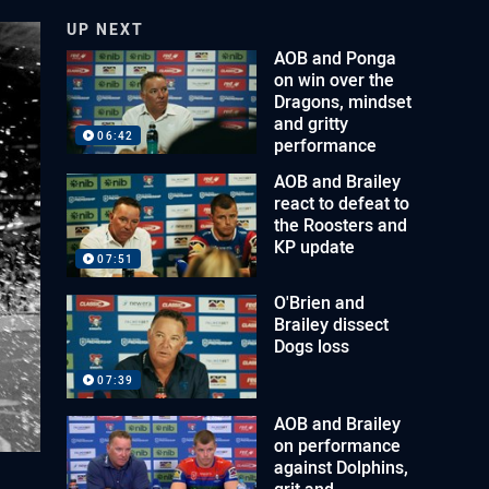
UP NEXT
AOB and Ponga
on win over the
Dragons, mindset
and gritty
06:42
performance
AOB and Brailey
react to defeat to
the Roosters and
KP update
07:51
O'Brien and
Brailey dissect
Dogs loss
07:39
AOB and Brailey
on performance
against Dolphins,
grit and