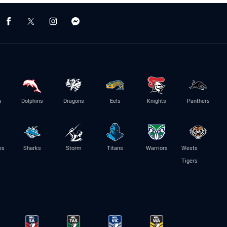
s
Dolphins
Dragons
Eels
Knights
Panthers
es
Sharks
Storm
Titans
Warriors
Wests
Tigers