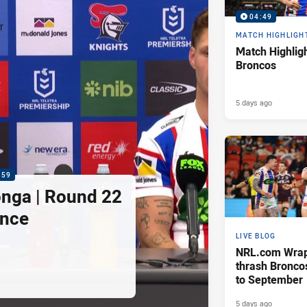
04:49
MATCH HIGHLIGH
Match Highligh
Broncos
5 days ago
:59
nga | Round 22
ence
LIVE BLOG
NRL.com Wrap 
thrash Bronco
to September
5 days ago