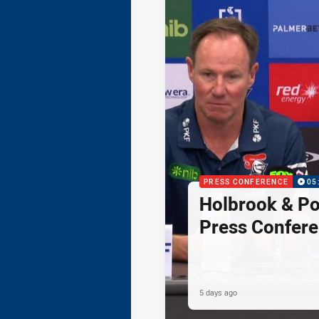
PRESS CONFERENCE
05
Holbrook & Po
Press Confer
5 days ago