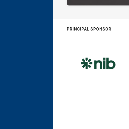
PRINCIPAL SPONSOR