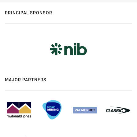
PRINCIPAL SPONSOR
MAJOR PARTNERS