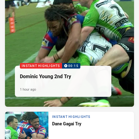
INSTANT HIGHLIGHTS
00:15
Dominic Young 2nd Try
1 hour ago
INSTANT HIGHLIGHTS
Dane Gagai Try