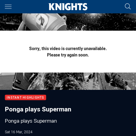
Main
You have skipped the navigation, tab for page content
Sorry, this video is currently unavailable.
Please try again soon.
INSTANT HIGHLIGHTS
Ponga plays Superman
Ponga plays Superman
Sat 16 Mar, 2024