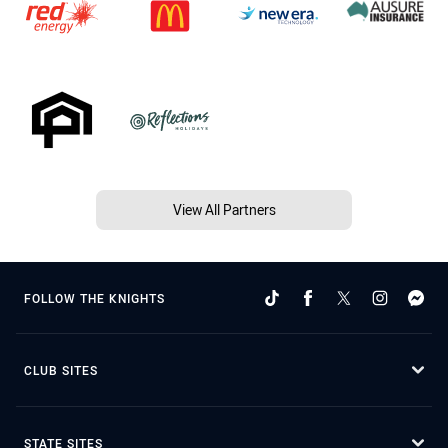
View All Partners
FOLLOW THE KNIGHTS
CLUB SITES
STATE SITES