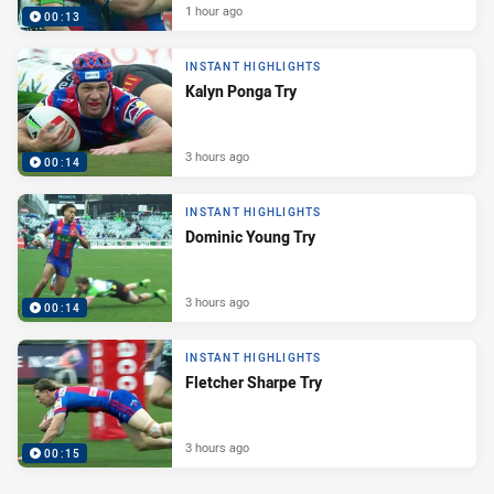
1 hour ago
00:13
INSTANT HIGHLIGHTS
Kalyn Ponga Try
3 hours ago
00:14
INSTANT HIGHLIGHTS
Dominic Young Try
3 hours ago
00:14
INSTANT HIGHLIGHTS
Fletcher Sharpe Try
3 hours ago
00:15