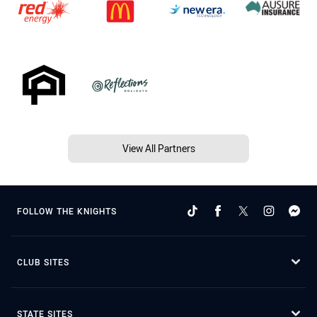
View All Partners
FOLLOW THE KNIGHTS
CLUB SITES
STATE SITES