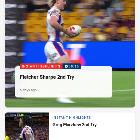
INSTANT HIGHLIGHTS
00:15
Fletcher Sharpe 2nd Try
5 days ago
INSTANT HIGHLIGHTS
Greg Marzhew 2nd Try