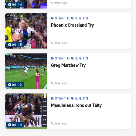
5 days ago
00:14
INSTANT HIGHLIGHTS
Phoenix Crossland Try
5 days ago
00:15
INSTANT HIGHLIGHTS
Greg Marzhew Try
5 days ago
00:12
INSTANT HIGHLIGHTS
Manuleleua irons out Talty
5 days ago
00:14