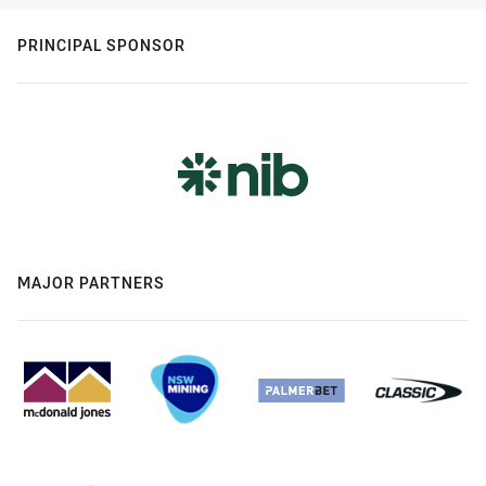
PRINCIPAL SPONSOR
MAJOR PARTNERS