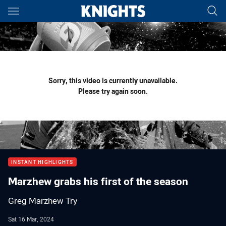
Main
You have skipped the navigation, tab for page content
Sorry, this video is currently unavailable.
Please try again soon.
INSTANT HIGHLIGHTS
Marzhew grabs his first of the season
Greg Marzhew Try
Sat 16 Mar, 2024