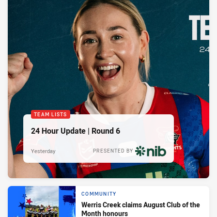
TEAM LISTS
24 Hour Update | Round 6
Yesterday
PRESENTED BY
COMMUNITY
Werris Creek claims August Club of the
Month honours