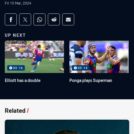
Fri 15 Mar, 2024
Share on social media
Share via Facebook
Share via Twitter
Share via Whats-app
Share via Reddit
Share via Email
UP NEXT
00:16
00:14
Elliott has a double
Ponga plays Superman
Related
/