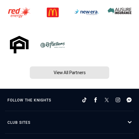
View All Partners
FOLLOW THE KNIGHTS
CLUB SITES