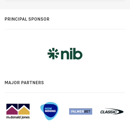
PRINCIPAL SPONSOR
MAJOR PARTNERS