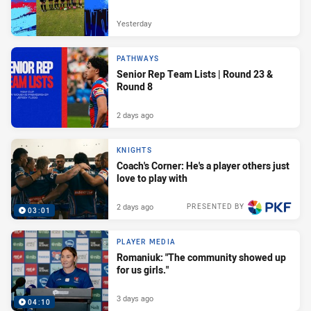
Yesterday
PATHWAYS
Senior Rep Team Lists | Round 23 &
Round 8
2 days ago
KNIGHTS
Coach's Corner: He's a player others just
love to play with
2 days ago
PRESENTED BY
03:01
PLAYER MEDIA
Romaniuk: "The community showed up
for us girls."
3 days ago
04:10