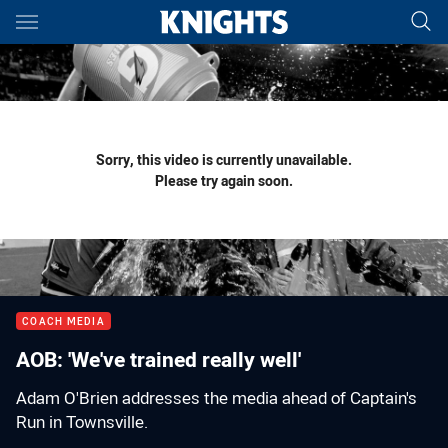
Main
You have skipped the navigation, tab for page content
Sorry, this video is currently unavailable.
Please try again soon.
COACH MEDIA
AOB: 'We've trained really well'
Adam O'Brien addresses the media ahead of Captain's
Run in Townsville.