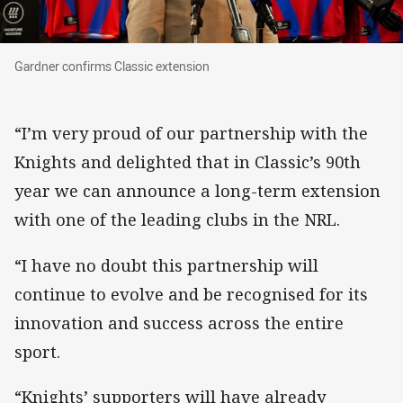
Gardner confirms Classic extension
Gardner confirms Classic extension
“I’m very proud of our partnership with the
Knights and delighted that in Classic’s 90th
year we can announce a long-term extension
with one of the leading clubs in the NRL.
“I have no doubt this partnership will
continue to evolve and be recognised for its
innovation and success across the entire
sport.
“Knights’ supporters will have already