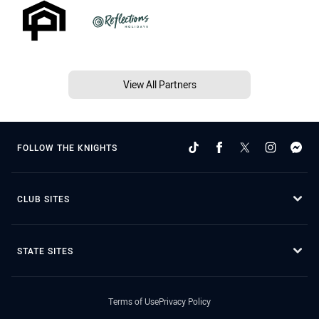
View All Partners
FOLLOW THE KNIGHTS
CLUB SITES
STATE SITES
Terms of Use
Privacy Policy