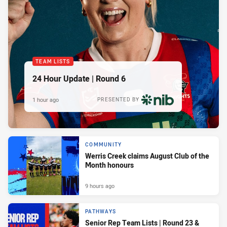
TEAM LISTS
24 Hour Update | Round 6
1 hour ago
PRESENTED BY
COMMUNITY
Werris Creek claims August Club of the
Month honours
9 hours ago
PATHWAYS
Senior Rep Team Lists | Round 23 &