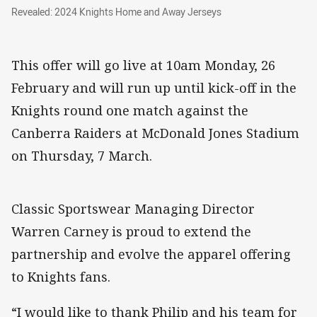
Revealed: 2024 Knights Home and Away Jerse
Revealed: 2024 Knights Home and Away Jerseys
This offer will go live at 10am Monday, 26
February and will run up until kick-off in the
Knights round one match against the
Canberra Raiders at McDonald Jones Stadium
on Thursday, 7 March.
Classic Sportswear Managing Director
Warren Carney is proud to extend the
partnership and evolve the apparel offering
to Knights fans.
“I would like to thank Philip and his team for