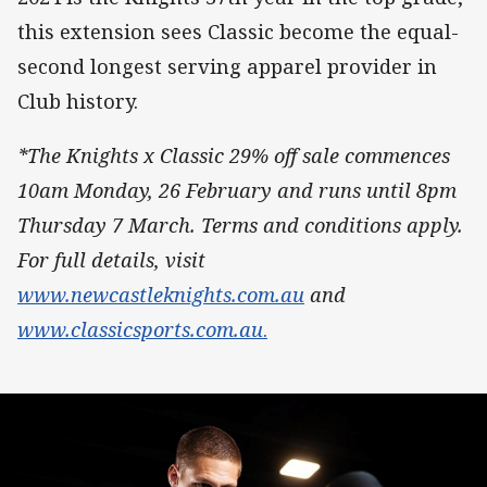
this extension sees Classic become the equal-
second longest serving apparel provider in
Club history.
*The Knights x Classic 29% off sale commences
10am Monday, 26 February and runs until 8pm
Thursday 7 March. Terms and conditions apply.
For full details, visit
www.newcastleknights.com.au
and
www.classicsports.com.au
.