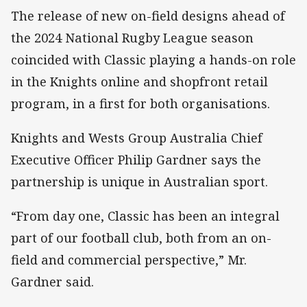
The release of new on-field designs ahead of
the 2024 National Rugby League season
coincided with Classic playing a hands-on role
in the Knights online and shopfront retail
program, in a first for both organisations.
Knights and Wests Group Australia Chief
Executive Officer Philip Gardner says the
partnership is unique in Australian sport.
“From day one, Classic has been an integral
part of our football club, both from an on-
field and commercial perspective,” Mr.
Gardner said.