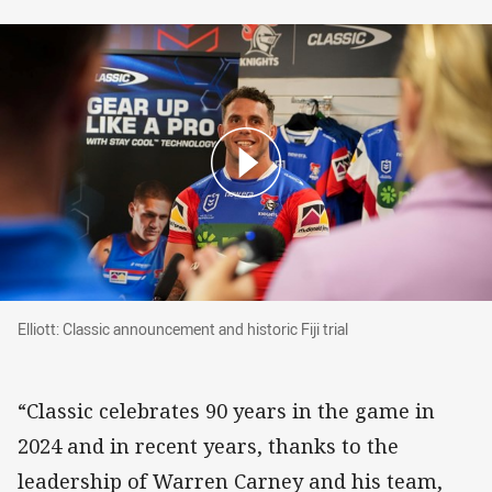
Elliott: Classic announcement and historic Fiji tr
Elliott: Classic announcement and historic Fiji trial
“Classic celebrates 90 years in the game in
2024 and in recent years, thanks to the
leadership of Warren Carney and his team,