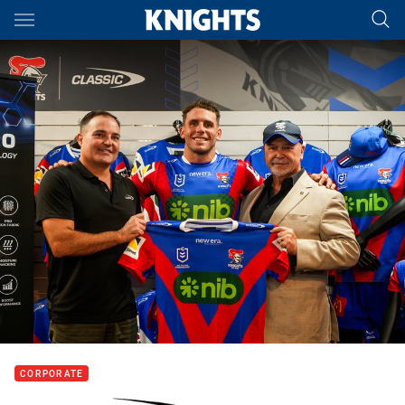
Main
You have skipped the navigation, tab for page content
CORPORATE