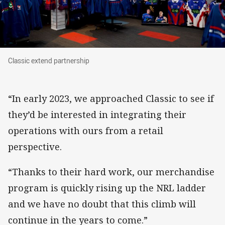
Classic extend partnership
Classic extend partnership
“In early 2023, we approached Classic to see if
they’d be interested in integrating their
operations with ours from a retail
perspective.
“Thanks to their hard work, our merchandise
program is quickly rising up the NRL ladder
and we have no doubt that this climb will
continue in the years to come.”