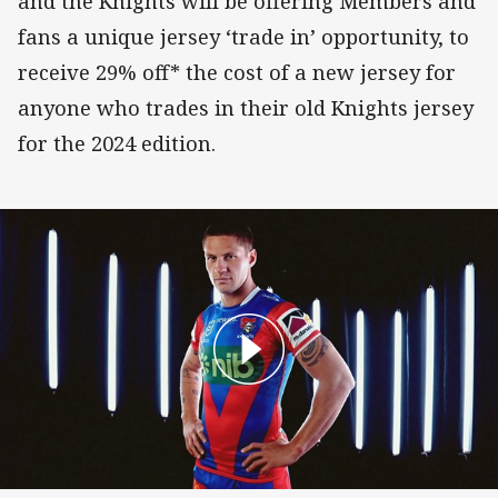
and the Knights will be offering Members and
fans a unique jersey ‘trade in’ opportunity, to
receive 29% off* the cost of a new jersey for
anyone who trades in their old Knights jersey
for the 2024 edition.