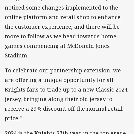
noticed some changes implemented to the
online platform and retail shop to enhance
the customer experience, and there will be
more to follow as we head towards home
games commencing at McDonald Jones
Stadium.
To celebrate our partnership extension, we
are offering a unique opportunity for all
Knights fans to trade up to a new Classic 2024
jersey, bringing along their old jersey to
receive a 29% discount off the normal retail
price.”
2024 is the Knights 37th year in the top grade,