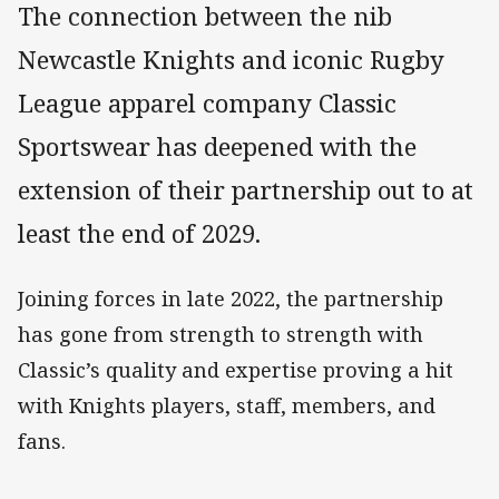
The connection between the nib
Newcastle Knights and iconic Rugby
League apparel company Classic
Sportswear has deepened with the
extension of their partnership out to at
least the end of 2029.
Joining forces in late 2022, the partnership
has gone from strength to strength with
Classic’s quality and expertise proving a hit
with Knights players, staff, members, and
fans.