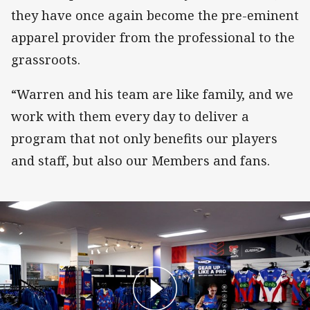
they have once again become the pre-eminent
apparel provider from the professional to the
grassroots.
“Warren and his team are like family, and we
work with them every day to deliver a
program that not only benefits our players
and staff, but also our Members and fans.