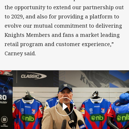
the opportunity to extend our partnership out
to 2029, and also for providing a platform to
evolve our mutual commitment to delivering
Knights Members and fans a market leading
retail program and customer experience,”
Carney said.