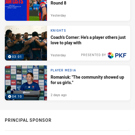
Round 8
Yesterday
KNIGHTS
Coach's Corner: He's a player others just
love to play with
Yesterday
PRESENTED BY
03:01
PLAYER MEDIA
Romaniuk: "The community showed up
for us girls."
2 days ago
04:10
PRINCIPAL SPONSOR