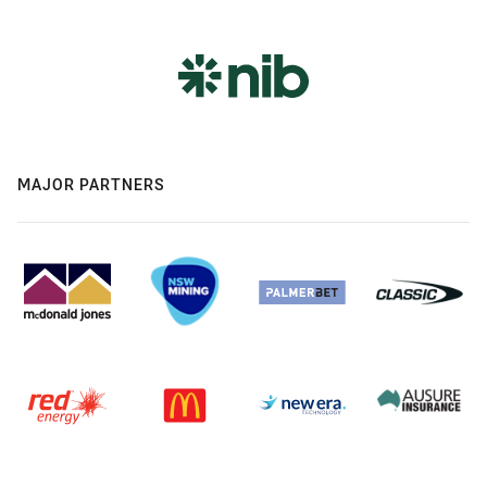
MAJOR PARTNERS