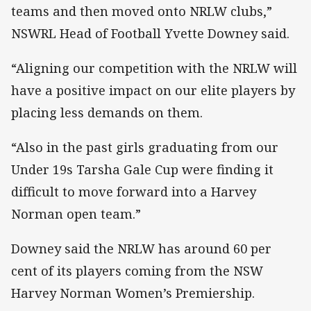
teams and then moved onto NRLW clubs,”
NSWRL Head of Football Yvette Downey said.
“Aligning our competition with the NRLW will
have a positive impact on our elite players by
placing less demands on them.
“Also in the past girls graduating from our
Under 19s Tarsha Gale Cup were finding it
difficult to move forward into a Harvey
Norman open team.”
Downey said the NRLW has around 60 per
cent of its players coming from the NSW
Harvey Norman Women’s Premiership.