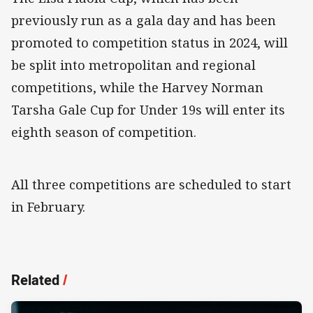
previously run as a gala day and has been
promoted to competition status in 2024, will
be split into metropolitan and regional
competitions, while the Harvey Norman
Tarsha Gale Cup for Under 19s will enter its
eighth season of competition.
All three competitions are scheduled to start
in February.
Related
/