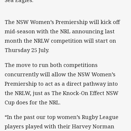
Sea Eagles.
The NSW Women’s Premiership will kick off
mid-season with the NRL announcing last
month the NRLW competition will start on
Thursday 25 July.
The move to run both competitions
concurrently will allow the NSW Women’s
Premiership to act as a direct pathway into
the NRLW, just as The Knock-On Effect NSW
Cup does for the NRL.
“In the past our top women’s Rugby League
players played with their Harvey Norman