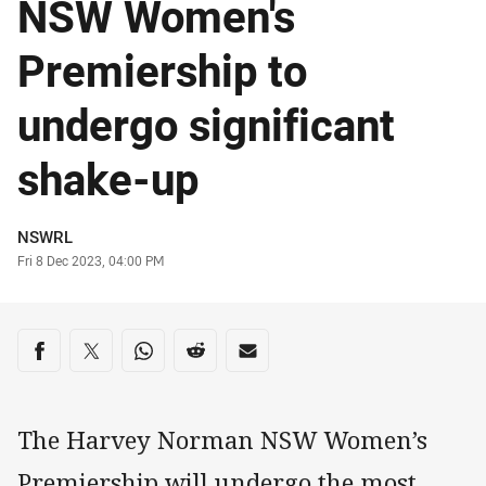
NSW Women's
Premiership to
undergo significant
shake-up
Author
NSWRL
Timestamp
Fri 8 Dec 2023, 04:00 PM
Share on social media
Share via Facebook
Share via Twitter
Share via Whats-app
Share via Reddit
Share via Email
The Harvey Norman NSW Women’s
Premiership will undergo the most