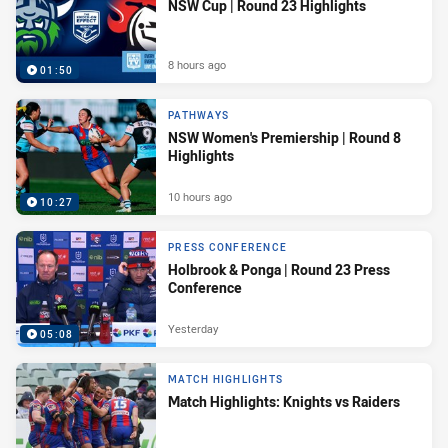
NSW Cup | Round 23 Highlights
8 hours ago
01:50
PATHWAYS
NSW Women's Premiership | Round 8
Highlights
10 hours ago
10:27
PRESS CONFERENCE
Holbrook & Ponga | Round 23 Press
Conference
Yesterday
05:08
MATCH HIGHLIGHTS
Match Highlights: Knights vs Raiders