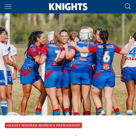
Main
You have skipped the navigation, tab for page content
HARVEY NORMAN WOMEN'S PREMIERSHIP