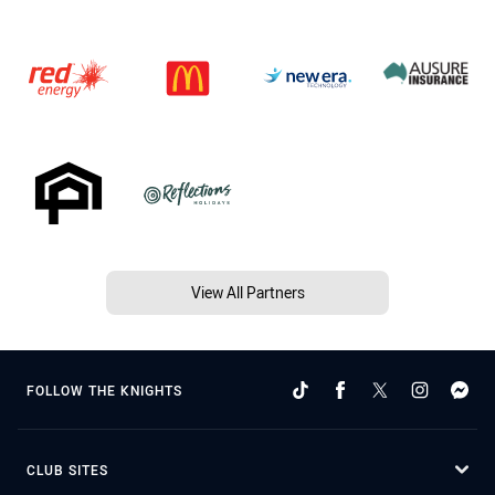
View All Partners
FOLLOW THE KNIGHTS
CLUB SITES