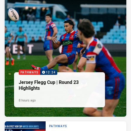
PATHWAYS
12:24
Jersey Flegg Cup | Round 23
Highlights
8 hours ago
PATHWAYS