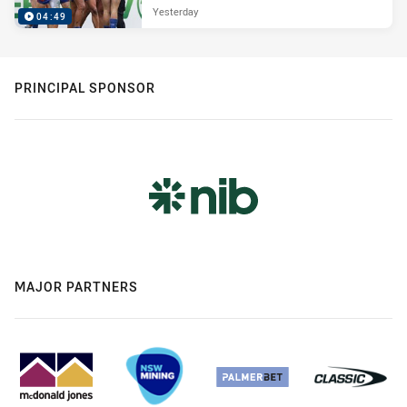
Yesterday
04:49
PRINCIPAL SPONSOR
MAJOR PARTNERS