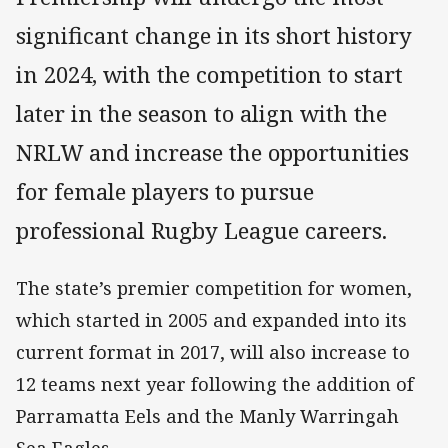
significant change in its short history
in 2024, with the competition to start
later in the season to align with the
NRLW and increase the opportunities
for female players to pursue
professional Rugby League careers.
The state’s premier competition for women,
which started in 2005 and expanded into its
current format in 2017, will also increase to
12 teams next year following the addition of
Parramatta Eels and the Manly Warringah