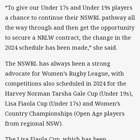
“To give our Under 17s and Under 19s players
a chance to continue their NSWRL pathway all
the way through and then get the opportunity
to secure a NRLW contract, the change in the
2024 schedule has been made,” she said.
The NSWRL has always been a strong
advocate for Women’s Rugby League, with
competitions also scheduled in 2024 for the
Harvey Norman Tarsha Gale Cup (Under 19s),
Lisa Fiaola Cup (Under 17s) and Women’s
Country Championships (Open Age players
from regional NSW).
The Lisa Fiaola Cup, which has been