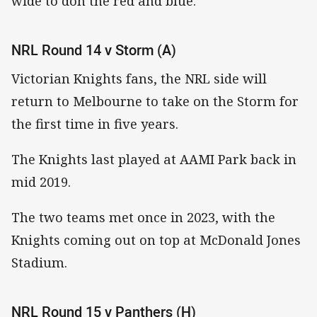
wide to don the red and blue.
NRL Round 14 v Storm (A)
Victorian Knights fans, the NRL side will
return to Melbourne to take on the Storm for
the first time in five years.
The Knights last played at AAMI Park back in
mid 2019.
The two teams met once in 2023, with the
Knights coming out on top at McDonald Jones
Stadium.
NRL Round 15 v Panthers (H)