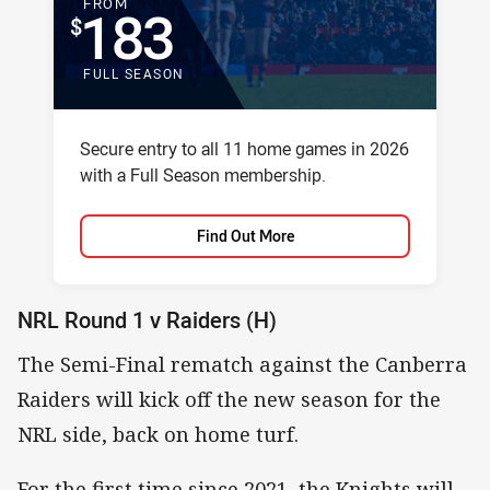
FOR
FROM
183
FULL SEASON
Package description
Secure entry to all 11 home games in 2026
with a Full Season membership.
Find Out More
NRL Round 1 v Raiders (H)
The Semi-Final rematch against the Canberra
Raiders will kick off the new season for the
NRL side, back on home turf.
For the first time since 2021, the Knights will