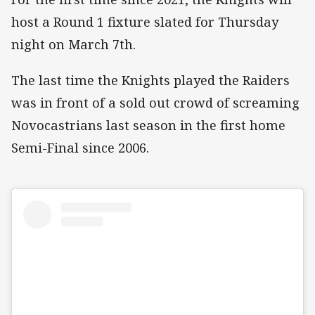
host a Round 1 fixture slated for Thursday
night on March 7th.
The last time the Knights played the Raiders
was in front of a sold out crowd of screaming
Novocastrians last season in the first home
Semi-Final since 2006.