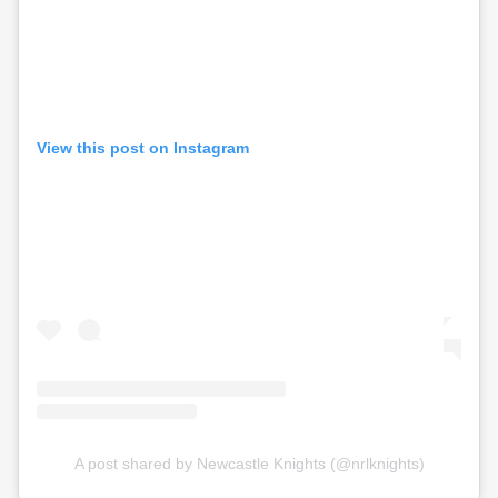
View this post on Instagram
A post shared by Newcastle Knights (@nrlknights)