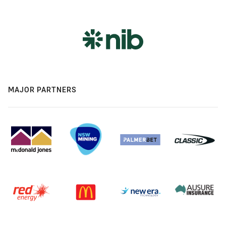
MAJOR PARTNERS