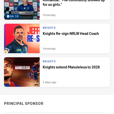
for us girls."
Yesterday
04:10
KNIGHTS
Knights Re-sign NRLW Head Coach
Yesterday
KNIGHTS
Knights extend Manuleleua to 2028
2 days ago
PRINCIPAL SPONSOR