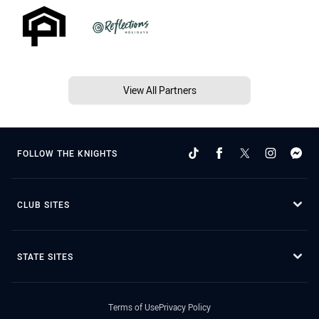
View All Partners
FOLLOW THE KNIGHTS
CLUB SITES
STATE SITES
Terms of Use
Privacy Policy