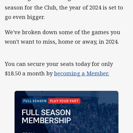
season for the Club, the year of 2024 is set to
go even bigger.
We've broken down some of the games you
won't want to miss, home or away, in 2024.
You can secure your seats today for only
$18.50 a month by
becoming a Member.
PACKAGE IMAGE
PACKAGE PROMOTION
FULL SEASON
PLAY YOUR PART
FULL SEASON
PACKAGE NAME:
PACKAGE PRICE:
MEMBERSHIP