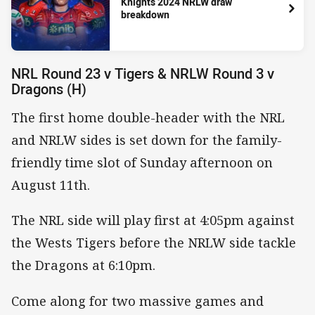
Knights 2024 NRLW draw
breakdown
NRL Round 23 v Tigers & NRLW Round 3 v
Dragons (H)
The first home double-header with the NRL
and NRLW sides is set down for the family-
friendly time slot of Sunday afternoon on
August 11th.
The NRL side will play first at 4:05pm against
the Wests Tigers before the NRLW side tackle
the Dragons at 6:10pm.
Come along for two massive games and