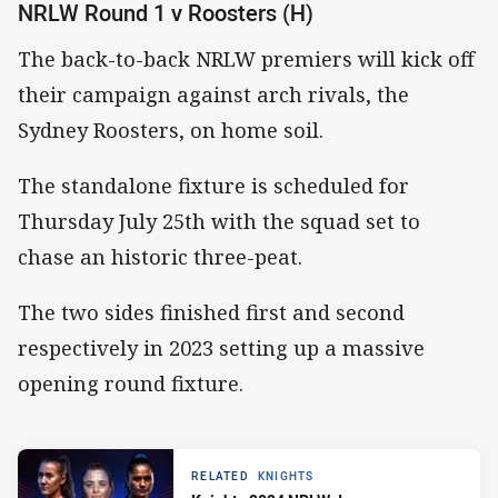
NRLW Round 1 v Roosters (H)
The back-to-back NRLW premiers will kick off
their campaign against arch rivals, the
Sydney Roosters, on home soil.
The standalone fixture is scheduled for
Thursday July 25th with the squad set to
chase an historic three-peat.
The two sides finished first and second
respectively in 2023 setting up a massive
opening round fixture.
RELATED
KNIGHTS