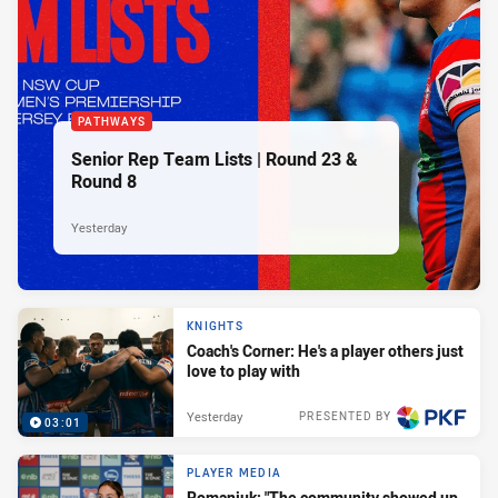
PATHWAYS
Senior Rep Team Lists | Round 23 &
Round 8
Yesterday
KNIGHTS
Coach's Corner: He's a player others just
love to play with
Yesterday
PRESENTED BY
03:01
PLAYER MEDIA
Romaniuk: "The community showed up