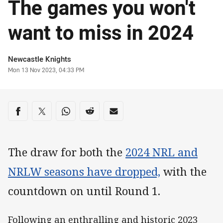
The games you won't
want to miss in 2024
Author
Newcastle Knights
Timestamp
Mon 13 Nov 2023, 04:33 PM
Share on social media
Share via Facebook
Share via Twitter
Share via Whats-app
Share via Reddit
Share via Email
The draw for both the
2024 NRL and
NRLW seasons have dropped,
with the
countdown on until Round 1.
Following an enthralling and historic 2023