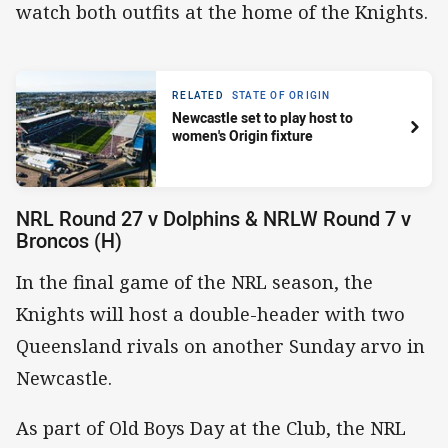
watch both outfits at the home of the Knights.
RELATED
STATE OF ORIGIN
Newcastle set to play host to
women's Origin fixture
NRL Round 27 v Dolphins & NRLW Round 7 v
Broncos (H)
In the final game of the NRL season, the
Knights will host a double-header with two
Queensland rivals on another Sunday arvo in
Newcastle.
As part of Old Boys Day at the Club, the NRL