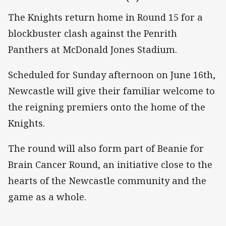
The Knights return home in Round 15 for a
blockbuster clash against the Penrith
Panthers at McDonald Jones Stadium.
Scheduled for Sunday afternoon on June 16th,
Newcastle will give their familiar welcome to
the reigning premiers onto the home of the
Knights.
The round will also form part of Beanie for
Brain Cancer Round, an initiative close to the
hearts of the Newcastle community and the
game as a whole.