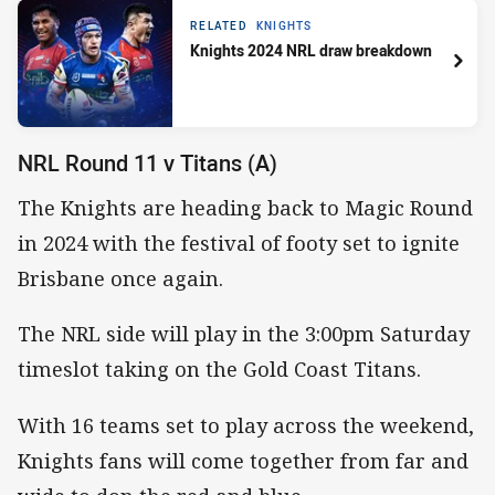
RELATED
KNIGHTS
Knights 2024 NRL draw breakdown
NRL Round 11 v Titans (A)
The Knights are heading back to Magic Round
in 2024 with the festival of footy set to ignite
Brisbane once again.
The NRL side will play in the 3:00pm Saturday
timeslot taking on the Gold Coast Titans.
With 16 teams set to play across the weekend,
Knights fans will come together from far and