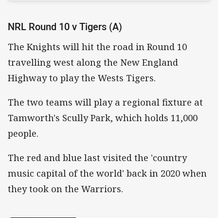
NRL Round 10 v Tigers (A)
The Knights will hit the road in Round 10
travelling west along the New England
Highway to play the Wests Tigers.
The two teams will play a regional fixture at
Tamworth's Scully Park, which holds 11,000
people.
The red and blue last visited the 'country
music capital of the world' back in 2020 when
they took on the Warriors.