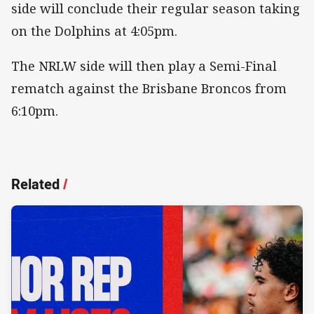
side will conclude their regular season taking
on the Dolphins at 4:05pm.
The NRLW side will then play a Semi-Final
rematch against the Brisbane Broncos from
6:10pm.
Related
/