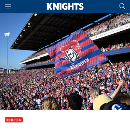
Main
You have skipped the navigation, tab for page content
KNIGHTS