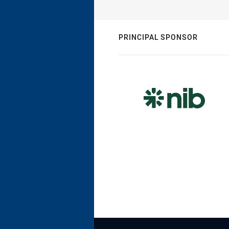
PRINCIPAL SPONSOR