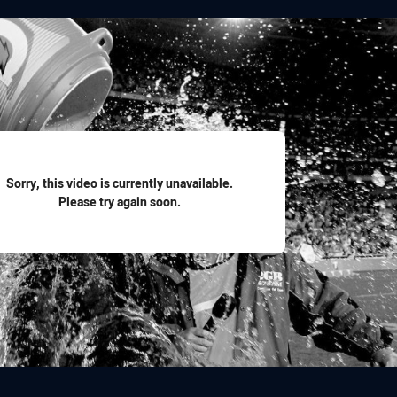
for page content
Sorry, this video is currently unavailable.
Please try again soon.