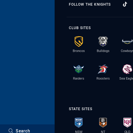
FOLLOW THE KNIGHTS
CLUB SITES
Broncos
Bulldogs
Cowboy
Raiders
Roosters
Sea Eagl
STATE SITES
Search
NSW
NT
QLD