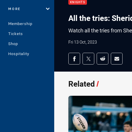
KNIGHTS
MORE
All the tries: Sher
Membership
Watch all the tries from Sh
Tickets
Fri 13 Oct, 2023
Shop
Hospitality
Share on social med
Share via Facebook
Share via Twitter
Share via Redd
Share v
Related
/