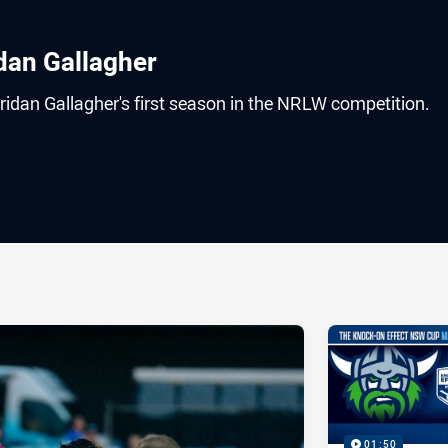
idan Gallagher
eridan Gallagher's first season in the NRLW competition.
ia
it
ia Email
01:50