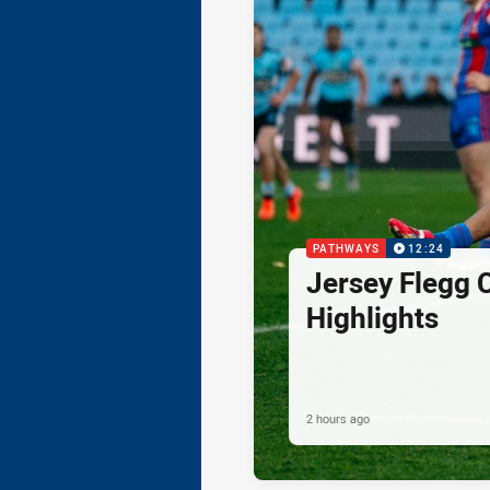
PATHWAYS
12:24
Jersey Flegg 
Highlights
2 hours ago