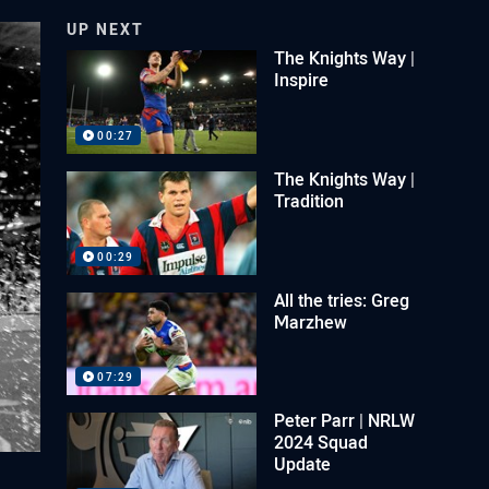
UP NEXT
The Knights Way |
Inspire
00:27
The Knights Way |
Tradition
00:29
All the tries: Greg
Marzhew
07:29
Peter Parr | NRLW
2024 Squad
Update