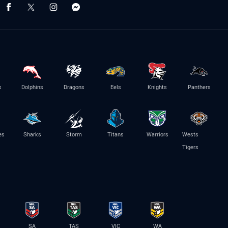
s
Dolphins
Dragons
Eels
Knights
Panthers
es
Sharks
Storm
Titans
Warriors
Wests
Tigers
SA
TAS
VIC
WA