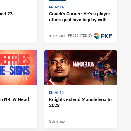
KNIGHTS
und 23
Coach's Corner: He's a player
others just love to play with
4 days ago
PRESENTED BY
KNIGHTS
ign NRLW Head
Knights extend Manuleleua to
2028
5 days ago