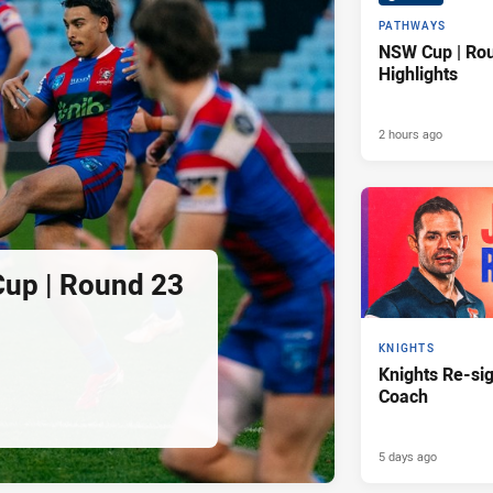
PATHWAYS
NSW Cup | Ro
Highlights
2 hours ago
Cup | Round 23
KNIGHTS
Knights Re-s
Coach
5 days ago