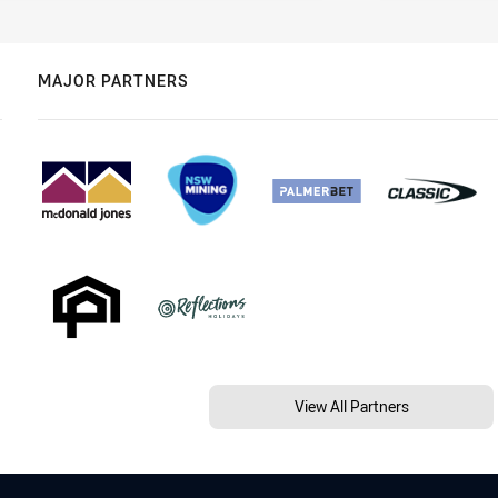
MAJOR PARTNERS
View All Partners