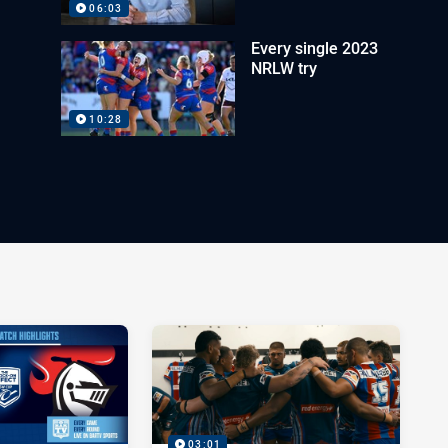
06:03
Every single 2023
NRLW try
10:28
03:01