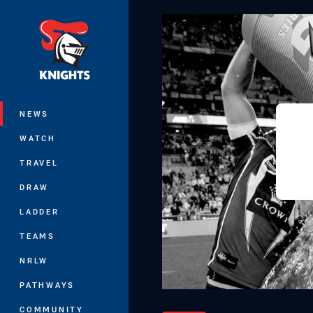
You have skipped the navigation, tab 
Main
NEWS
WATCH
TRAVEL
DRAW
LADDER
TEAMS
NRLW
PATHWAYS
COMMUNITY