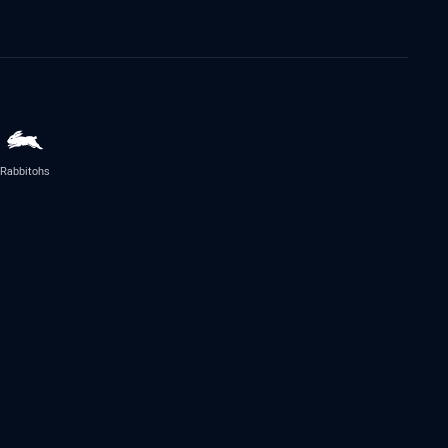
Rabbitohs