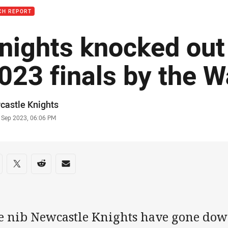
CH REPORT
nights knocked out 
023 finals by the W
or
castle Knights
stamp
6 Sep 2023, 06:06 PM
re on social media
are via Facebook
Share via Twitter
Share via Reddit
Share via Email
e nib Newcastle Knights have gone down