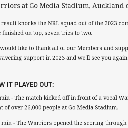
rriors at Go Media Stadium, Auckland 
 result knocks the NRL squad out of the 2023 co
e finished on top, seven tries to two.
would like to thank all of our Members and supp
avering support in 2023 and we'll see you again 
W IT PLAYED OUT:
 min - The match kicked off in front of a vocal W
nt of over 26,000 people at Go Media Stadium.
 min - The Warriors opened the scoring through 