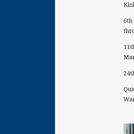
Klo
6th
thr
11t
Mar
24t
Qui
War