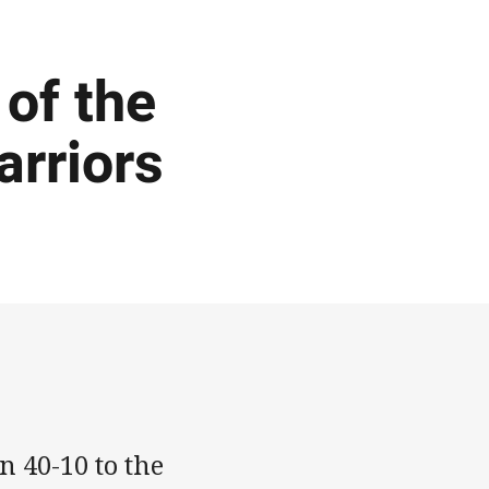
of the
arriors
 40-10 to the