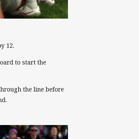
by 12.
oard to start the
through the line before
nd.