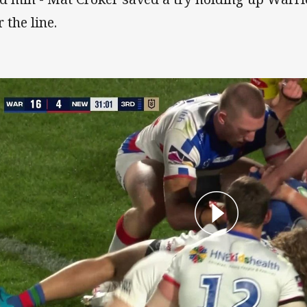
 the line.