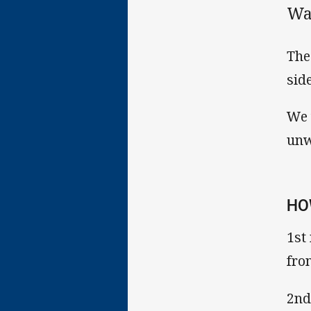
Wa
The
sid
We 
unw
HO
1st
fro
2nd