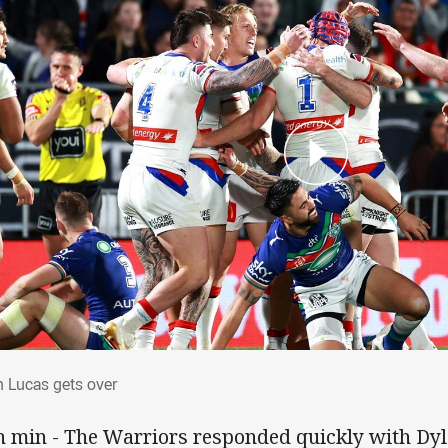
an Lucas gets over
n Lucas gets over
h min - The Warriors responded quickly with D