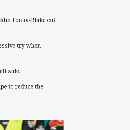
ddin Fonua-Blake cut
essive try when
ft side.
pe to reduce the