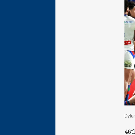
Dyl
Dyla
46t