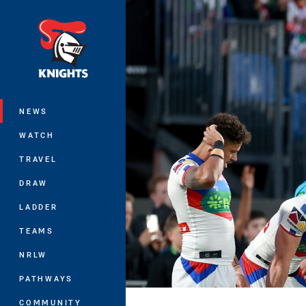
You have skipped the navigation, tab 
Main
NEWS
WATCH
TRAVEL
DRAW
LADDER
TEAMS
NRLW
PATHWAYS
COMMUNITY