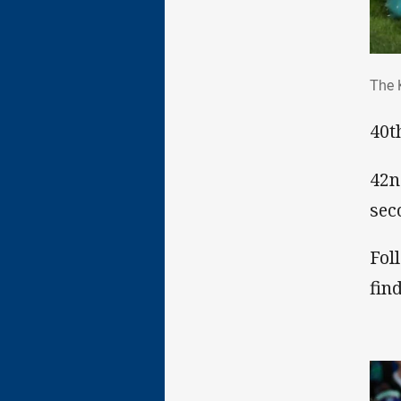
The
The 
40t
42n
sec
Fol
fin