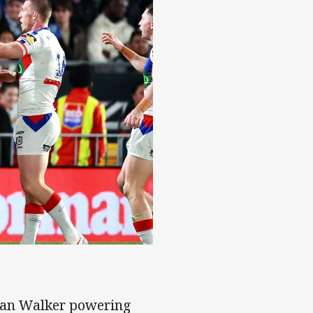
ylan Walker powering