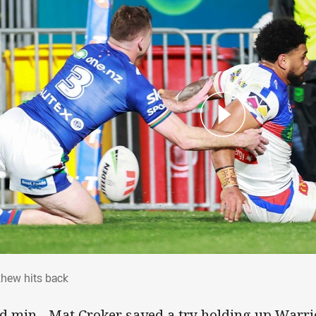
zhew hits back
hew hits back
d min - Mat Croker saved a try holding up War