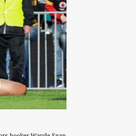
riors hooker Wayde Egan