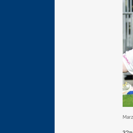
Mar
Marz
32n