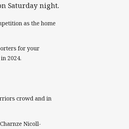
on Saturday night.
mpetition as the home
orters for your
in 2024.
arriors crowd and in
Charnze Nicoll-