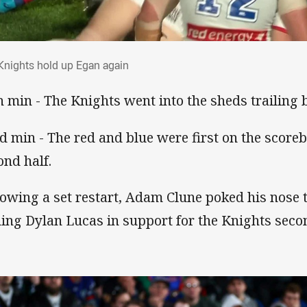
 Knights hold up Egan again
Knights hold up Egan again
h min - The Knights went into the sheds trailing 
d min - The red and blue were first on the scoreb
ond half.
lowing a set restart, Adam Clune poked his nose 
ding Dylan Lucas in support for the Knights seco