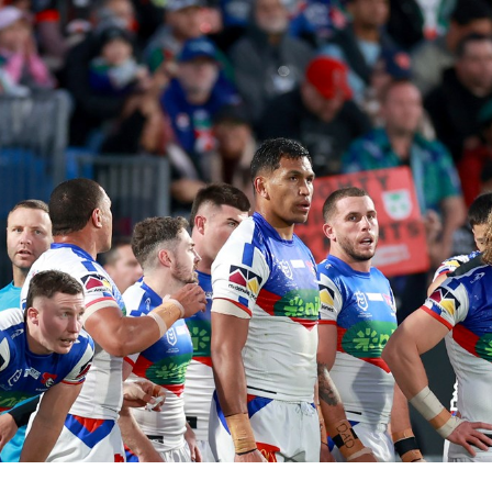
for page content