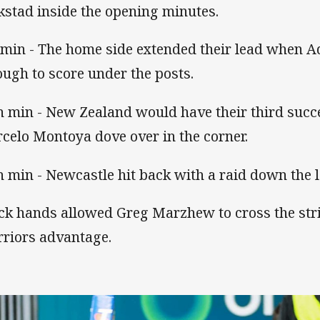
kstad inside the opening minutes.
 min - The home side extended their lead when A
ough to score under the posts.
h min - New Zealand would have their third succ
celo Montoya dove over in the corner.
h min - Newcastle hit back with a raid down the le
ck hands allowed Greg Marzhew to cross the stri
riors advantage.