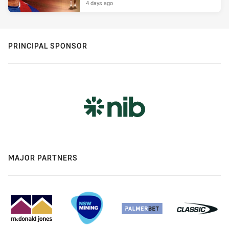
4 days ago
PRINCIPAL SPONSOR
MAJOR PARTNERS