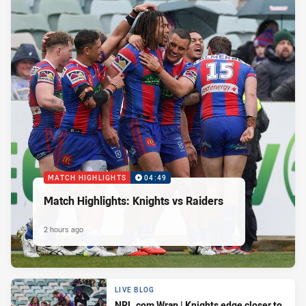
MATCH HIGHLIGHTS
04:49
Match Highlights: Knights vs Raiders
2 hours ago
LIVE BLOG
NRL.com Wrap | Knights edge closer to