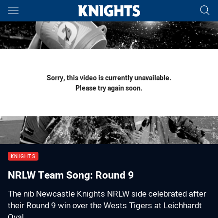
Main
You have skipped the navigation, tab for page content
Sorry, this video is currently unavailable.
Please try again soon.
KNIGHTS
NRLW Team Song: Round 9
The nib Newcastle Knights NRLW side celebrated after
their Round 9 win over the Wests Tigers at Leichhardt
Oval.