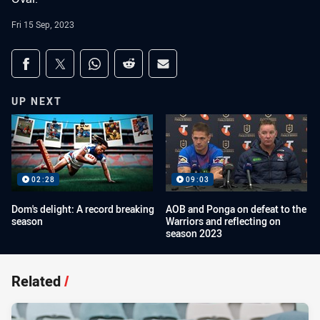
Fri 15 Sep, 2023
Share on social media
Share via Facebook
Share via Twitter
Share via Whats-app
Share via Reddit
Share via Email
UP NEXT
02:28
09:03
Dom's delight: A record breaking
AOB and Ponga on defeat to the
season
Warriors and reflecting on
season 2023
Related
/