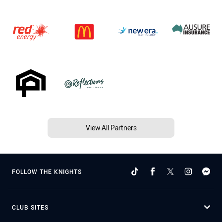
View All Partners
FOLLOW THE KNIGHTS
CLUB SITES