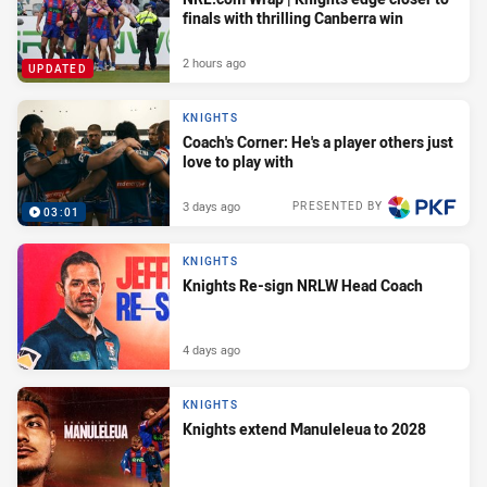
finals with thrilling Canberra win
2 hours ago
UPDATED
KNIGHTS
Coach's Corner: He's a player others just
love to play with
3 days ago
PRESENTED BY
03:01
KNIGHTS
Knights Re-sign NRLW Head Coach
4 days ago
KNIGHTS
Knights extend Manuleleua to 2028