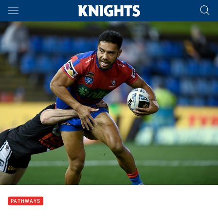
Main
You have skipped the navigation, tab for page content
PATHWAYS