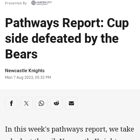
Presented By
Pathways Report: Cup
side defeated by the
Bears
Author
Newcastle Knights
Timestamp
Mon 7 Aug 2023, 05:32 PM
Share on social media
Share via Facebook
Share via Twitter
Share via Whats-app
Share via Reddit
Share via Email
In this week's pathways report, we take