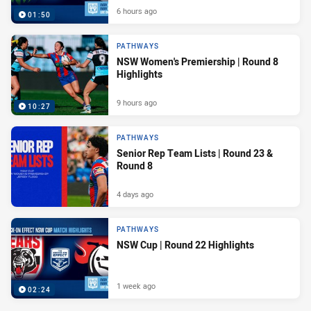
6 hours ago
01:50
PATHWAYS
NSW Women's Premiership | Round 8
Highlights
9 hours ago
10:27
PATHWAYS
Senior Rep Team Lists | Round 23 &
Round 8
4 days ago
PATHWAYS
NSW Cup | Round 22 Highlights
1 week ago
02:24