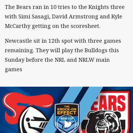
The Bears ran in 10 tries to the Knights three
with Simi Sasagi, David Armstrong and Kyle
McCarthy getting on the scoresheet.
Newcastle sit in 12th spot with three games
remaining. They will play the Bulldogs this
Sunday before the NRL and NRLW main
games