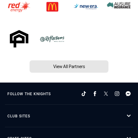
View All Partners
FOLLOW THE KNIGHTS
CLUB SITES