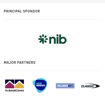
PRINCIPAL SPONSOR
MAJOR PARTNERS