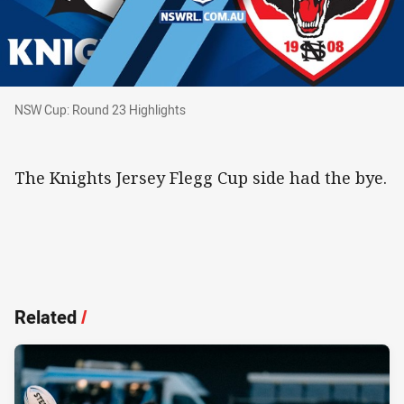
NSW Cup: Round 23 Highlights
NSW Cup: Round 23 Highlights
The Knights Jersey Flegg Cup side had the bye.
Related
/