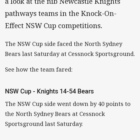
a look at the nib Newcastle Knights
pathways teams in the Knock-On-
Effect NSW Cup competitions.
The NSW Cup side faced the North Sydney
Bears last Saturday at Cessnock Sportsground.
See how the team fared:
NSW Cup - Knights 14-54 Bears
The NSW Cup side went down by 40 points to
the North Sydney Bears at Cessnock
Sportsground last Saturday.