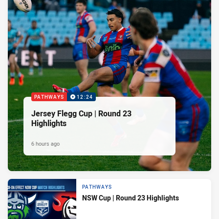
PATHWAYS
12:24
Jersey Flegg Cup | Round 23
Highlights
6 hours ago
PATHWAYS
NSW Cup | Round 23 Highlights