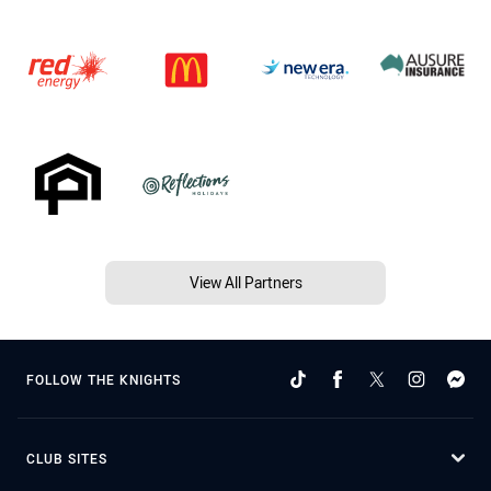
View All Partners
FOLLOW THE KNIGHTS
CLUB SITES