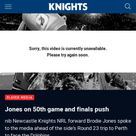
Main
You have skipped the navigation, tab for page content
Sorry, this video is currently unavailable.
Please try again soon.
PLAYER MEDIA
Jones on 50th game and finals push
nib Newcastle Knights NRL forward Brodie Jones spoke
to the media ahead of the side's Round 23 trip to Perth
to face the Dolphins.