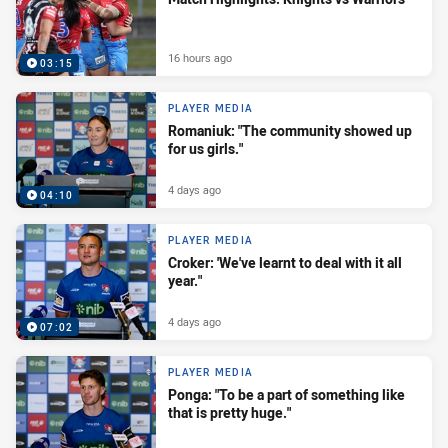
16 hours ago
03:15
PLAYER MEDIA
Romaniuk: "The community showed up
for us girls."
4 days ago
04:10
PLAYER MEDIA
Croker: 'We've learnt to deal with it all
year."
4 days ago
07:02
PLAYER MEDIA
Ponga: "To be a part of something like
that is pretty huge."