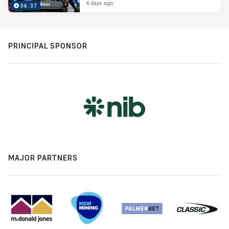
4 days ago
06:37
PRINCIPAL SPONSOR
MAJOR PARTNERS