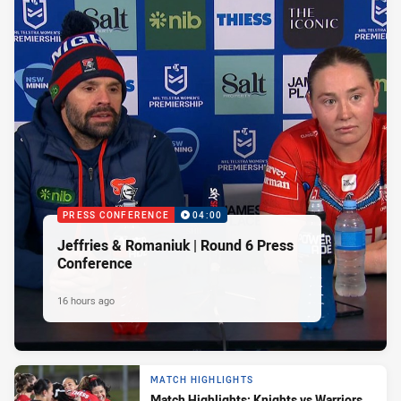
PRESS CONFERENCE
04:00
Jeffries & Romaniuk | Round 6 Press
Conference
16 hours ago
MATCH HIGHLIGHTS
Match Highlights: Knights vs Warriors