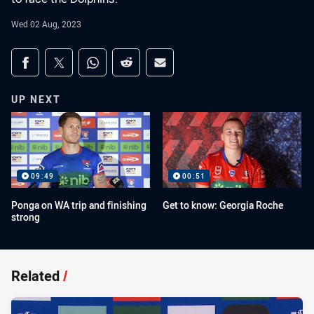
Wed 02 Aug, 2023
Share on social media
Share via Facebook
Share via Twitter
Share via Whats-app
Share via Reddit
Share via Email
UP NEXT
09:49
00:51
Ponga on WA trip and finishing
Get to know: Georgia Roche
strong
Related
/