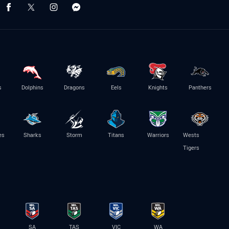
s
Dolphins
Dragons
Eels
Knights
Panthers
es
Sharks
Storm
Titans
Warriors
Wests
Tigers
SA
TAS
VIC
WA