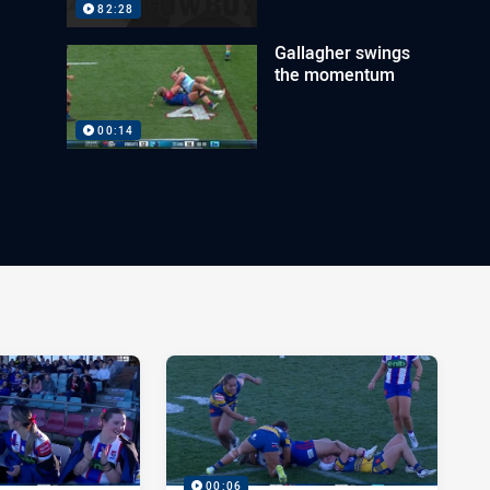
82:28
Gallagher swings
the momentum
00:14
00:06