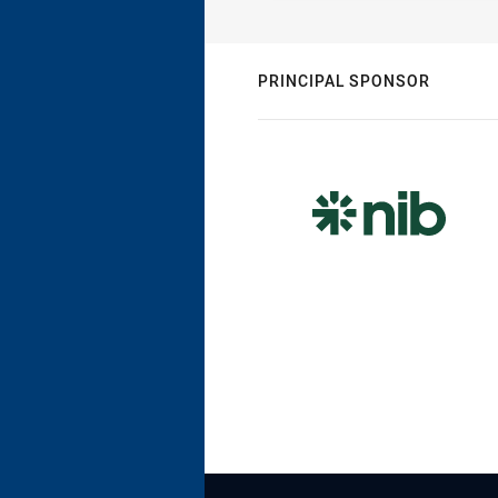
PRINCIPAL SPONSOR