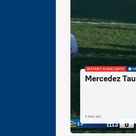
INSTANT HIGHLIGHTS
0
Mercedez Taul
5 days ago