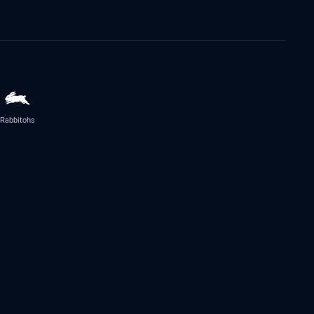
Rabbitohs