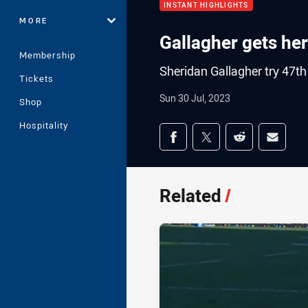
INSTANT HIGHLIGHTS
MORE
Gallagher gets he
Membership
Sheridan Gallagher try 47t
Tickets
Sun 30 Jul, 2023
Shop
Hospitality
Share on social med
Share via Facebook
Share via Twitter
Share via Redd
Share v
Related
/