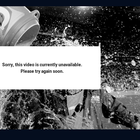
for page content
Sorry, this video is currently unavailable.
Please try again soon.