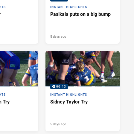
HTS
INSTANT HIGHLIGHTS
y
Pasikala puts on a big bump
5 days ago
00:13
HTS
INSTANT HIGHLIGHTS
n Try
Sidney Taylor Try
5 days ago