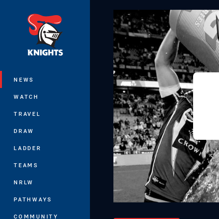
You have skipped the navigation, tab 
Main
NEWS
WATCH
TRAVEL
DRAW
LADDER
TEAMS
NRLW
PATHWAYS
COMMUNITY