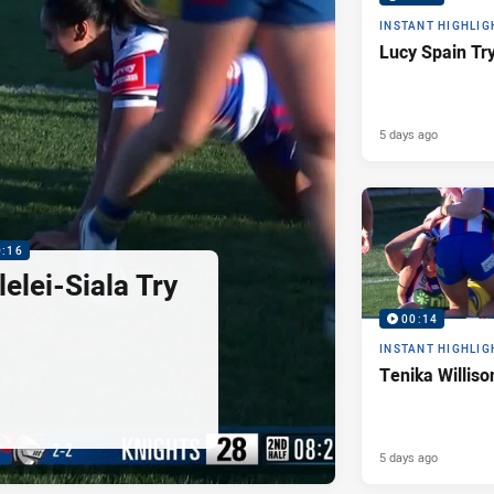
INSTANT HIGHLIG
Lucy Spain Tr
5 days ago
0:16
elei-Siala Try
00:14
INSTANT HIGHLIG
Tenika Williso
5 days ago