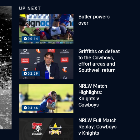
UP NEXT
Butler powers
over
00:14
Griffiths on defeat
to the Cowboys,
effort areas and
Southwell return
02:39
NRLW Match
Highlights:
Knights v
Cowboys
04:46
NRLW Full Match
Replay: Cowboys
v Knights