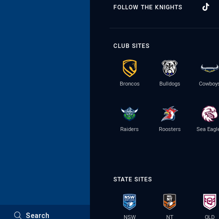
FOLLOW THE KNIGHTS
CLUB SITES
Broncos
Bulldogs
Cowboy
Raiders
Roosters
Sea Eagl
STATE SITES
Search
NSW
NT
QLD