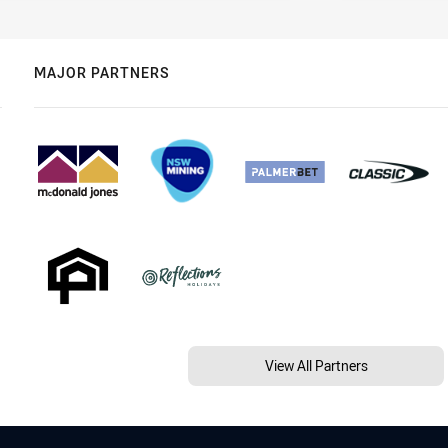
MAJOR PARTNERS
View All Partners