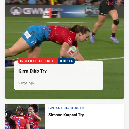
INSTANT HIGHLIGHTS
00:14
Kirra Dibb Try
2 days ago
INSTANT HIGHLIGHTS
Simone Karpani Try