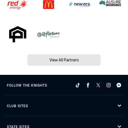
View All Partners
FOLLOW THE KNIGHTS
CLUB SITES
STATE SITES