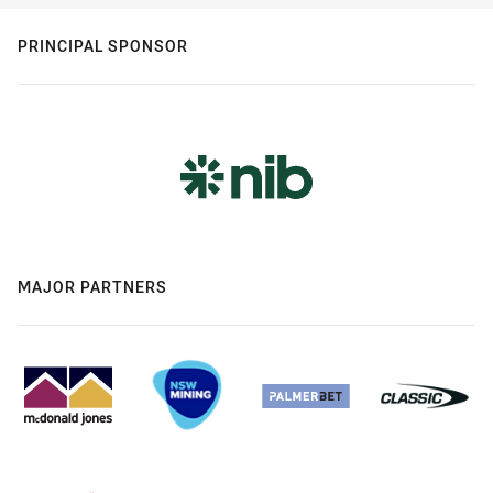
PRINCIPAL SPONSOR
MAJOR PARTNERS