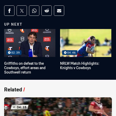
Share on social media
Share via Facebook
Share via Twitter
Share via Whats-app
Share via Reddit
Share via Email
UP NEXT
02:39
04:46
Griffiths on defeat to the
NRLW Match Highlights:
Cowboys, effort areas and
Knights v Cowboys
Southwell return
Related
/