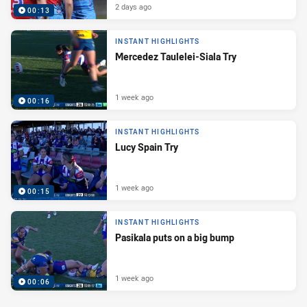
2 days ago
00:13
INSTANT HIGHLIGHTS
Mercedez Taulelei-Siala Try
1 week ago
00:16
INSTANT HIGHLIGHTS
Lucy Spain Try
1 week ago
00:15
INSTANT HIGHLIGHTS
Pasikala puts on a big bump
1 week ago
00:06