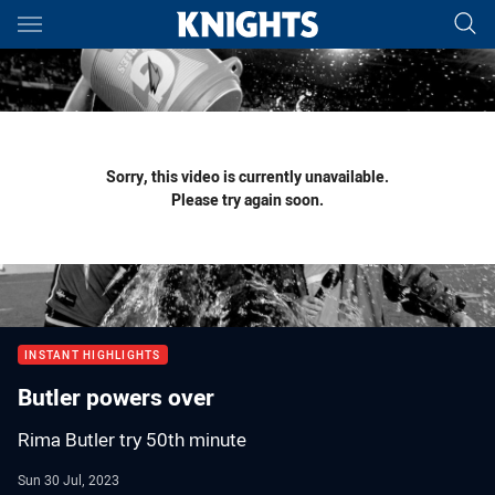
Main
You have skipped the navigation, tab for page content
Sorry, this video is currently unavailable.
Please try again soon.
INSTANT HIGHLIGHTS
Butler powers over
Rima Butler try 50th minute
Sun 30 Jul, 2023