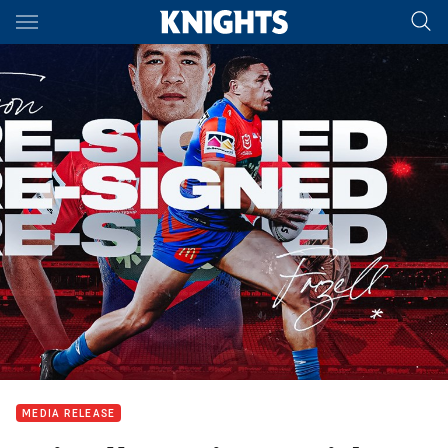
Main
You have skipped the navigation, tab for page content
MEDIA RELEASE