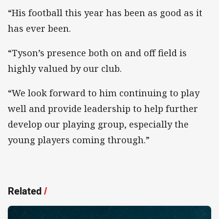
“His football this year has been as good as it
has ever been.
“Tyson’s presence both on and off field is
highly valued by our club.
“We look forward to him continuing to play
well and provide leadership to help further
develop our playing group, especially the
young players coming through.”
Related
/