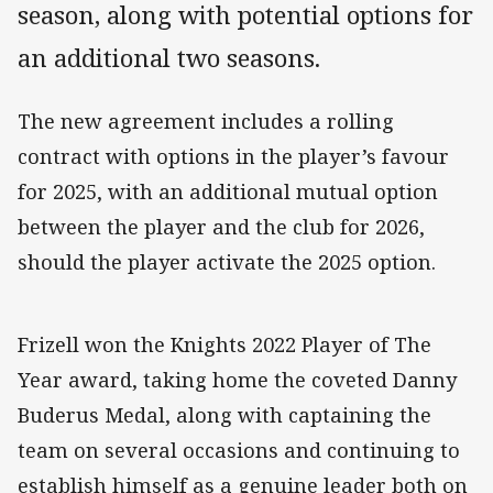
season, along with potential options for
an additional two seasons.
The new agreement includes a rolling
contract with options in the player’s favour
for 2025, with an additional mutual option
between the player and the club for 2026,
should the player activate the 2025 option.
Frizell won the Knights 2022 Player of The
Year award, taking home the coveted Danny
Buderus Medal, along with captaining the
team on several occasions and continuing to
establish himself as a genuine leader both on