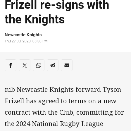
Frizell re-signs with
the Knights
Author
Newcastle Knights
Timestamp
Thu 27 Jul 2023, 05:30 PM
Share on social media
Share via Facebook
Share via Twitter
Share via Whats-app
Share via Reddit
Share via Email
nib Newcastle Knights forward Tyson
Frizell has agreed to terms on a new
contract with the Club, committing for
the 2024 National Rugby League