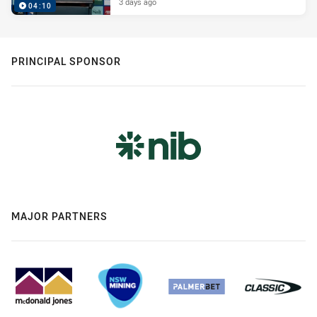
3 days ago
04:10
PRINCIPAL SPONSOR
MAJOR PARTNERS