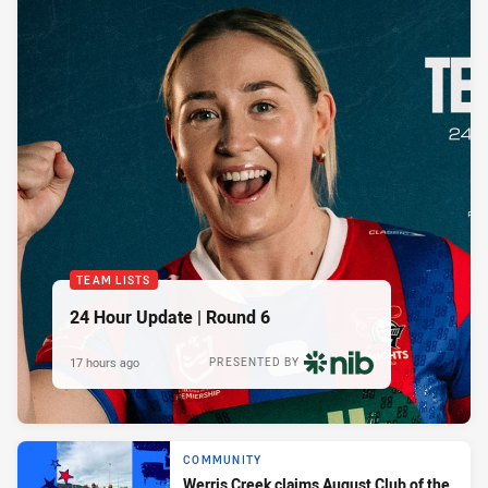
TEAM LISTS
24 Hour Update | Round 6
17 hours ago
PRESENTED BY
COMMUNITY
Werris Creek claims August Club of the