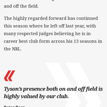
and off the field.
The highly regarded forward has continued
this season where he left off last year, with
many respected judges believing he is in
career best club form across his 13 seasons in
the NRL.
Tyson’s presence both on and off field is
highly valued by our club.