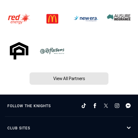
View All Partners
FOLLOW THE KNIGHTS
CLUB SITES