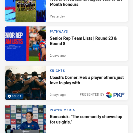
Month honours
Yesterday
PATHWAYS
Senior Rep Team Lists | Round 23 &
Round 8
2 days ago
KNIGHTS
Coach's Corner: He's a player others just
love to play with
2 days ago
PRESENTED BY
03:01
PLAYER MEDIA
Romaniuk: "The community showed up
for us girls."