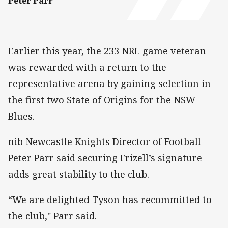
Peter Parr
Earlier this year, the 233 NRL game veteran
was rewarded with a return to the
representative arena by gaining selection in
the first two State of Origins for the NSW
Blues.
nib Newcastle Knights Director of Football
Peter Parr said securing Frizell’s signature
adds great stability to the club.
“We are delighted Tyson has recommitted to
the club," Parr said.