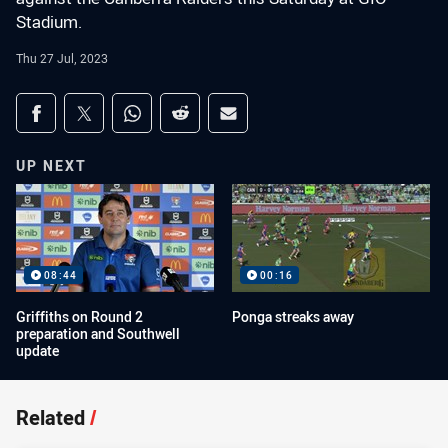
Stadium.
Thu 27 Jul, 2023
Share on social media
Share via Facebook
Share via Twitter
Share via Whats-app
Share via Reddit
Share via Email
UP NEXT
08:44
00:16
Griffiths on Round 2
Ponga streaks away
preparation and Southwell
update
Related
/