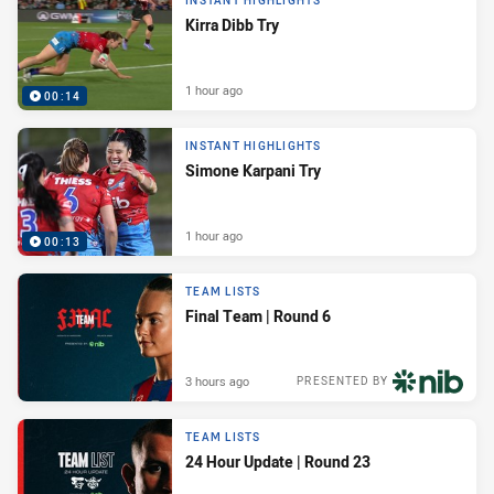
INSTANT HIGHLIGHTS
Kirra Dibb Try
1 hour ago
00:14
INSTANT HIGHLIGHTS
Simone Karpani Try
1 hour ago
00:13
TEAM LISTS
Final Team | Round 6
3 hours ago
PRESENTED BY
TEAM LISTS
24 Hour Update | Round 23