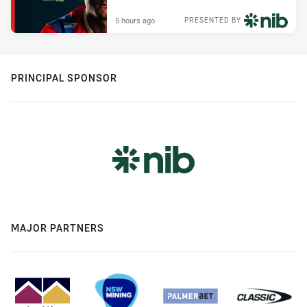
5 hours ago
PRESENTED BY
PRINCIPAL SPONSOR
MAJOR PARTNERS