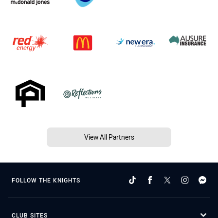
View All Partners
FOLLOW THE KNIGHTS
CLUB SITES