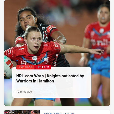
LIVE BLOG
UPDATED
NRL.com Wrap | Knights outlasted by
Warriors in Hamilton
19 mins ago