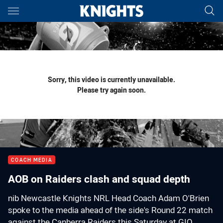
Main
You have skipped the navigation, tab for page content
Sorry, this video is currently unavailable.
Please try again soon.
COACH MEDIA
AOB on Raiders clash and squad depth
nib Newcastle Knights NRL Head Coach Adam O'Brien
spoke to the media ahead of the side's Round 22 match
against the Canberra Raiders this Saturday at GIO