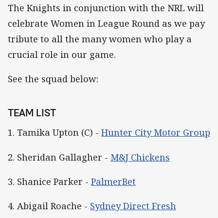
The Knights in conjunction with the NRL will
celebrate Women in League Round as we pay
tribute to all the many women who play a
crucial role in our game.
See the squad below:
TEAM LIST
1. Tamika Upton (C) -
Hunter City Motor Group
2. Sheridan Gallagher -
M&J Chickens
3. Shanice Parker -
PalmerBet
4. Abigail Roache -
Sydney Direct Fresh