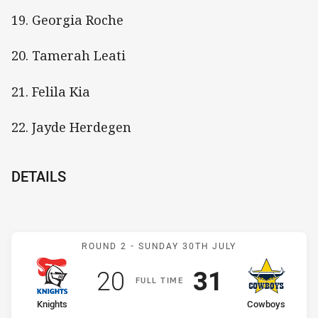
19. Georgia Roche
20. Tamerah Leati
21. Felila Kia
22. Jayde Herdegen
DETAILS
Match: Knights v Cowboy
ROUND 2 -
SUNDAY 30TH JULY
Scored
points
Scored
points
20
31
F
ULL
T
IME
home Team
away Team
Knights
Cowboys
Position
Position
5th
7th