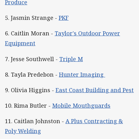
Produce
5. Jasmin Strange -
PKF
6. Caitlin Moran -
Taylor's Outdoor Power
Equipment
7. Jesse Southwell -
Triple M
8. Tayla Predebon -
Hunter Imaging
9. Olivia Higgins -
East Coast Building and Pest
10. Rima Butler -
Mobile Mouthguards
11. Caitlan Johnston -
A Plus Contracting &
Poly Welding