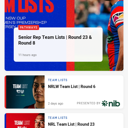
PATHWAYS
Senior Rep Team Lists | Round 23 &
Round 8
11 hours ago
TEAM LISTS
NRLW Team List | Round 6
2 days ago
PRESENTED BY
TEAM LISTS
NRL Team List | Round 23