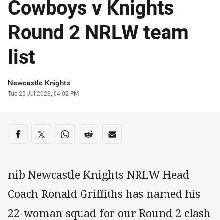
Cowboys v Knights
Round 2 NRLW team
list
Author
Newcastle Knights
Timestamp
Tue 25 Jul 2023, 04:02 PM
Share on social media
Share via Facebook
Share via Twitter
Share via Whats-app
Share via Reddit
Share via Email
nib Newcastle Knights NRLW Head
Coach Ronald Griffiths has named his
22-woman squad for our Round 2 clash