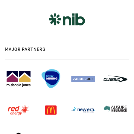
MAJOR PARTNERS