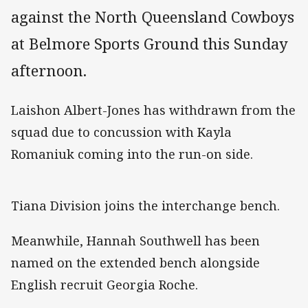
against the North Queensland Cowboys
at Belmore Sports Ground this Sunday
afternoon.
Laishon Albert-Jones has withdrawn from the
squad due to concussion with Kayla
Romaniuk coming into the run-on side.
Tiana Division joins the interchange bench.
Meanwhile, Hannah Southwell has been
named on the extended bench alongside
English recruit Georgia Roche.