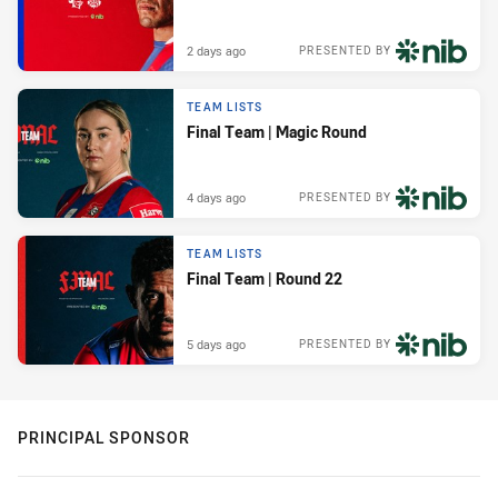
2 days ago
PRESENTED BY
TEAM LISTS
Final Team | Magic Round
4 days ago
PRESENTED BY
TEAM LISTS
Final Team | Round 22
5 days ago
PRESENTED BY
PRINCIPAL SPONSOR