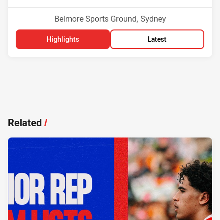
Venue:
Belmore Sports Ground, Sydney
Highlights
Latest
Related
/