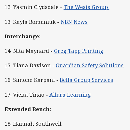
12. Yasmin Clydsdale -
The Wests Group
13. Kayla Romaniuk -
NBN News
Interchange:
14. Nita Maynard -
Greg Tapp Printing
15. Tiana Davison -
Guardian Safety Solutions
16. Simone Karpani -
Bella Group Services
17. Viena Tinao -
Allara Learning
Extended Bench:
18. Hannah Southwell