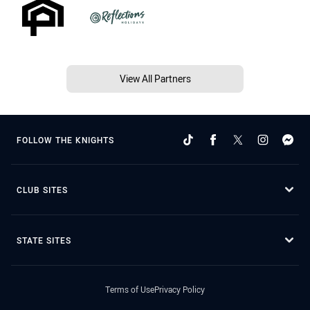
View All Partners
FOLLOW THE KNIGHTS
CLUB SITES
STATE SITES
Terms of Use
Privacy Policy