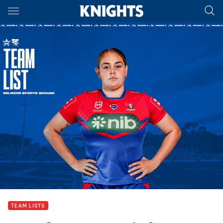
Main
You have skipped the navigation, tab for page content
TEAM LISTS