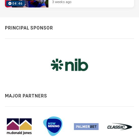
3 weeks ago
04:46
PRINCIPAL SPONSOR
MAJOR PARTNERS