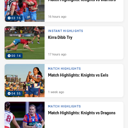
16 hours ago
03:15
INSTANT HIGHLIGHTS
Kirra Dibb Try
17 hours ago
00:14
MATCH HIGHLIGHTS
Match Highlights: Knights vs Eels
1 week ago
04:55
MATCH HIGHLIGHTS
Match Highlights: Knights vs Dragons