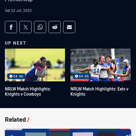
Sat 22 Jul, 2023
Share on social media
Share via Facebook
Share via Twitter
Share via Whats-app
Share via Reddit
Share via Email
UP NEXT
04:46
04:40
NRLW Match Highlights:
NRLW Match Highlights: Eels v
Knights v Cowboys
Knights
Related
/