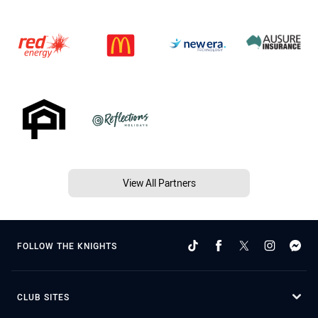
View All Partners
FOLLOW THE KNIGHTS
CLUB SITES