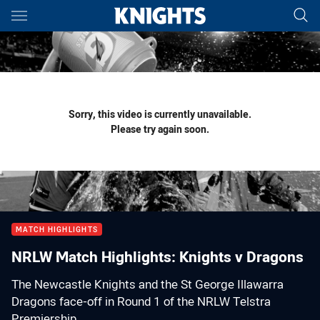
Main
You have skipped the navigation, tab for page content
Sorry, this video is currently unavailable.
Please try again soon.
MATCH HIGHLIGHTS
NRLW Match Highlights: Knights v Dragons
The Newcastle Knights and the St George Illawarra
Dragons face-off in Round 1 of the NRLW Telstra
Premiership