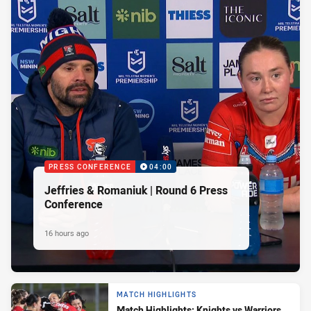
PRESS CONFERENCE
04:00
Jeffries & Romaniuk | Round 6 Press
Conference
16 hours ago
MATCH HIGHLIGHTS
Match Highlights: Knights vs Warriors