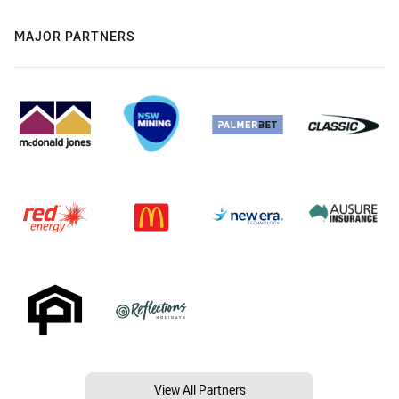
MAJOR PARTNERS
View All Partners