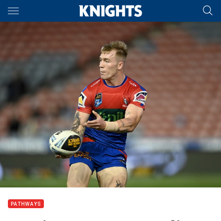
Main
You have skipped the navigation, tab for page content
PATHWAYS