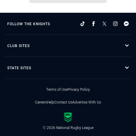
FOLLOW THE KNIGHTS
CLUB SITES
STATE SITES
Terms of Use
Privacy Policy
Careers
Help
Contact Us
Advertise With Us
© 2026 National Rugby League