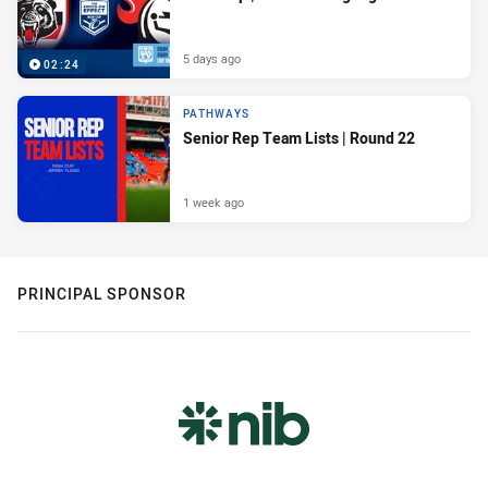
5 days ago
02:24
PATHWAYS
Senior Rep Team Lists | Round 22
1 week ago
PRINCIPAL SPONSOR