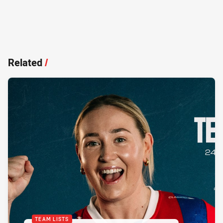
Related
/
TEAM LISTS