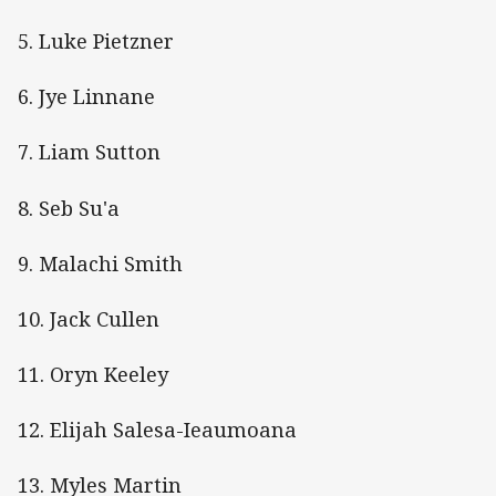
5. Luke Pietzner
6. Jye Linnane
7. Liam Sutton
8. Seb Su'a
9. Malachi Smith
10. Jack Cullen
11. Oryn Keeley
12. Elijah Salesa-Ieaumoana
13. Myles Martin