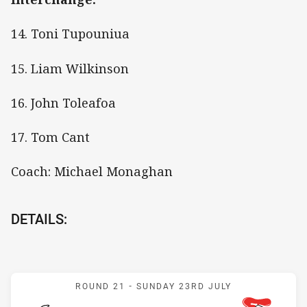
14. Toni Tupouniua
15. Liam Wilkinson
16. John Toleafoa
17. Tom Cant
Coach: Michael Monaghan
DETAILS:
Match: Rabbitohs v Knigh
ROUND 21 -
SUNDAY 23RD JULY