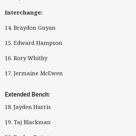
Interchange:
14. Braydon Guyan
15. Edward Hampson
16. Rory Whitby
17. Jermaine McEwen
Extended Bench:
18. Jayden Harris
19. Taj Blackman