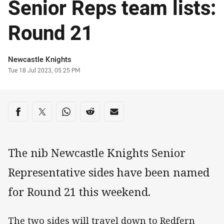
Senior Reps team lists:
Round 21
Author
Newcastle Knights
Timestamp
Tue 18 Jul 2023, 05:25 PM
Share on social media
Share via Facebook
Share via Twitter
Share via Whats-app
Share via Reddit
Share via Email
The nib Newcastle Knights Senior
Representative sides have been named
for Round 21 this weekend.
The two sides will travel down to Redfern