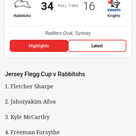
Scored
points
Scored
points
34
16
F
ULL
T
IME
home Team
away Team
Rabbitohs
Knights
Position
Position
5th
12th
Venue:
Redfern Oval, Sydney
Highlights
Latest
Jersey Flegg Cup v Rabbitohs
1. Fletcher Sharpe
2. Jahoiyakim Afoa
3. Kyle McCarthy
4. Freeman Forsythe