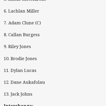
6. Lachlan Miller
7. Adam Clune (C)
8. Callan Burgess
9. Riley Jones
10. Brodie Jones
11. Dylan Lucas
12. Dane Aukafolau
13. Jack Johns
Interchange: