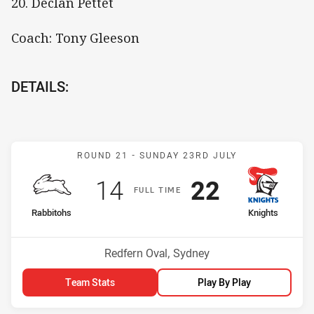
20. Declan Pettet
Coach: Tony Gleeson
DETAILS:
Match: Rabbitohs v Knigh
ROUND 21 -
SUNDAY 23RD JULY
Scored
points
Scored
points
14
22
F
ULL
T
IME
home Team
away Team
Rabbitohs
Knights
Position
Position
7th
9th
Venue:
Redfern Oval, Sydney
Team Stats
Play By Play