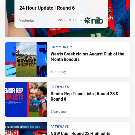
24 Hour Update | Round 6
Yesterday
PRESENTED BY
COMMUNITY
Werris Creek claims August Club of the
Month honours
Yesterday
PATHWAYS
Senior Rep Team Lists | Round 23 &
Round 8
2 days ago
PATHWAYS
NSW Cup | Round 22 Highlights