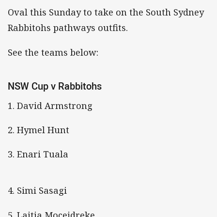
Oval this Sunday to take on the South Sydney
Rabbitohs pathways outfits.
See the teams below:
NSW Cup v Rabbitohs
1. David Armstrong
2. Hymel Hunt
3. Enari Tuala
4. Simi Sasagi
5. Laitia Moceidreke