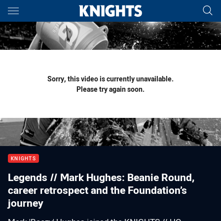
Main
You have skipped the navigation, tab for page content
Sorry, this video is currently unavailable.
Please try again soon.
KNIGHTS
Legends // Mark Hughes: Beanie Round,
career retrospect and the Foundation’s
journey