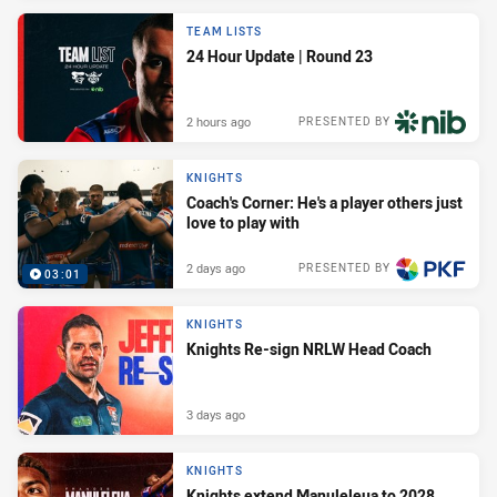
TEAM LISTS
24 Hour Update | Round 23
2 hours ago
PRESENTED BY
KNIGHTS
Coach's Corner: He's a player others just
love to play with
2 days ago
PRESENTED BY
03:01
KNIGHTS
Knights Re-sign NRLW Head Coach
3 days ago
KNIGHTS
Knights extend Manuleleua to 2028