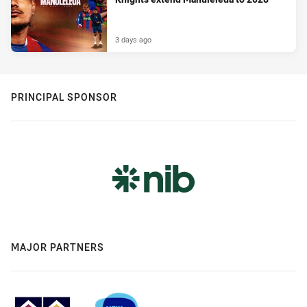
3 days ago
PRINCIPAL SPONSOR
MAJOR PARTNERS