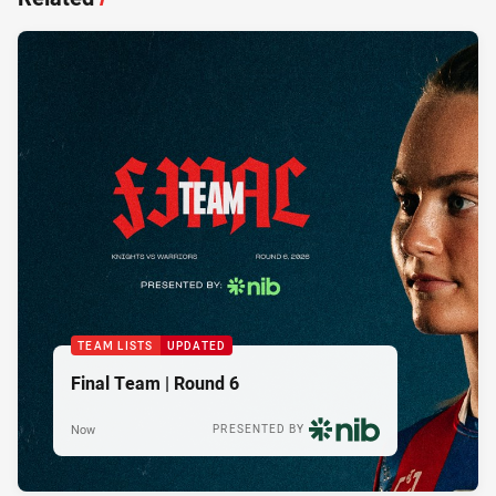
TEAM LISTS
UPDATED
Final Team | Round 6
Now
PRESENTED BY