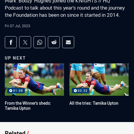
Mark 'Boozy' Hughes joined the KNIGHTS // HQ
Podcast to talk about this year's round and the journey
the Foundation has been on since it started in 2014.
Fri 07 Jul, 2023
Share on social media
Share via Facebook
Share via Twitter
Share via Whats-app
Share via Reddit
Share via Email
UP NEXT
01:08
03:32
From the Winner's sheds:
All the tries: Tamika Upton
Tamika Upton
Related
/