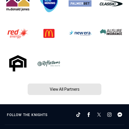
View All Partners
FOLLOW THE KNIGHTS