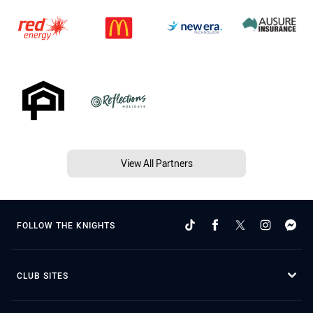
View All Partners
FOLLOW THE KNIGHTS
CLUB SITES