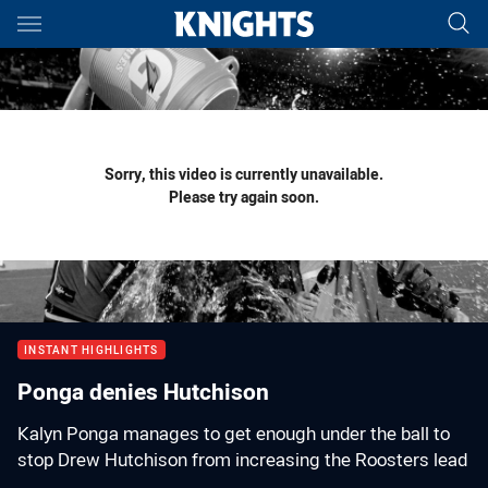
Main
You have skipped the navigation, tab for page content
Sorry, this video is currently unavailable.
Please try again soon.
INSTANT HIGHLIGHTS
Ponga denies Hutchison
Kalyn Ponga manages to get enough under the ball to
stop Drew Hutchison from increasing the Roosters lead