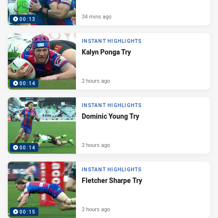
34 mins ago
00:13
INSTANT HIGHLIGHTS
Kalyn Ponga Try
2 hours ago
00:14
INSTANT HIGHLIGHTS
Dominic Young Try
2 hours ago
00:14
INSTANT HIGHLIGHTS
Fletcher Sharpe Try
2 hours ago
00:15