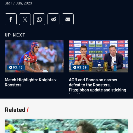
Sat 17 Jun, 2023
Share on social media
Share via Facebook
Share via Twitter
Share via Whats-app
Share via Reddit
Share via Email
UP NEXT
03:43
03:59
Match Highlights: Knights v
AOB and Ponga on narrow
Roosters
defeat to the Roosters,
Fitzgibbon update and sticking
together
Related
/