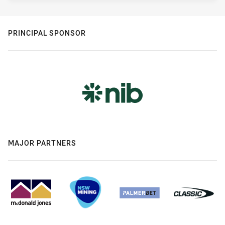
PRINCIPAL SPONSOR
MAJOR PARTNERS