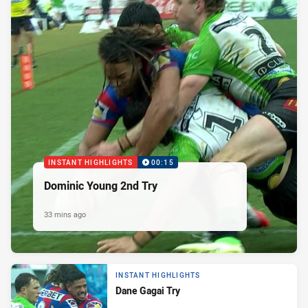
INSTANT HIGHLIGHTS
00:15
Dominic Young 2nd Try
33 mins ago
INSTANT HIGHLIGHTS
Dane Gagai Try