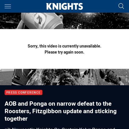
Main
You have skipped the navigation, tab for page content
Sorry, this video is currently unavailable.
Please try again soon.
PRESS CONFERENCE
AOB and Ponga on narrow defeat to the
Roosters, Fitzgibbon update and sticking
together