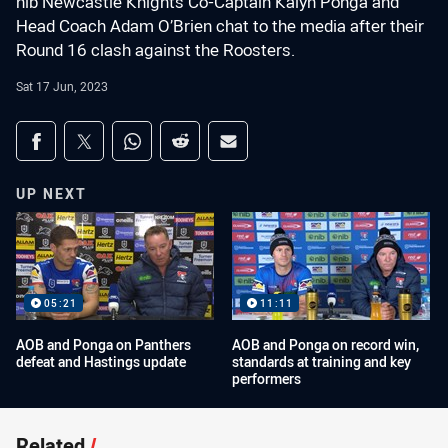
nib Newcastle Knights Co-Captain Kalyn Ponga and
Head Coach Adam O’Brien chat to the media after their
Round 16 clash against the Roosters.
Sat 17 Jun, 2023
Share on social media
Share via Facebook
Share via Twitter
Share via Whats-app
Share via Reddit
Share via Email
UP NEXT
05:21
11:11
AOB and Ponga on Panthers
AOB and Ponga on record win,
defeat and Hastings update
standards at training and key
performers
Related
/