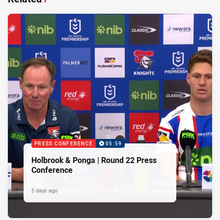
PRESS CONFERENCE
05:59
Holbrook & Ponga | Round 22 Press
Conference
5 days ago