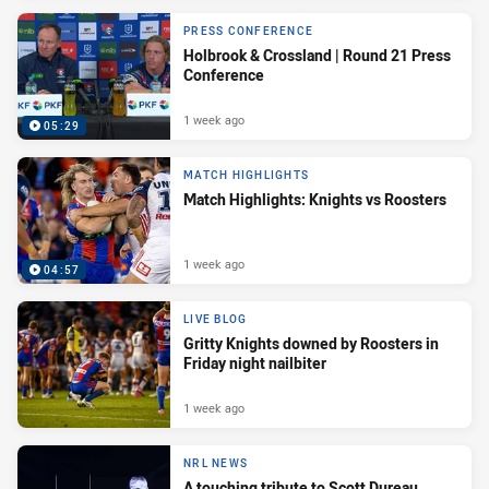
PRESS CONFERENCE
Holbrook & Crossland | Round 21 Press
Conference
1 week ago
05:29
MATCH HIGHLIGHTS
Match Highlights: Knights vs Roosters
1 week ago
04:57
LIVE BLOG
Gritty Knights downed by Roosters in
Friday night nailbiter
1 week ago
NRL NEWS
A touching tribute to Scott Dureau