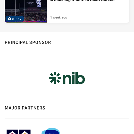
1 week ago
01:37
PRINCIPAL SPONSOR
MAJOR PARTNERS