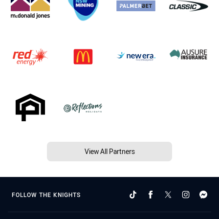
View All Partners
FOLLOW THE KNIGHTS