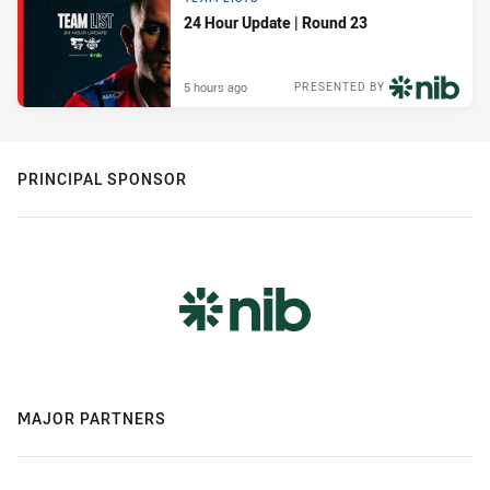
24 Hour Update | Round 23
5 hours ago
PRESENTED BY
PRINCIPAL SPONSOR
MAJOR PARTNERS