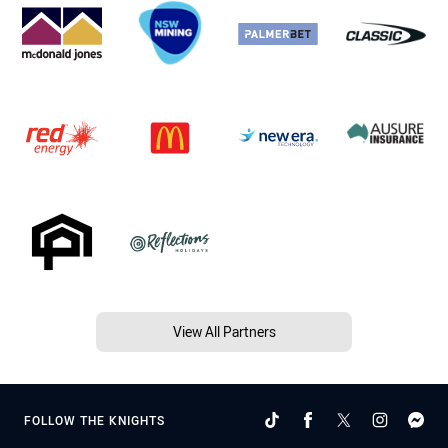
View All Partners
FOLLOW THE KNIGHTS