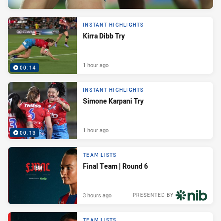
INSTANT HIGHLIGHTS
Kirra Dibb Try
1 hour ago
00:14
INSTANT HIGHLIGHTS
Simone Karpani Try
1 hour ago
00:13
TEAM LISTS
Final Team | Round 6
3 hours ago
PRESENTED BY
TEAM LISTS