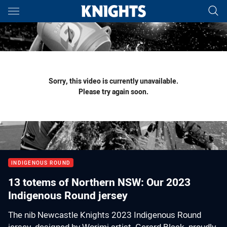
Main
You have skipped the navigation, tab for page content
Sorry, this video is currently unavailable.
Please try again soon.
INDIGENOUS ROUND
13 totems of Northern NSW: Our 2023
Indigenous Round jersey
The nib Newcastle Knights 2023 Indigenous Round