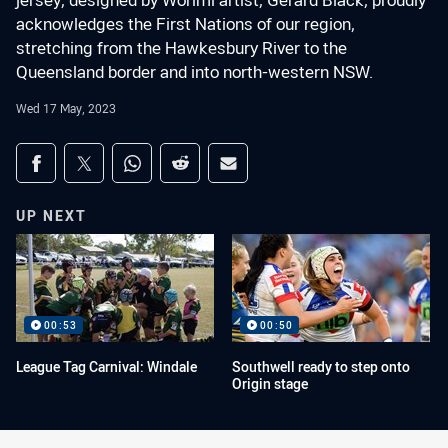
jersey, designed by Worimi artist, Gerard Black, proudly
acknowledges the First Nations of our region,
stretching from the Hawkesbury River to the
Queensland border and into north-western NSW.
Wed 17 May, 2023
Share on social media
Share via Facebook
Share via Twitter
Share via Whats-app
Share via Reddit
Share via Email
UP NEXT
00:53
00:50
League Tag Carnival: Windale
Southwell ready to step onto
Origin stage