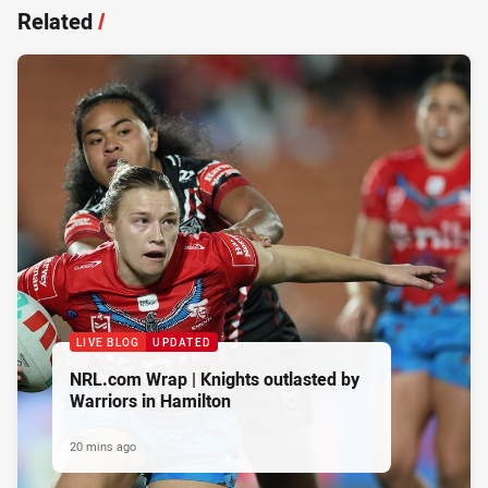
Related
/
LIVE BLOG
UPDATED
NRL.com Wrap | Knights outlasted by
Warriors in Hamilton
20 mins ago