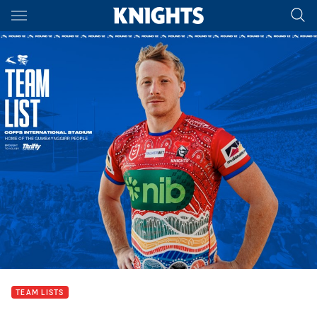
Main
You have skipped the navigation, tab for page content
TEAM LISTS