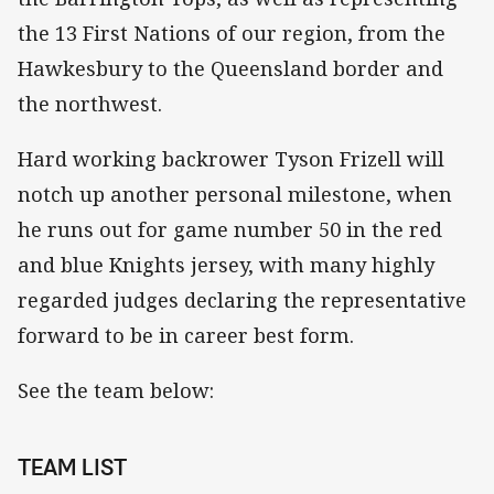
the 13 First Nations of our region, from the
Hawkesbury to the Queensland border and
the northwest.
Hard working backrower Tyson Frizell will
notch up another personal milestone, when
he runs out for game number 50 in the red
and blue Knights jersey, with many highly
regarded judges declaring the representative
forward to be in career best form.
See the team below:
TEAM LIST