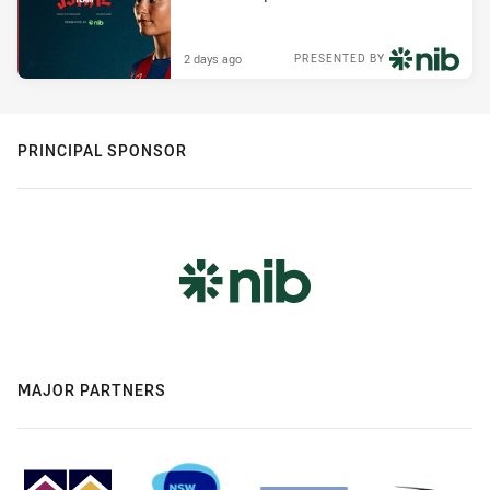
2 days ago
PRESENTED BY
PRINCIPAL SPONSOR
MAJOR PARTNERS