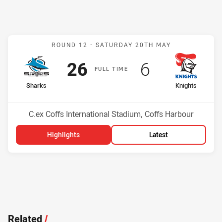
Match: Sharks v Knights
ROUND 12 -
SATURDAY 20TH MAY
Scored
points
Scored
points
26
6
F
ULL
T
IME
home Team
away Team
Sharks
Knights
Position
Position
4th
15th
Venue:
C.ex Coffs International Stadium, Coffs Harbour
Highlights
Latest
Related
/