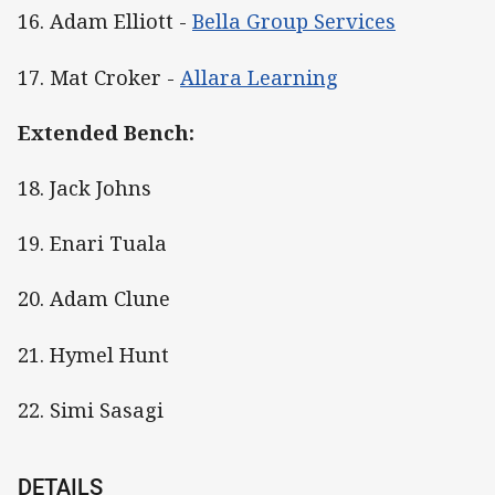
16. Adam Elliott -
Bella Group Services
17. Mat Croker -
Allara Learning
Extended Bench:
18. Jack Johns
19. Enari Tuala
20. Adam Clune
21. Hymel Hunt
22. Simi Sasagi
DETAILS