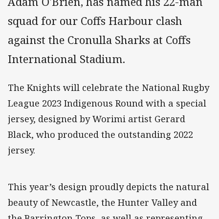
Adam O'Brien, has named his 22-man
squad for our Coffs Harbour clash
against the Cronulla Sharks at Coffs
International Stadium.
The Knights will celebrate the National Rugby
League 2023 Indigenous Round with a special
jersey, designed by Worimi artist Gerard
Black, who produced the outstanding 2022
jersey.
This year’s design proudly depicts the natural
beauty of Newcastle, the Hunter Valley and
the Barrington Tops, as well as representing