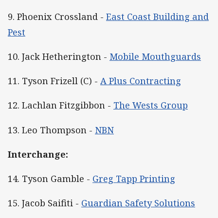
9. Phoenix Crossland -
East Coast Building and
Pest
10. Jack Hetherington -
Mobile Mouthguards
11. Tyson Frizell (C) -
A Plus Contracting
12. Lachlan Fitzgibbon -
The Wests Group
13. Leo Thompson -
NBN
Interchange:
14. Tyson Gamble -
Greg Tapp Printing
15. Jacob Saifiti -
Guardian Safety Solutions