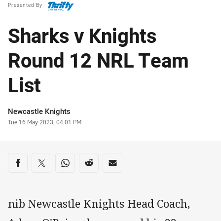
Presented By
Sharks v Knights
Round 12 NRL Team
List
Author
Newcastle Knights
Timestamp
Tue 16 May 2023, 04:01 PM
Share on social media
Share via Facebook
Share via Twitter
Share via Whats-app
Share via Reddit
Share via Email
nib Newcastle Knights Head Coach,