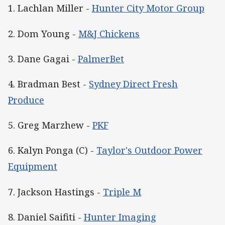
1. Lachlan Miller -
Hunter City Motor Group
2. Dom Young -
M&J Chickens
3. Dane Gagai -
PalmerBet
4. Bradman Best -
Sydney Direct Fresh
Produce
5. Greg Marzhew -
PKF
6. Kalyn Ponga (C) -
Taylor's Outdoor Power
Equipment
7. Jackson Hastings -
Triple M
8. Daniel Saifiti -
Hunter Imaging