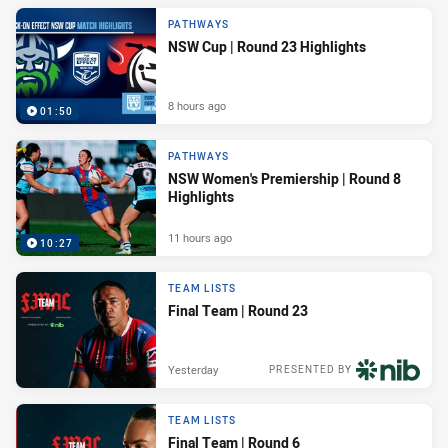
PATHWAYS
NSW Cup | Round 23 Highlights
8 hours ago
01:50
PATHWAYS
NSW Women's Premiership | Round 8
Highlights
11 hours ago
10:27
TEAM LISTS
Final Team | Round 23
Yesterday
PRESENTED BY
TEAM LISTS
Final Team | Round 6