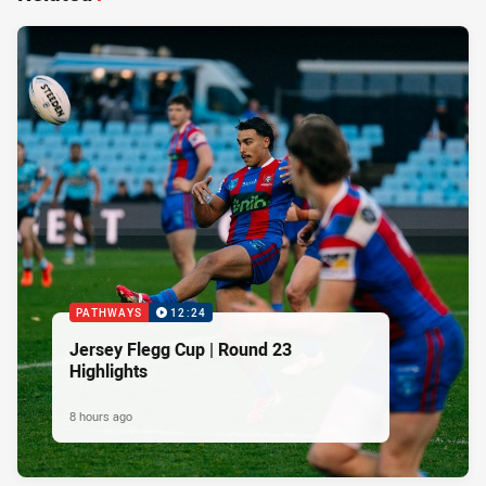
PATHWAYS
12:24
Jersey Flegg Cup | Round 23
Highlights
8 hours ago