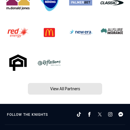
View All Partners
FOLLOW THE KNIGHTS