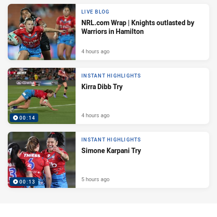
LIVE BLOG
NRL.com Wrap | Knights outlasted by
Warriors in Hamilton
4 hours ago
INSTANT HIGHLIGHTS
Kirra Dibb Try
4 hours ago
00:14
INSTANT HIGHLIGHTS
Simone Karpani Try
5 hours ago
00:13