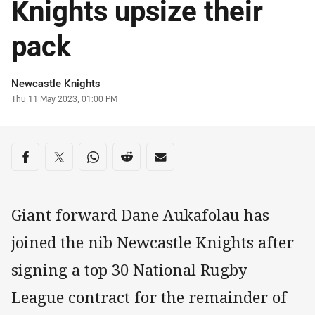
Knights upsize their
pack
Author
Newcastle Knights
Timestamp
Thu 11 May 2023, 01:00 PM
Share on social media
Share via Facebook
Share via Twitter
Share via Whats-app
Share via Reddit
Share via Email
Giant forward Dane Aukafolau has
joined the nib Newcastle Knights after
signing a top 30 National Rugby
League contract for the remainder of