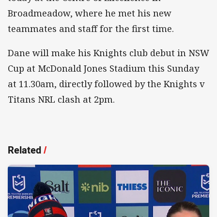
Broadmeadow, where he met his new
teammates and staff for the first time.
Dane will make his Knights club debut in NSW
Cup at McDonald Jones Stadium this Sunday
at 11.30am, directly followed by the Knights v
Titans NRL clash at 2pm.
Related
/