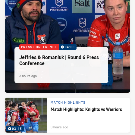
PRESS CONFERENCE
04:00
Jeffries & Romaniuk | Round 6 Press
Conference
3 hours ago
MATCH HIGHLIGHTS
Match Highlights: Knights vs Warriors
3 hours ago
03:15