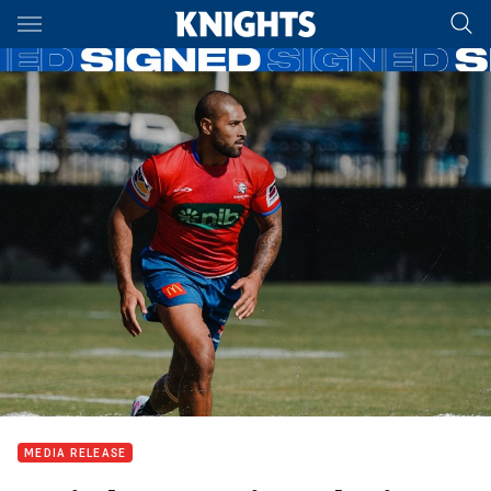
Main
You have skipped the navigation, tab for page content
MEDIA RELEASE