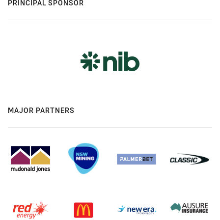
PRINCIPAL SPONSOR
MAJOR PARTNERS