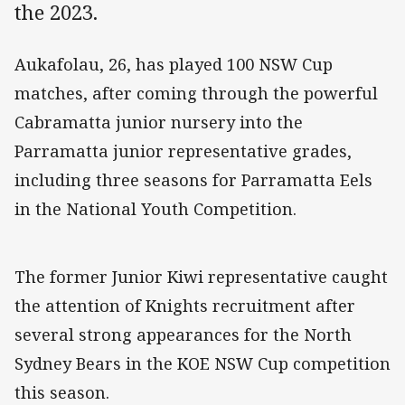
the 2023.
Aukafolau, 26, has played 100 NSW Cup
matches, after coming through the powerful
Cabramatta junior nursery into the
Parramatta junior representative grades,
including three seasons for Parramatta Eels
in the National Youth Competition.
The former Junior Kiwi representative caught
the attention of Knights recruitment after
several strong appearances for the North
Sydney Bears in the KOE NSW Cup competition
this season.