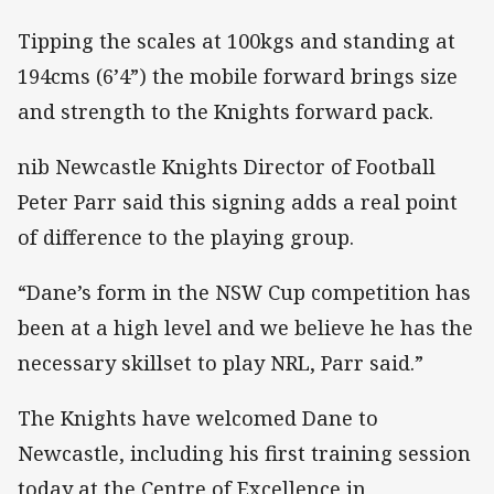
Tipping the scales at 100kgs and standing at
194cms (6’4”) the mobile forward brings size
and strength to the Knights forward pack.
nib Newcastle Knights Director of Football
Peter Parr said this signing adds a real point
of difference to the playing group.
“Dane’s form in the NSW Cup competition has
been at a high level and we believe he has the
necessary skillset to play NRL, Parr said.”
The Knights have welcomed Dane to
Newcastle, including his first training session
today at the Centre of Excellence in