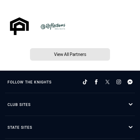
View All Partners
FOLLOW THE KNIGHTS
CLUB SITES
STATE SITES