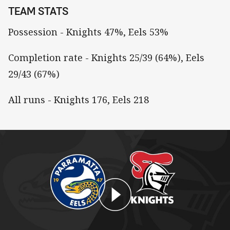
TEAM STATS
Possession - Knights 47%, Eels 53%
Completion rate - Knights 25/39 (64%), Eels
29/43 (67%)
All runs - Knights 176, Eels 218