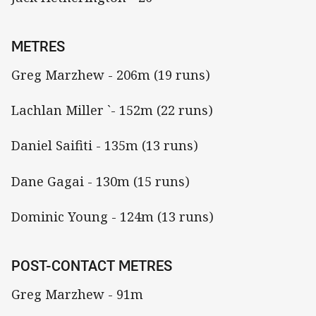
METRES
Greg Marzhew - 206m (19 runs)
Lachlan Miller `- 152m (22 runs)
Daniel Saifiti - 135m (13 runs)
Dane Gagai - 130m (15 runs)
Dominic Young - 124m (13 runs)
POST-CONTACT METRES
Greg Marzhew - 91m