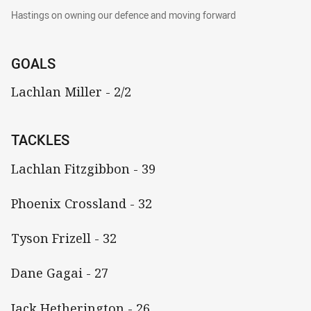
Hastings on owning our defence and moving f
Hastings on owning our defence and moving forward
GOALS
Lachlan Miller - 2/2
TACKLES
Lachlan Fitzgibbon - 39
Phoenix Crossland - 32
Tyson Frizell - 32
Dane Gagai - 27
Jack Hetherington - 26