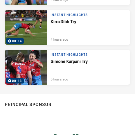
INSTANT HIGHLIGHTS
Kirra Dibb Try
4 hours ago
00:14
INSTANT HIGHLIGHTS
Simone Karpani Try
5 hours ago
00:13
PRINCIPAL SPONSOR