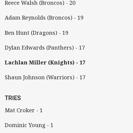
Reece Walsh (Broncos) - 20
Adam Reynolds (Broncos) - 19
Ben Hunt (Dragons) - 19
Dylan Edwards (Panthers) - 17
Lachlan Miller (Knights) - 17
Shaun Johnson (Warriors) - 17
TRIES
Mat Croker - 1
Dominic Young - 1