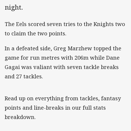
night.
The Eels scored seven tries to the Knights two
to claim the two points.
In a defeated side, Greg Marzhew topped the
game for run metres with 206m while Dane
Gagai was valiant with seven tackle breaks
and 27 tackles.
Read up on everything from tackles, fantasy
points and line-breaks in our full stats
breakdown.