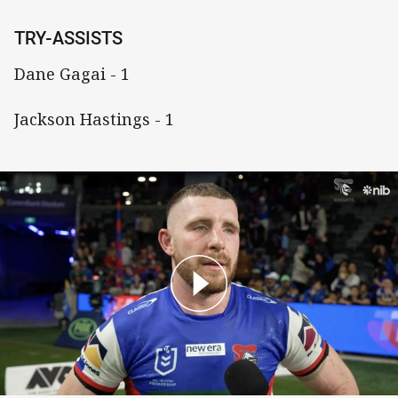
TRY-ASSISTS
Dane Gagai - 1
Jackson Hastings - 1