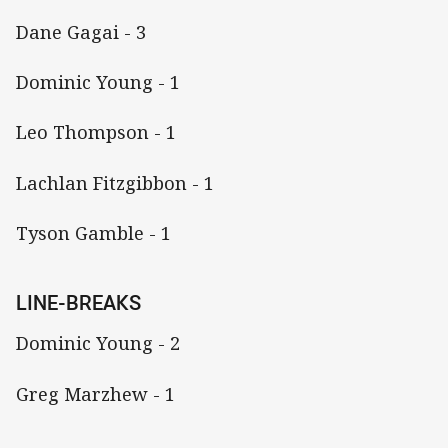
Dane Gagai - 3
Dominic Young - 1
Leo Thompson - 1
Lachlan Fitzgibbon - 1
Tyson Gamble - 1
LINE-BREAKS
Dominic Young - 2
Greg Marzhew - 1