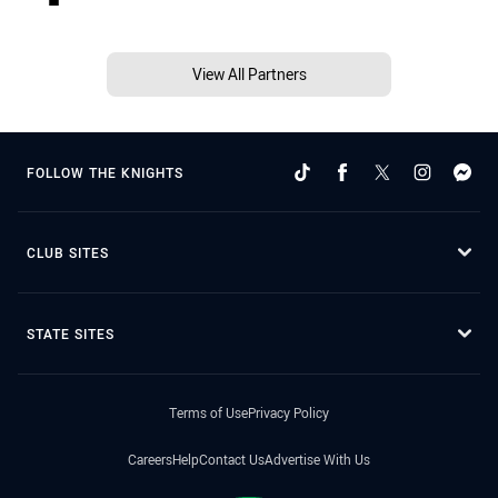
View All Partners
FOLLOW THE KNIGHTS
CLUB SITES
STATE SITES
Terms of Use
Privacy Policy
Careers
Help
Contact Us
Advertise With Us