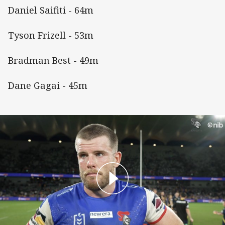
Daniel Saifiti - 64m
Tyson Frizell - 53m
Bradman Best - 49m
Dane Gagai - 45m