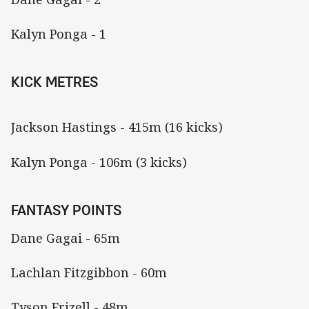
Kalyn Ponga - 1
KICK METRES
Jackson Hastings - 415m (16 kicks)
Kalyn Ponga - 106m (3 kicks)
FANTASY POINTS
Dane Gagai - 65m
Lachlan Fitzgibbon - 60m
Tyson Frizell - 48m