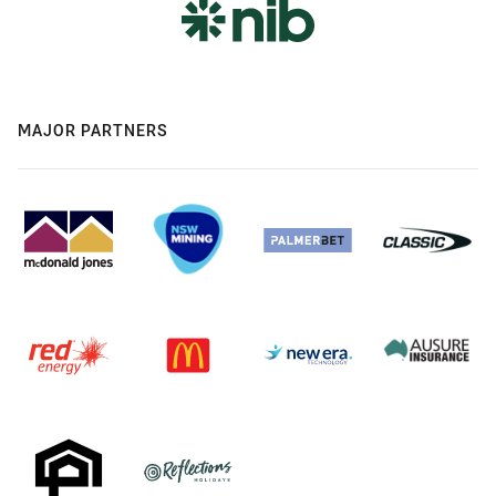
MAJOR PARTNERS