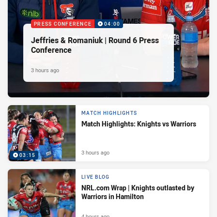
PRESS CONFERENCE
04:00
Jeffries & Romaniuk | Round 6 Press
Conference
3 hours ago
MATCH HIGHLIGHTS
Match Highlights: Knights vs Warriors
3 hours ago
03:15
LIVE BLOG
NRL.com Wrap | Knights outlasted by
Warriors in Hamilton
4 hours ago