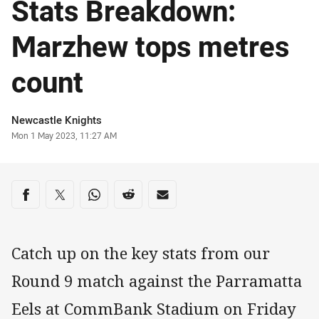
Stats Breakdown:
Marzhew tops metres
count
Author
Newcastle Knights
Timestamp
Mon 1 May 2023, 11:27 AM
Share on social media
Share via Facebook
Share via Twitter
Share via Whats-app
Share via Reddit
Share via Email
Catch up on the key stats from our
Round 9 match against the Parramatta
Eels at CommBank Stadium on Friday