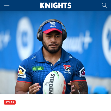
Main
You have skipped the navigation, tab for page content
STATS