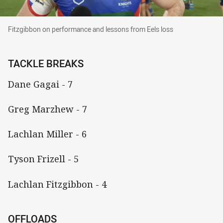
Fitzgibbon on performance and lessons from Ee
Fitzgibbon on performance and lessons from Eels loss
TACKLE BREAKS
Dane Gagai - 7
Greg Marzhew - 7
Lachlan Miller - 6
Tyson Frizell - 5
Lachlan Fitzgibbon - 4
OFFLOADS