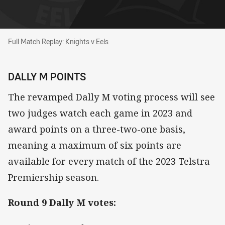
Full Match Replay: Knights v Eels
Full Match Replay: Knights v Eels
DALLY M POINTS
The revamped Dally M voting process will see
two judges watch each game in 2023 and
award points on a three-two-one basis,
meaning a maximum of six points are
available for every match of the 2023 Telstra
Premiership season.
Round 9 Dally M votes: