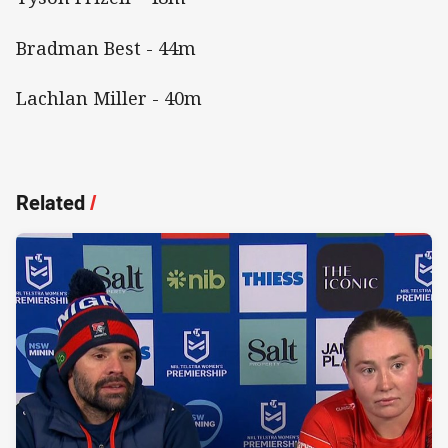
Bradman Best - 44m
Lachlan Miller - 40m
Related
/