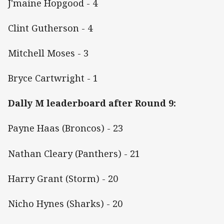
J'maine Hopgood - 4
Clint Gutherson - 4
Mitchell Moses - 3
Bryce Cartwright - 1
Dally M leaderboard after Round 9:
Payne Haas (Broncos) - 23
Nathan Cleary (Panthers) - 21
Harry Grant (Storm) - 20
Nicho Hynes (Sharks) - 20