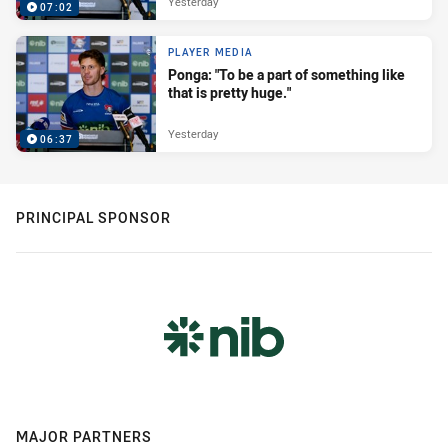
Yesterday
07:02
PLAYER MEDIA
Ponga: "To be a part of something like
that is pretty huge."
Yesterday
06:37
PRINCIPAL SPONSOR
MAJOR PARTNERS