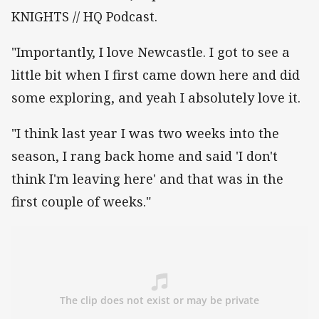
KNIGHTS // HQ Podcast.
"Importantly, I love Newcastle. I got to see a
little bit when I first came down here and did
some exploring, and yeah I absolutely love it.
"I think last year I was two weeks into the
season, I rang back home and said 'I don't
think I'm leaving here' and that was in the
first couple of weeks."