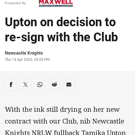
Presented By
Upton on decision to
re-sign with the Club
Author
Newcastle Knights
Timestamp
Thu 13 Apr 2023, 05:05 PM
Share on social media
Share via Facebook
Share via Twitter
Share via Whats-app
Share via Reddit
Share via Email
With the ink still drying on her new
contract with our Club, nib Newcastle
Knights NRLW fullback Tamika Upton