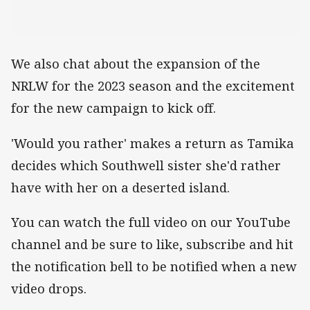
We also chat about the expansion of the
NRLW for the 2023 season and the excitement
for the new campaign to kick off.
'Would you rather' makes a return as Tamika
decides which Southwell sister she'd rather
have with her on a deserted island.
You can watch the full video on our YouTube
channel and be sure to like, subscribe and hit
the notification bell to be notified when a new
video drops.