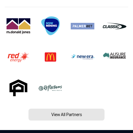
View All Partners