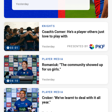
Yesterday
KNIGHTS
Coach's Corner: He's a player others just
love to play with
Yesterday
PRESENTED BY
03:01
PLAYER MEDIA
Romaniuk: "The community showed up
for us girls."
Yesterday
04:10
PLAYER MEDIA
Croker: 'We've learnt to deal with it all
year."