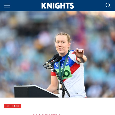
Main
You have skipped the navigation, tab for page content
PODCAST