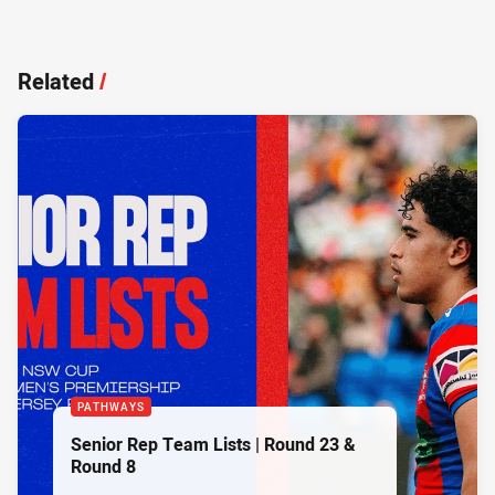
Related
/
PATHWAYS
Senior Rep Team Lists | Round 23 &
Round 8