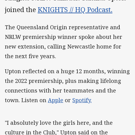
joined the
KNIGHTS // HQ Podcast.
The Queensland Origin representative and
NRLW premiership winner spoke about her
new extension, calling Newcastle home for
the next five years.
Upton reflected on a huge 12 months, winning
the 2022 premiership, plus making lifelong
connections with her teammates and the
town. Listen on
Apple
or
Spotify.
"I absolutely love the girls here, and the
culture in the Club," Upton said on the