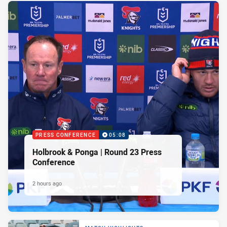
PRESS CONFERENCE
05:08
Holbrook & Ponga | Round 23 Press
Conference
2 hours ago