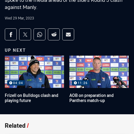
spoke to the media ahead of the side's Round 5 clash
against Manly.
Wed 29 Mar, 2023
Share on social media
Share via Facebook
Share via Twitter
Share via Whats-app
Share via Reddit
Share via Email
UP NEXT
04:04
11:26
Frizell on Bulldogs clash and
AOB on preparation and
playing future
Panthers match-up
Related
/