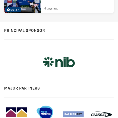
4 days ago
06:37
PRINCIPAL SPONSOR
MAJOR PARTNERS