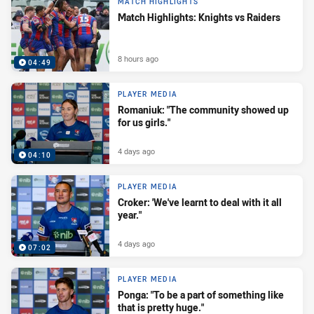
MATCH HIGHLIGHTS
Match Highlights: Knights vs Raiders
8 hours ago
04:49
PLAYER MEDIA
Romaniuk: "The community showed up
for us girls."
4 days ago
04:10
PLAYER MEDIA
Croker: 'We've learnt to deal with it all
year."
4 days ago
07:02
PLAYER MEDIA
Ponga: "To be a part of something like
that is pretty huge."