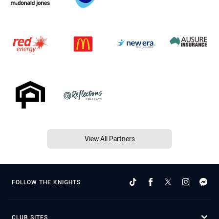
View All Partners
FOLLOW THE KNIGHTS
CLUB SITES