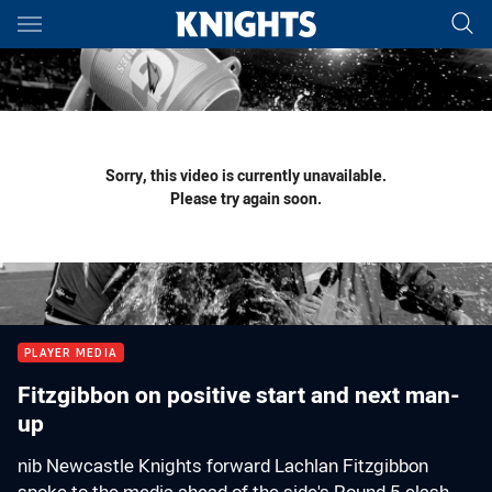
Main
You have skipped the navigation, tab for page content
Sorry, this video is currently unavailable.
Please try again soon.
PLAYER MEDIA
Fitzgibbon on positive start and next man-
up
nib Newcastle Knights forward Lachlan Fitzgibbon